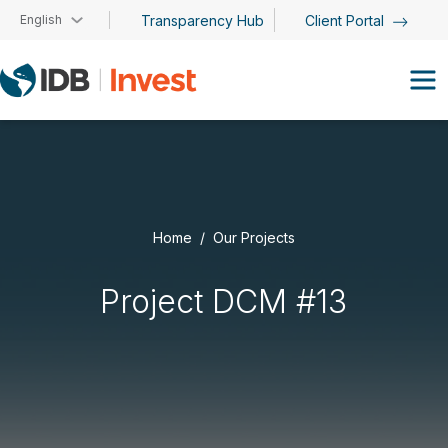
Skip to main content
English
Transparency Hub
Client Portal
Home
Our Projects
Project DCM #13