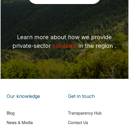
Learn more about how we provide
private-sector
solutions
in the region .
Our knowledge
Get in touch
Blog
Transparency Hub
News & Media
Contact Us