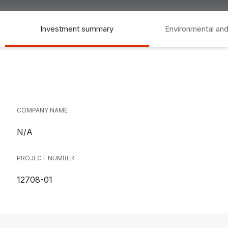
Investment summary
Environmental and
COMPANY NAME
N/A
PROJECT NUMBER
12708-01