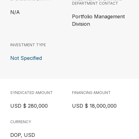
DEPARTMENT CONTACT
N/A
Portfolio Management
Division
INVESTMENT TYPE
Not Specified
SYNDICATED AMOUNT
FINANCING AMOUNT
USD $ 280,000
USD $ 18,000,000
CURRENCY
DOP, USD