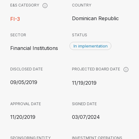
COUNTRY
E&S CATEGORY
Dominican Republic
FI-3
SECTOR
STATUS
In implementation
Financial Institutions
DISCLOSED DATE
PROJECTED BOARD DATE
09/05/2019
11/19/2019
APPROVAL DATE
SIGNED DATE
11/20/2019
03/07/2024
SPONSORING ENTITY
INVESTMENT OPERATIONS