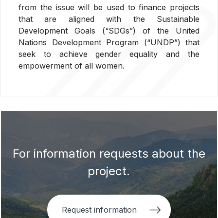
from the issue will be used to finance projects
that are aligned with the Sustainable
Development Goals (“SDGs”) of the United
Nations Development Program (“UNDP”) that
seek to achieve gender equality and the
empowerment of all women.
For information requests about the
project.
Request information