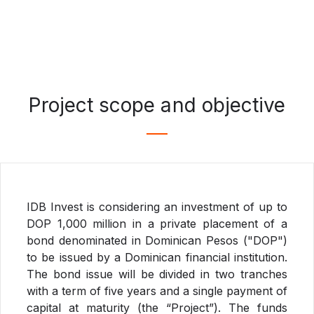
Project scope and objective
IDB Invest is considering an investment of up to
DOP 1,000 million in a private placement of a
bond denominated in Dominican Pesos ("DOP")
to be issued by a Dominican financial institution.
The bond issue will be divided in two tranches
with a term of five years and a single payment of
capital at maturity (the “Project”). The funds