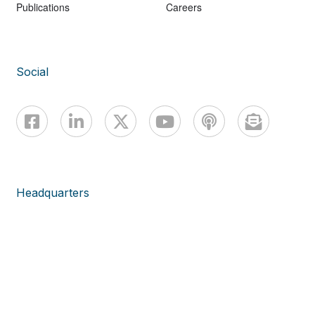
Publications
Careers
Social
Headquarters