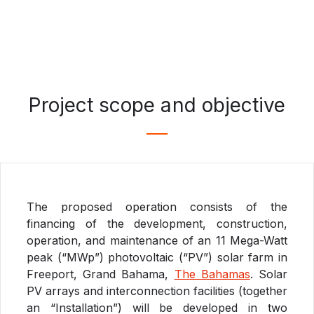
Project scope and objective
The proposed operation consists of the
financing of the development, construction,
operation, and maintenance of an 11 Mega-Watt
peak (“MWp”) photovoltaic (“PV”) solar farm in
Freeport, Grand Bahama,
The Bahamas
. Solar
PV arrays and interconnection facilities (together
an “Installation”) will be developed in two