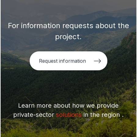
For information requests about the
project.
Request information
Learn more about how we provide
private-sector
solutions
in the region .