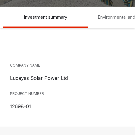
Investment summary
Environmental and
COMPANY NAME
Lucayas Solar Power Ltd
PROJECT NUMBER
12698-01