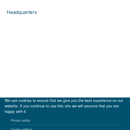
Headquarters
We use cookies to ensure that we give you the best experience on our
website. If you continue to use this site we will assume that you are
happy with it.
|
IDB
IDB Lab
Privacy policy
Terms of use
Privacy notice
Cookie settings