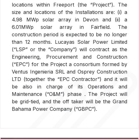
locations within Freeport (the “Project”). The
size and locations of the Installations are: (i) a
4.98 MWp solar array in Devon and (ii) a
6.01MWp solar array in Fairfield. The
construction period is expected to be no longer
than 12 months. Lucayas Solar Power Limited
(“LSP” or the “Company”) will contract as the
Engineering, Procurement and Construction
(“EPC”) for the Project a consortium formed by
Ventus Ingenieria SRL and Osprey Construction
LTD (together the “EPC Contractor”) and it will
be also in charge of its Operations and
Maintenance (“O&M”) phase . The Project will
be grid-tied, and the off taker will be the Grand
Bahama Power Company (“GBPC”).