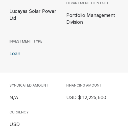
DEPARTMENT CONTACT
Lucayas Solar Power
Portfolio Management
Ltd
Division
INVESTMENT TYPE
Loan
SYNDICATED AMOUNT
FINANCING AMOUNT
N/A
USD $ 12,225,600
CURRENCY
USD