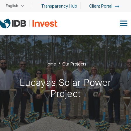
Skip to main content
English
Transparency Hub
Client Portal
Home
Our Projects
Lucayas Solar Power
Project