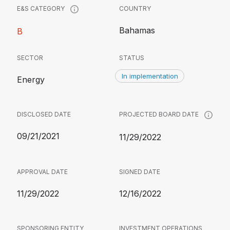
COUNTRY
E&S CATEGORY
Bahamas
B
SECTOR
STATUS
In implementation
Energy
DISCLOSED DATE
PROJECTED BOARD DATE
09/21/2021
11/29/2022
APPROVAL DATE
SIGNED DATE
11/29/2022
12/16/2022
SPONSORING ENTITY
INVESTMENT OPERATIONS