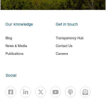
Our knowledge
Get in touch
Blog
Transparency Hub
News & Media
Contact Us
Publications
Careers
Social