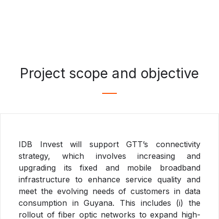
Project scope and objective
IDB Invest will support GTT’s connectivity
strategy, which involves increasing and
upgrading its fixed and mobile broadband
infrastructure to enhance service quality and
meet the evolving needs of customers in data
consumption in Guyana. This includes (i) the
rollout of fiber optic networks to expand high-