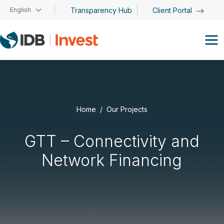
Skip to main content
English
Transparency Hub
Client Portal
Home
Our Projects
GTT – Connectivity and
Network Financing