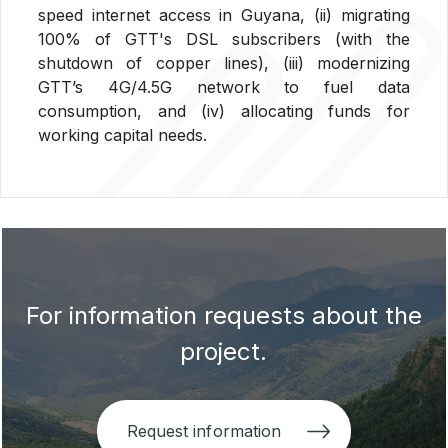
speed internet access in Guyana, (ii) migrating
100% of GTT's DSL subscribers (with the
shutdown of copper lines), (iii) modernizing
GTT’s 4G/4.5G network to fuel data
consumption, and (iv) allocating funds for
working capital needs.
For information requests about the
project.
Request information