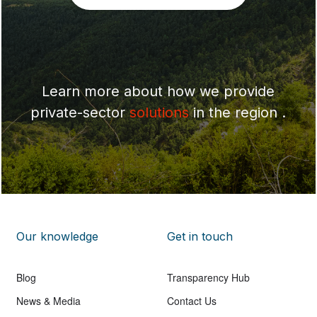
Learn more about how we provide
private-sector
solutions
in the region .
Our knowledge
Get in touch
Blog
Transparency Hub
News & Media
Contact Us