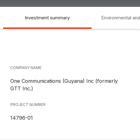
Investment summary
Environmental and
COMPANY NAME
One Communications (Guyana) Inc (formerly
GTT Inc.)
PROJECT NUMBER
14796-01