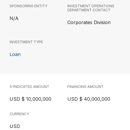
SPONSORING ENTITY
INVESTMENT OPERATIONS
DEPARTMENT CONTACT
N/A
Corporates Division
INVESTMENT TYPE
Loan
SYNDICATED AMOUNT
FINANCING AMOUNT
USD $ 10,000,000
USD $ 40,000,000
CURRENCY
USD