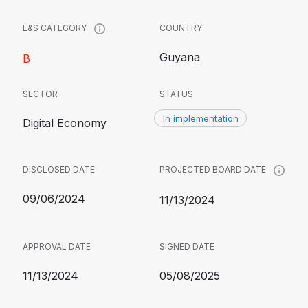
COUNTRY
E&S CATEGORY
Guyana
B
SECTOR
STATUS
In implementation
Digital Economy
DISCLOSED DATE
PROJECTED BOARD DATE
09/06/2024
11/13/2024
APPROVAL DATE
SIGNED DATE
11/13/2024
05/08/2025