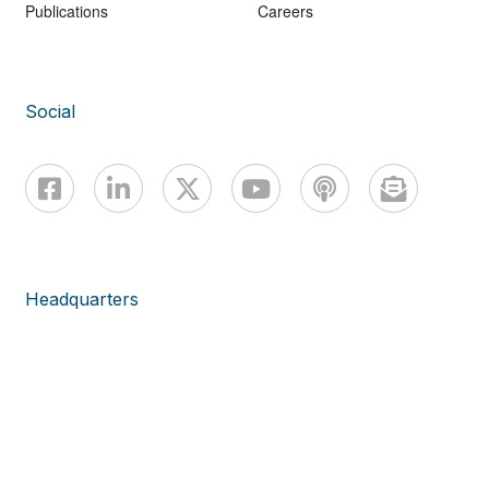
Publications
Careers
Social
Headquarters