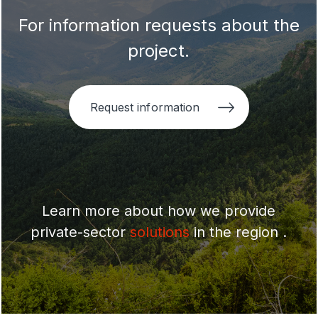
For information requests about the
project.
Request information
Learn more about how we provide
private-sector
solutions
in the region .