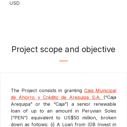
USD
Project scope and objective
The Project consists in granting
Caja Municipal
de Ahorro y Crédito de Arequipa S.A.
(“Caja
Arequipa” or the “Caja”) a senior renewable
loan of up to an amount in Peruvian Soles
(“PEN”) equivalent to US$50 million, broken
down as follows: (i) A Loan from IDB Invest in