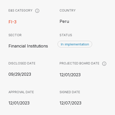
COUNTRY
E&S CATEGORY
Peru
FI-3
SECTOR
STATUS
In implementation
Financial Institutions
DISCLOSED DATE
PROJECTED BOARD DATE
09/29/2023
12/01/2023
APPROVAL DATE
SIGNED DATE
12/01/2023
12/07/2023