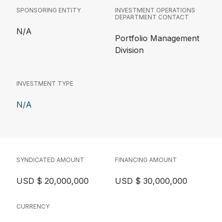
SPONSORING ENTITY
INVESTMENT OPERATIONS
DEPARTMENT CONTACT
N/A
Portfolio Management
Division
INVESTMENT TYPE
N/A
SYNDICATED AMOUNT
FINANCING AMOUNT
USD $ 20,000,000
USD $ 30,000,000
CURRENCY