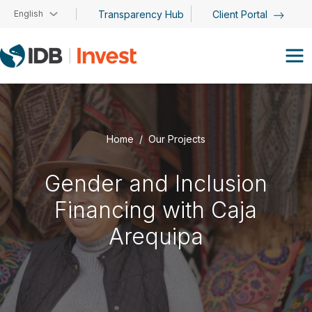
Skip to main content
English
Transparency Hub
Client Portal
Home
Our Projects
Gender and Inclusion
Financing with Caja
Arequipa