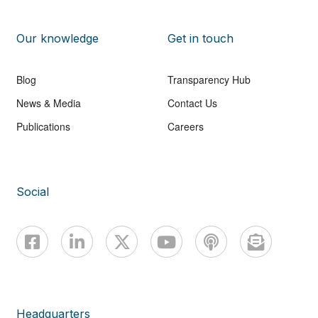
Our knowledge
Get in touch
Blog
Transparency Hub
News & Media
Contact Us
Publications
Careers
Social
Headquarters