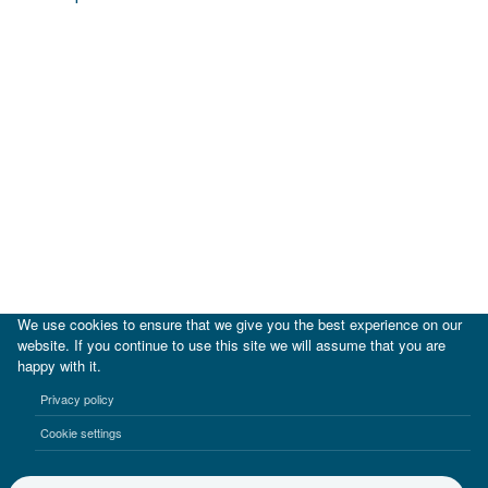
We use cookies to ensure that we give you the best experience on our
website. If you continue to use this site we will assume that you are
happy with it.
|
IDB
IDB Lab
Privacy policy
Terms of use
Privacy notice
Cookie settings
©2017-2026 Inter-American Investment Corporation