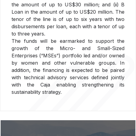
the amount of up to US$30 million; and (ii) B
Loan in the amount of up to US$20 million. The
tenor of the line is of up to six years with two
disbursements per loan, each with a tenor of up
to three years.
The funds will be earmarked to support the
growth of the Micro- and Small-Sized
Enterprises (“MSEs”) portfolio led and/or owned
by women and other vulnerable groups. In
addition, the financing is expected to be paired
with technical advisory services defined jointly
with the Caja enabling strengthening its
sustainability strategy.