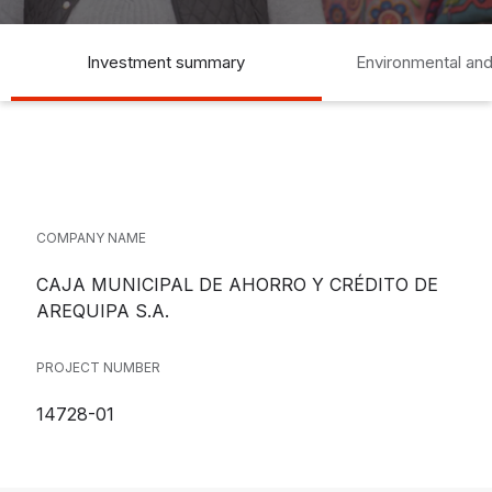
Investment summary
Environmental and
COMPANY NAME
CAJA MUNICIPAL DE AHORRO Y CRÉDITO DE
AREQUIPA S.A.
PROJECT NUMBER
14728-01