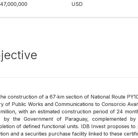
47,000,000
USD
jective
the construction of a 67‑km section of National Route PY1
ry of Public Works and Communications to Consorcio Avan
illion, with an estimated construction period of 24 month
id by the Government of Paraguay, complemented by t
pletion of defined functional units. IDB Invest proposes to
tion and a securities purchase facility linked to these certifi