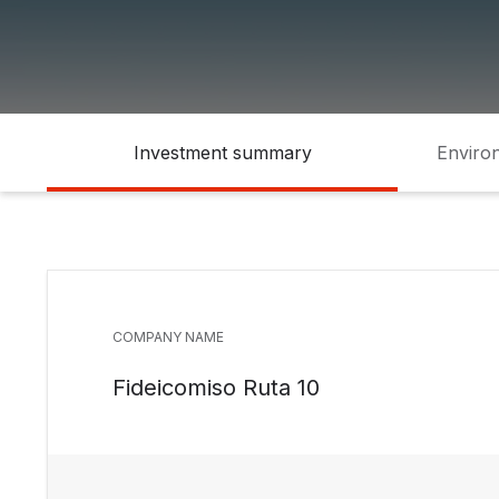
Investment summary
Environ
COMPANY NAME
Fideicomiso Ruta 10