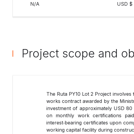
N/A
USD $ 
Project scope and ob
The Ruta PY10 Lot 2 Project involves 
works contract awarded by the Minist
investment of approximately USD 80 m
on monthly work certifications pa
interest‑bearing certificates upon com
working capital facility during construc