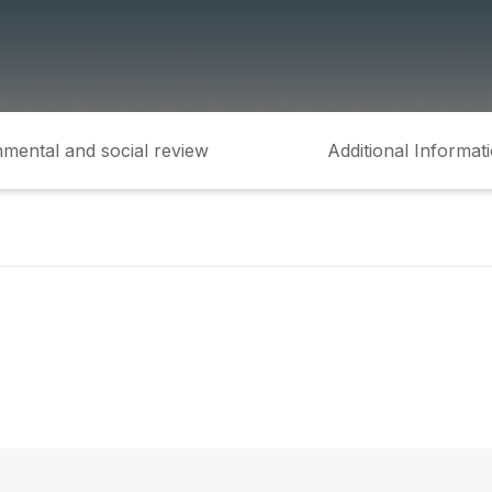
mental and social review
Additional Informat