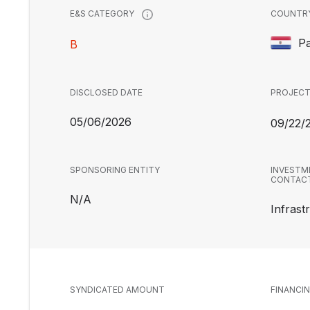
COUNTR
E&S CATEGORY
P
B
DISCLOSED DATE
PROJECT
05/06/2026
09/22/
SPONSORING ENTITY
INVESTM
CONTAC
N/A
Infrast
SYNDICATED AMOUNT
FINANCI