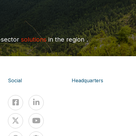
-sector
solutions
in the region .
Social
Headquarters