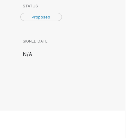
STATUS
Proposed
SIGNED DATE
N/A