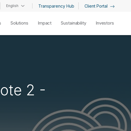
English
Transparency Hub
Client Portal
s
Solutions
Impact
Sustainability
Investors
ote 2 -