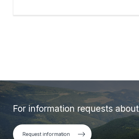
For information requests about 
Request information