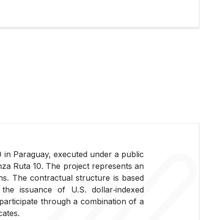
0 in Paraguay, executed under a public
za Ruta 10. The project represents an
s. The contractual structure is based
he issuance of U.S. dollar‑indexed
 participate through a combination of a
cates.