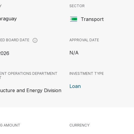
Y
SECTOR
araguay
Transport
APPROVAL DATE
ED BOARD DATE
N/A
2026
ENT OPERATIONS DEPARTMENT
INVESTMENT TYPE
T
Loan
ructure and Energy Division
NG AMOUNT
CURRENCY