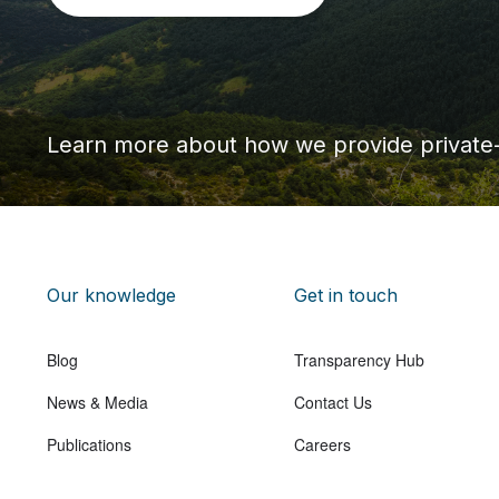
Learn more about how we provide private
Our knowledge
Get in touch
Blog
Transparency Hub
News & Media
Contact Us
Publications
Careers