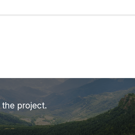
the project.