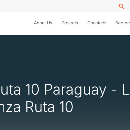
About Us
Projects
Countries
Sector
Ruta 10 Paraguay - L
nza Ruta 10