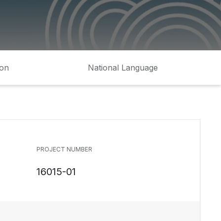
ion
National Language
PROJECT NUMBER
16015-01