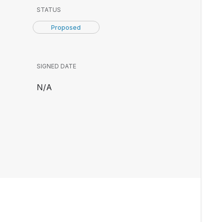
STATUS
Proposed
SIGNED DATE
N/A