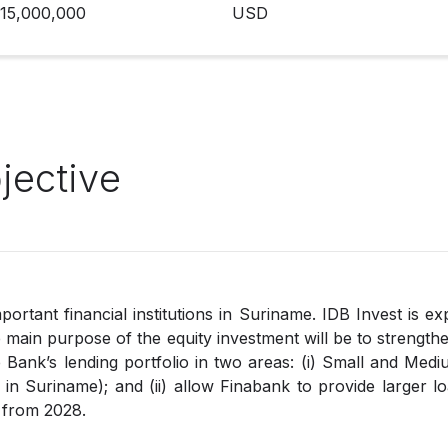
15,000,000
USD
jective
ortant financial institutions in Suriname. IDB Invest is ex
main purpose of the equity investment will be to strengthe
 Bank’s lending portfolio in two areas: (i) Small and Med
in Suriname); and (ii) allow Finabank to provide larger lo
 from 2028.