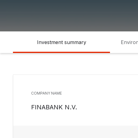
Investment summary
Environ
COMPANY NAME
FINABANK N.V.