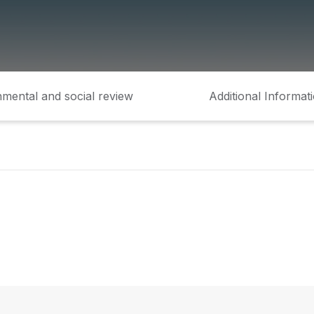
mental and social review
Additional Informat