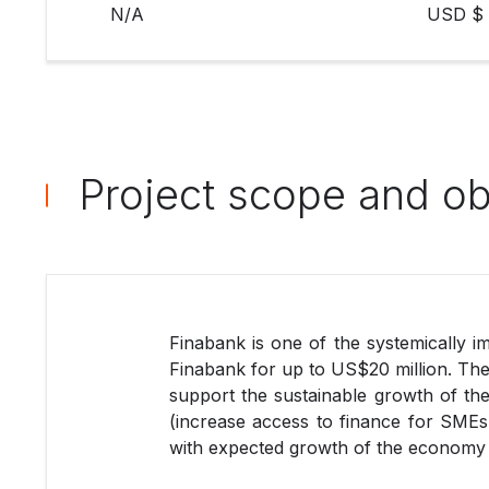
N/A
USD $ 
Project scope and ob
Finabank is one of the systemically imp
Finabank for up to US$20 million. The 
support the sustainable growth of the
(increase access to finance for SMEs 
with expected growth of the economy