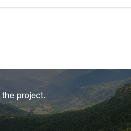
the project.