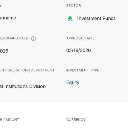
Y
SECTOR
uriname
Investment Funds
APPROVAL DATE
ED BOARD DATE
05/19/2026
2026
ENT OPERATIONS DEPARTMENT
INVESTMENT TYPE
T
Equity
l Institutions Division
NG AMOUNT
CURRENCY