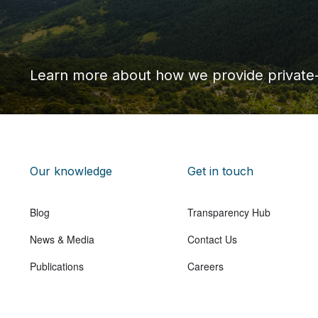
Learn more about how we provide private
Our knowledge
Get in touch
Blog
Transparency Hub
News & Media
Contact Us
Publications
Careers