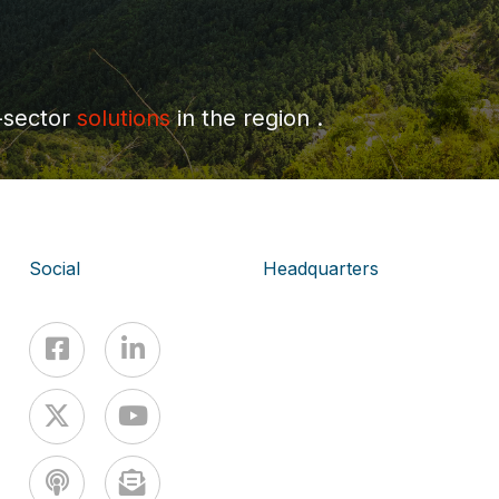
-sector
solutions
in the region .
Social
Headquarters