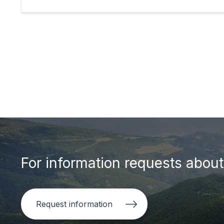
For information requests about 
Request information