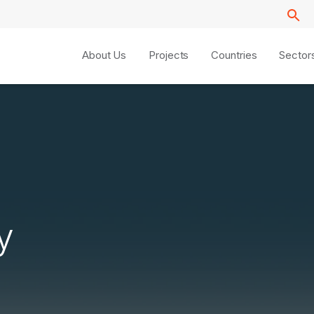
About Us
Projects
Countries
Sector
y