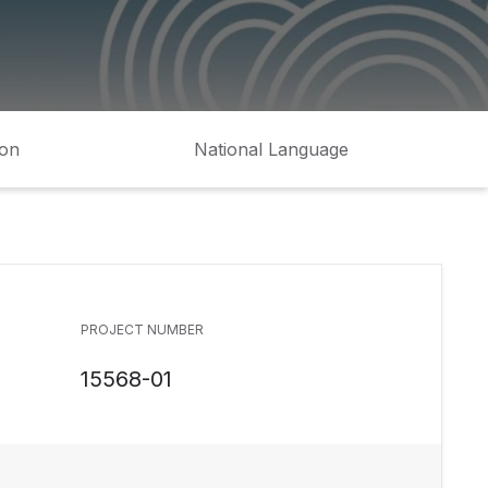
ion
National Language
PROJECT NUMBER
15568-01