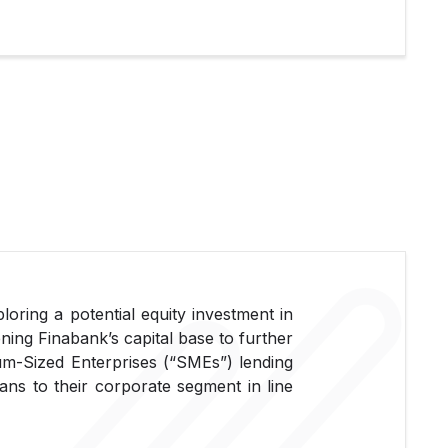
ploring a potential equity investment in
ning Finabank’s capital base to further
ium-Sized Enterprises (“SMEs”) lending
ans to their corporate segment in line