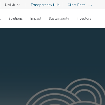
English
Transparency Hub
Client Portal
s
Solutions
Impact
Sustainability
Investors