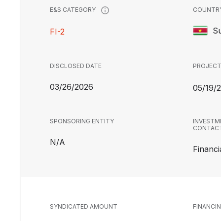
COUNTR
E&S CATEGORY
S
FI-2
DISCLOSED DATE
PROJECT
03/26/2026
05/19/
SPONSORING ENTITY
INVESTM
CONTAC
N/A
Financia
SYNDICATED AMOUNT
FINANCI