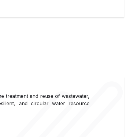
 the treatment and reuse of wastewater,
silient, and circular water resource