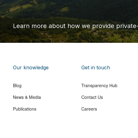
Learn more about how we provide private
Our knowledge
Get in touch
Blog
Transparency Hub
News & Media
Contact Us
Publications
Careers