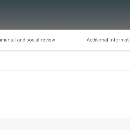
mental and social review
Additional Informat