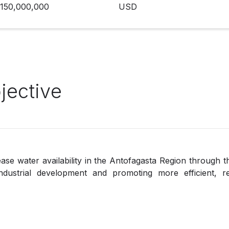
150,000,000
USD
jective
rease water availability in the Antofagasta Region through
dustrial development and promoting more efficient, re