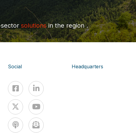
-sector
solutions
in the region .
Social
Headquarters