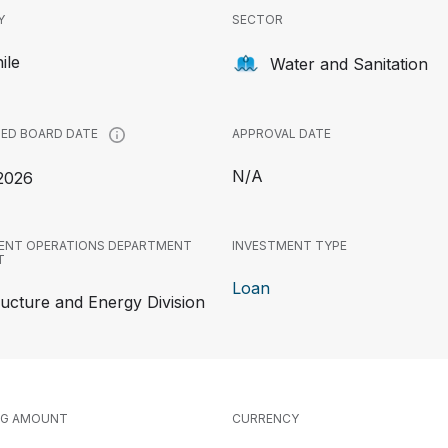
Y
SECTOR
ile
Water and Sanitation
APPROVAL DATE
ED BOARD DATE
N/A
2026
ENT OPERATIONS DEPARTMENT
INVESTMENT TYPE
T
Loan
ructure and Energy Division
NG AMOUNT
CURRENCY