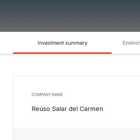
Investment summary
Environ
COMPANY NAME
Reúso Salar del Carmen