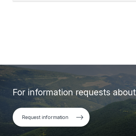
For information requests about 
Request information