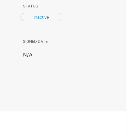
STATUS
Inactive
SIGNED DATE
N/A