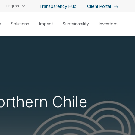
English
Transparency Hub
Client Portal
s
Solutions
Impact
Sustainability
Investors
orthern Chile