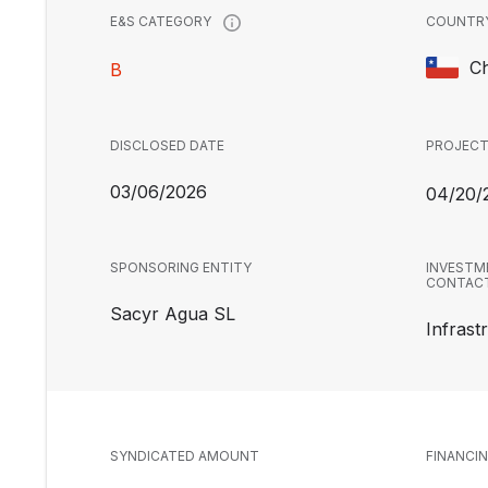
COUNTR
E&S CATEGORY
Ch
B
DISCLOSED DATE
PROJECT
03/06/2026
04/20/
SPONSORING ENTITY
INVESTM
CONTAC
Sacyr Agua SL
Infrast
SYNDICATED AMOUNT
FINANCI