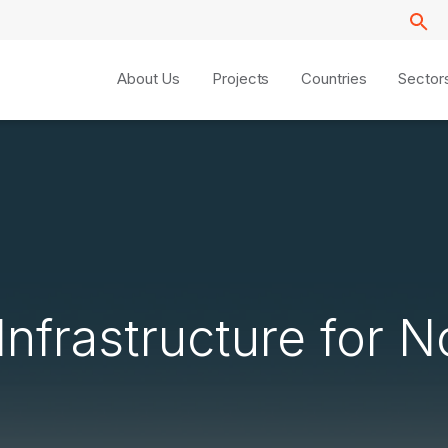
About Us
Projects
Countries
Sector
Infrastructure for N