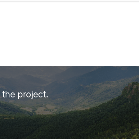
the project.