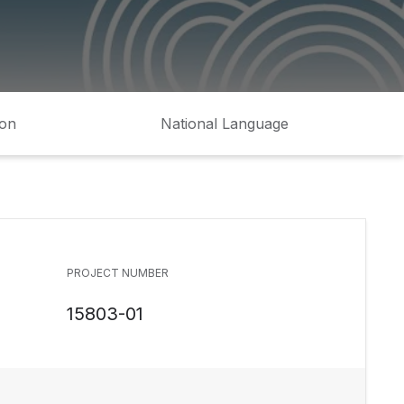
ion
National Language
PROJECT NUMBER
15803-01