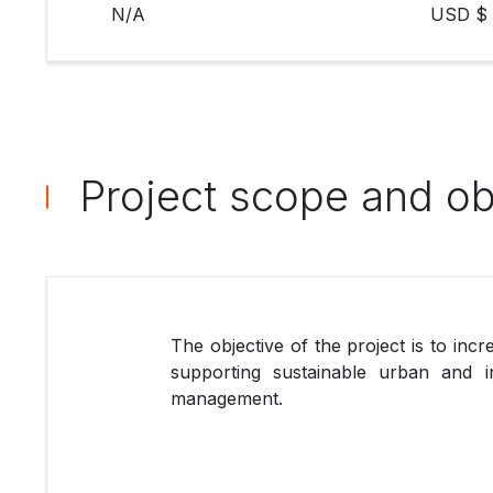
N/A
USD $ 
Project scope and ob
The objective of the project is to inc
supporting sustainable urban and in
management.