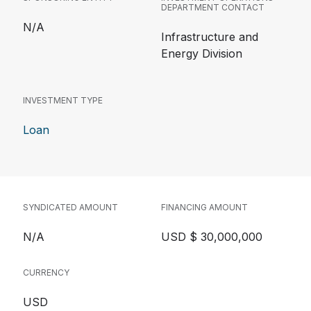
DEPARTMENT CONTACT
N/A
Infrastructure and
Energy Division
INVESTMENT TYPE
Loan
SYNDICATED AMOUNT
FINANCING AMOUNT
N/A
USD $ 30,000,000
CURRENCY
USD