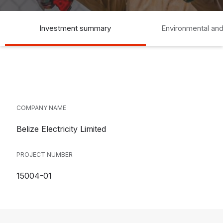
Investment summary
Environmental and
COMPANY NAME
Belize Electricity Limited
PROJECT NUMBER
15004-01