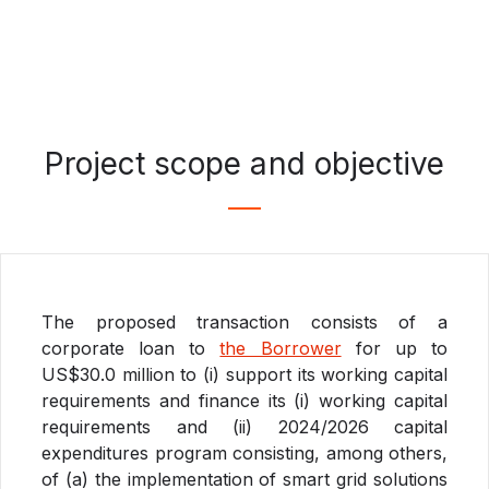
Project scope and objective
The proposed transaction consists of a
corporate loan to
the Borrower
for up to
US$30.0 million to (i) support its working capital
requirements and finance its (i) working capital
requirements and (ii) 2024/2026 capital
expenditures program consisting, among others,
of (a) the implementation of smart grid solutions