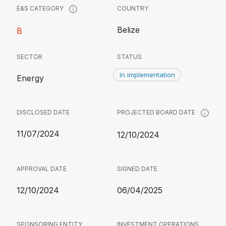
COUNTRY
E&S CATEGORY
Belize
B
SECTOR
STATUS
In implementation
Energy
DISCLOSED DATE
PROJECTED BOARD DATE
11/07/2024
12/10/2024
APPROVAL DATE
SIGNED DATE
12/10/2024
06/04/2025
SPONSORING ENTITY
INVESTMENT OPERATIONS