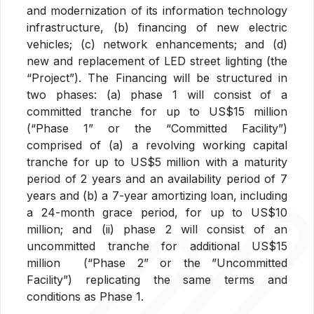
and modernization of its information technology
infrastructure, (b) financing of new electric
vehicles; (c) network enhancements; and (d)
new and replacement of LED street lighting (the
“Project”). The Financing will be structured in
two phases: (a) phase 1 will consist of a
committed tranche for up to US$15 million
(“Phase 1” or the “Committed Facility”)
comprised of (a) a revolving working capital
tranche for up to US$5 million with a maturity
period of 2 years and an availability period of 7
years and (b) a 7-year amortizing loan, including
a 24-month grace period, for up to US$10
million; and (ii) phase 2 will consist of an
uncommitted tranche for additional US$15
million (“Phase 2” or the ”Uncommitted
Facility”) replicating the same terms and
conditions as Phase 1.