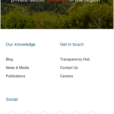
Our knowledge
Get in touch
Blog
Transparency Hub
News & Media
Contact Us
Publications
Careers
Social