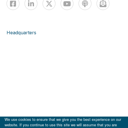
Headquarters
We use cookies to ensure that we give you the best experience on our
website. If you continue to use this site we will assume that you are