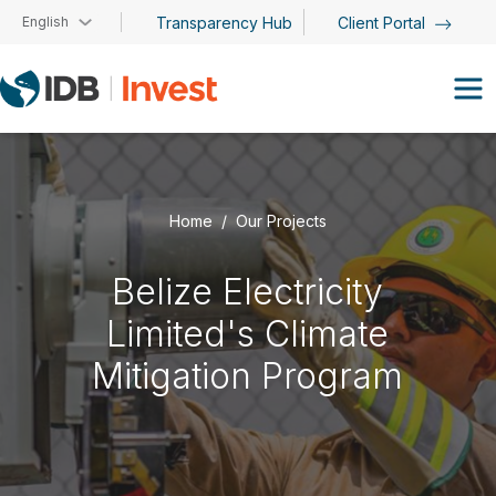
Skip to main content
English
Transparency Hub
Client Portal
Home
Our Projects
Belize Electricity
Limited's Climate
Mitigation Program