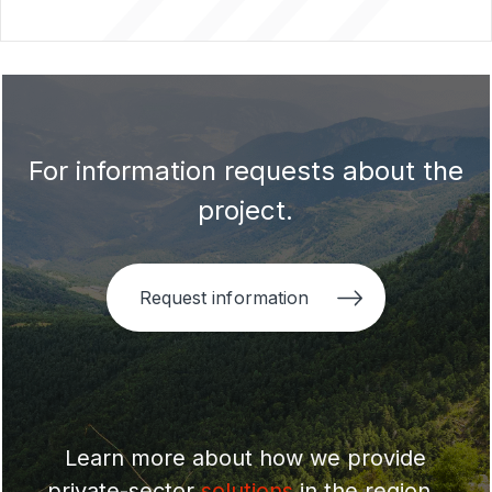
For information requests about the
project.
Request information
Learn more about how we provide
private-sector
solutions
in the region .