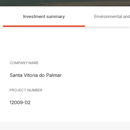
Investment summary
Environmental and
COMPANY NAME
Santa Vitoria do Palmar
PROJECT NUMBER
12009-02