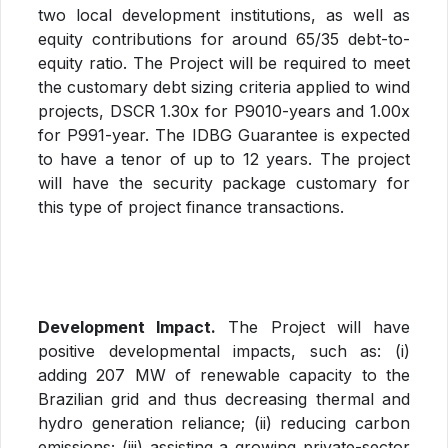
two local development institutions, as well as
equity contributions for around 65/35 debt-to-
equity ratio. The Project will be required to meet
the customary debt sizing criteria applied to wind
projects, DSCR 1.30x for P9010-years and 1.00x
for P991-year. The IDBG Guarantee is expected
to have a tenor of up to 12 years. The project
will have the security package customary for
this type of project finance transactions.
Development Impact.
The Project will have
positive developmental impacts, such as: (i)
adding 207 MW of renewable capacity to the
Brazilian grid and thus decreasing thermal and
hydro generation reliance; (ii) reducing carbon
emissions; (iii) assisting a growing private-sector