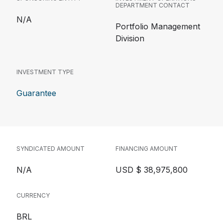
DEPARTMENT CONTACT
N/A
Portfolio Management
Division
INVESTMENT TYPE
Guarantee
SYNDICATED AMOUNT
FINANCING AMOUNT
N/A
USD $ 38,975,800
CURRENCY
BRL