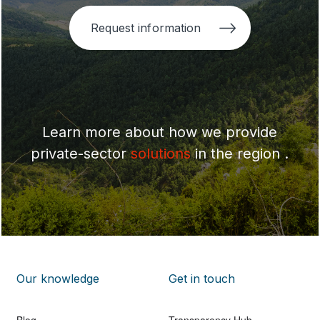
Request information
Learn more about how we provide
private-sector
solutions
in the region .
Our knowledge
Get in touch