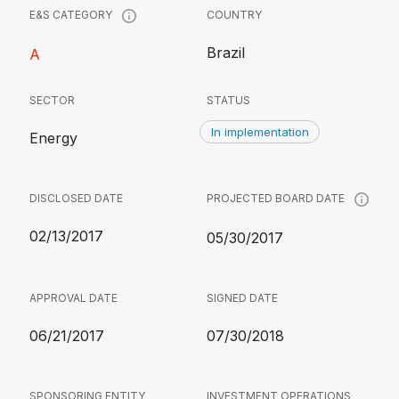
COUNTRY
E&S CATEGORY
Brazil
A
SECTOR
STATUS
In implementation
Energy
DISCLOSED DATE
PROJECTED BOARD DATE
02/13/2017
05/30/2017
APPROVAL DATE
SIGNED DATE
06/21/2017
07/30/2018
SPONSORING ENTITY
INVESTMENT OPERATIONS