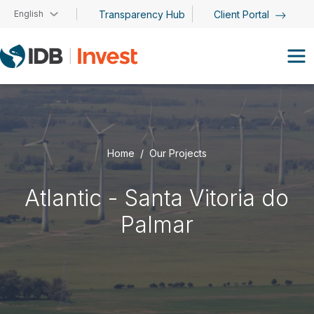
Skip to main content
English
Transparency Hub
Client Portal
Home
Our Projects
Atlantic - Santa Vitoria do
Palmar