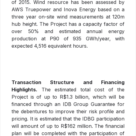
of 2015. Wind resource has been assessed by
AWS Truepower and Inova Energy based on a
three year on-site wind measurements at 120m
hub height. The Project has a capacity factor of
over 50% and estimated annual energy
production at P90 of 935 GWh/year, with
expected 4,516 equivalent hours.
Transaction Structure and Financing
Highlights.
The estimated total cost of the
Project is of up to R$1.3 billion, which will be
financed through an IDB Group Guarantee for
the debentures to improve their risk profile and
pricing. It is estimated that the IDBG participation
will amount of up to R$162 million. The financial
plan will be completed with the participation of