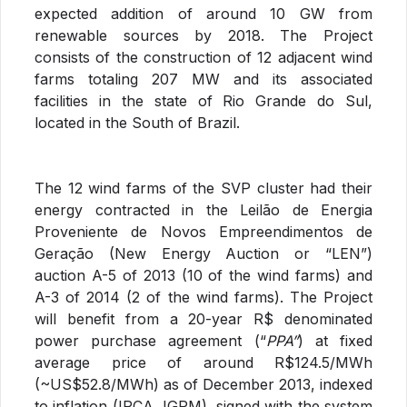
expected addition of around 10 GW from
renewable sources by 2018. The Project
consists of the construction of 12 adjacent wind
farms totaling 207 MW and its associated
facilities in the state of Rio Grande do Sul,
located in the South of Brazil.
The 12 wind farms of the SVP cluster had their
energy contracted in the Leilão de Energia
Proveniente de Novos Empreendimentos de
Geração (New Energy Auction or “LEN”)
auction A-5 of 2013 (10 of the wind farms) and
A-3 of 2014 (2 of the wind farms). The Project
will benefit from a 20-year R$ denominated
power purchase agreement (“
PPA”
) at fixed
average price of around R$124.5/MWh
(~US$52.8/MWh) as of December 2013, indexed
to inflation (IPCA, IGPM), signed with the system