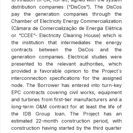
distribution companies (“DisCos”). The DisCos
pay the generation companies through the
Chamber of Electricity Energy Commercialization
(Câmara de Comercialização de Energia Elétrica
or “CCEE”- Electricity Clearing House) which is
the institution that intermediates the energy
contracts between the DisCos and the
generation companies. Electrical studies were
presented to the relevant authorities, which
provided a favorable opinion to the Project´s
interconnection specifications for the assigned
node. The Borrower has entered into turn-key
EPC contracts covering civil works, equipment
and turbines from first-tier manufacturers and a
long-term O&M contract for at least the life of
the IDB Group loan. The Project has an
estimated 22-month construction period, with
construction having started by the third quarter