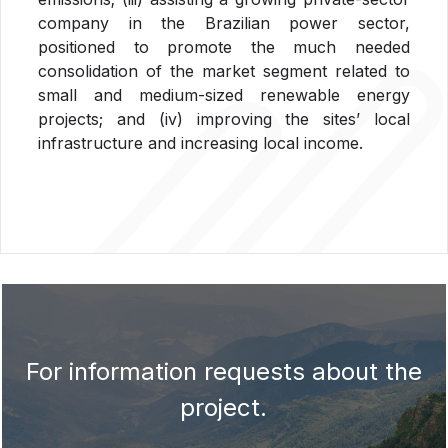
company in the Brazilian power sector,
positioned to promote the much needed
consolidation of the market segment related to
small and medium-sized renewable energy
projects; and (iv) improving the sites’ local
infrastructure and increasing local income.
For information requests about the
project.