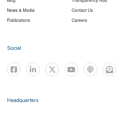
Blog
Transparency Hub
News & Media
Contact Us
Publications
Careers
Social
Headquarters