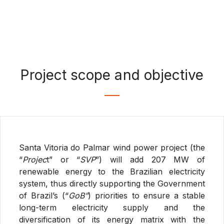
Project scope and objective
Santa Vitoria do Palmar wind power project (the
“
Projec
t” or “
SVP
”) will add 207 MW of
renewable energy to the Brazilian electricity
system, thus directly supporting the Government
of Brazil’s (“
GoB”
) priorities to ensure a stable
long-term electricity supply and the
diversification of its energy matrix with the