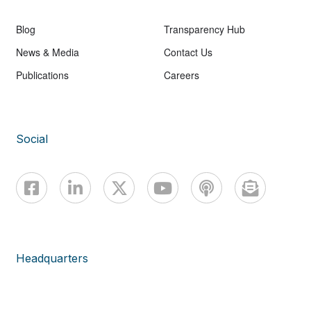
Blog
Transparency Hub
News & Media
Contact Us
Publications
Careers
Social
Headquarters