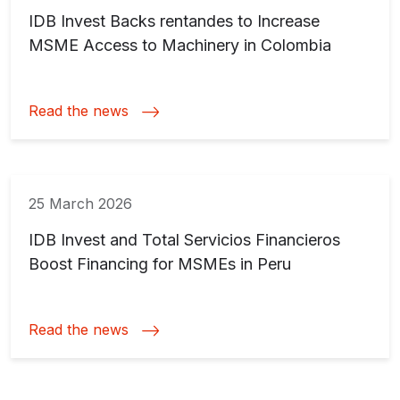
IDB Invest Backs rentandes to Increase
MSME Access to Machinery in Colombia
Read the news
25 March 2026
IDB Invest and Total Servicios Financieros
Boost Financing for MSMEs in Peru
Read the news