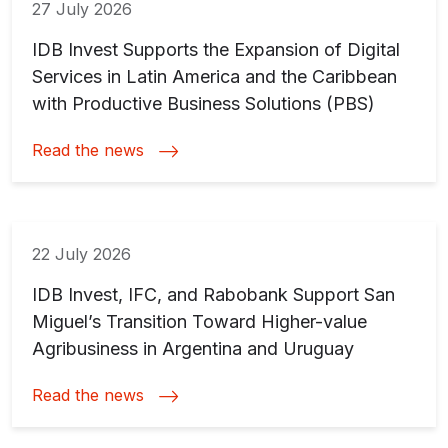
27 July 2026
IDB Invest Supports the Expansion of Digital
Services in Latin America and the Caribbean
with Productive Business Solutions (PBS)
Read the news
22 July 2026
IDB Invest, IFC, and Rabobank Support San
Miguel’s Transition Toward Higher-value
Agribusiness in Argentina and Uruguay
Read the news