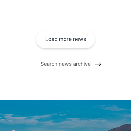
Load more news
Search news archive