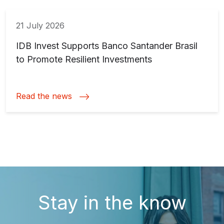
21 July 2026
IDB Invest Supports Banco Santander Brasil
to Promote Resilient Investments
Read the news
Stay in the know