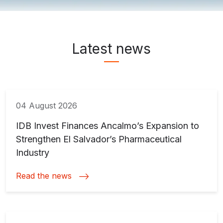
News & Media ">
Latest news
04 August 2026
IDB Invest Finances Ancalmo’s Expansion to
Strengthen El Salvador’s Pharmaceutical
Industry
Read the news