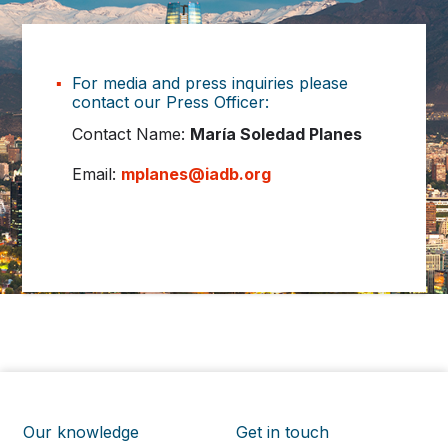
For media and press inquiries please
contact our Press Officer:
Contact Name:
María Soledad Planes
Email:
mplanes@iadb.org
Our knowledge
Get in touch