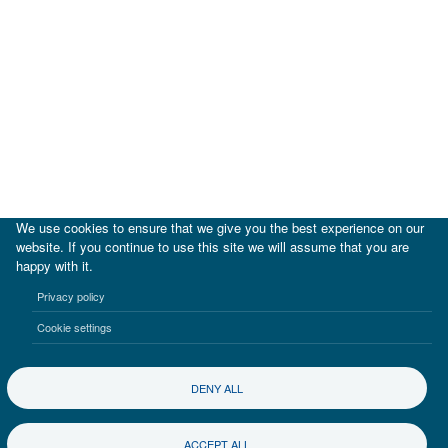
We use cookies to ensure that we give you the best experience on our
website. If you continue to use this site we will assume that you are
happy with it.
|
IDB
IDB Lab
Privacy policy
Terms of use
Privacy notice
Cookie settings
©2017-2026 Inter-American Investment Corporation
DENY ALL
ACCEPT ALL