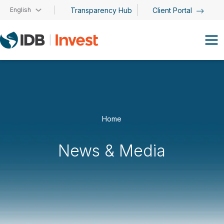
Skip to main content
English
Transparency Hub
Client Portal
Home
News & Media