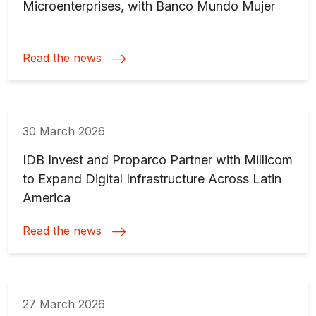
Microenterprises, with Banco Mundo Mujer
Read the news
30 March 2026
IDB Invest and Proparco Partner with Millicom
to Expand Digital Infrastructure Across Latin
America
Read the news
27 March 2026