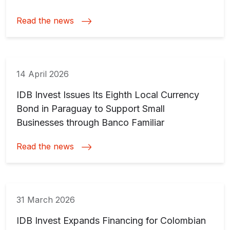
Read the news
14 April 2026
IDB Invest Issues Its Eighth Local Currency
Bond in Paraguay to Support Small
Businesses through Banco Familiar
Read the news
31 March 2026
IDB Invest Expands Financing for Colombian