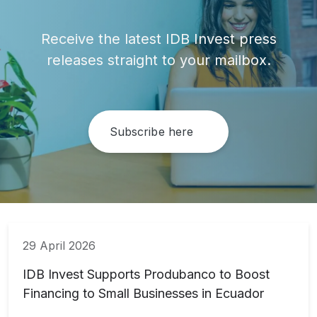
Receive the latest IDB Invest press
releases straight to your mailbox.
Subscribe here
29 April 2026
IDB Invest Supports Produbanco to Boost
Financing to Small Businesses in Ecuador