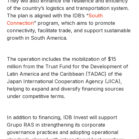
They will also enhance the resilience and efficiency
of the country’s logistics and transportation system.
The plan is aligned with the IDB’s “
South
Connection
” program, which aims to promote
connectivity, facilitate trade, and support sustainable
growth in South America.
The operation includes the mobilization of $15
million from the Trust Fund for the Development of
Latin America and the Caribbean (TADAC) of the
Japan International Cooperation Agency (JICA),
helping to expand and diversify financing sources
under competitive terms.
In addition to financing, IDB Invest will support
Grupo RAS in strengthening its corporate
governance practices and adopting operational