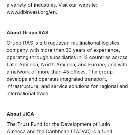
a variety of industries. Visit our website:
www.idbinvest.org/en.
About Grupo RAS
Grupo RAS is a Uruguayan multinational logistics
company with more than 30 years of experience,
operating through subsidiaries in 12 countries across
Latin America, North America, and Europe, and with
a network of more than 45 offices. The group
develops and operates integrated transport,
infrastructure, and service solutions for regional and
international trade.
About JICA
The Trust Fund for the Development of Latin
America and the Caribbean (TADAC) is a fund