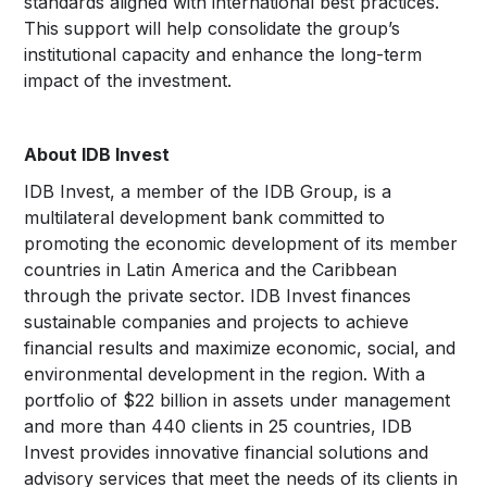
standards aligned with international best practices.
This support will help consolidate the group’s
institutional capacity and enhance the long-term
impact of the investment.
About IDB Invest
IDB Invest, a member of the IDB Group, is a
multilateral development bank committed to
promoting the economic development of its member
countries in Latin America and the Caribbean
through the private sector. IDB Invest finances
sustainable companies and projects to achieve
financial results and maximize economic, social, and
environmental development in the region. With a
portfolio of $22 billion in assets under management
and more than 440 clients in 25 countries, IDB
Invest provides innovative financial solutions and
advisory services that meet the needs of its clients in