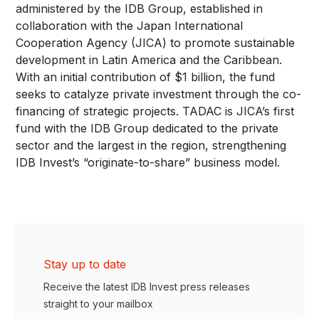
administered by the IDB Group, established in
collaboration with the Japan International
Cooperation Agency (JICA) to promote sustainable
development in Latin America and the Caribbean.
With an initial contribution of $1 billion, the fund
seeks to catalyze private investment through the co-
financing of strategic projects. TADAC is JICA’s first
fund with the IDB Group dedicated to the private
sector and the largest in the region, strengthening
IDB Invest’s “originate-to-share” business model.
Stay up to date
Receive the latest IDB Invest press releases
straight to your mailbox