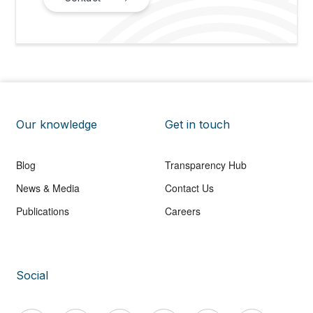
Our knowledge
Get in touch
Blog
Transparency Hub
News & Media
Contact Us
Publications
Careers
Social