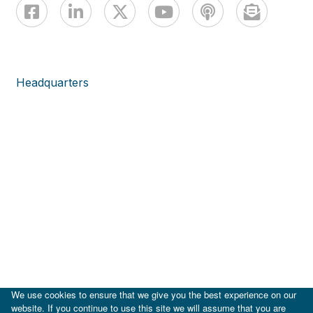
Headquarters
We use cookies to ensure that we give you the best experience on our
website. If you continue to use this site we will assume that you are