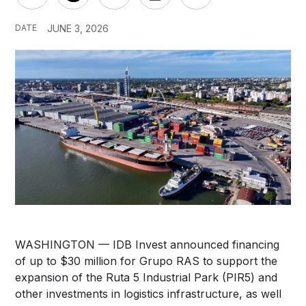
DATE
JUNE 3, 2026
WASHINGTON — IDB Invest announced financing
of up to $30 million for Grupo RAS to support the
expansion of the Ruta 5 Industrial Park (PIR5) and
other investments in logistics infrastructure, as well