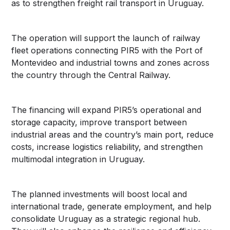
as to strengthen freight rail transport in Uruguay.
The operation will support the launch of railway
fleet operations connecting PIR5 with the Port of
Montevideo and industrial towns and zones across
the country through the Central Railway.
The financing will expand PIR5’s operational and
storage capacity, improve transport between
industrial areas and the country’s main port, reduce
costs, increase logistics reliability, and strengthen
multimodal integration in Uruguay.
The planned investments will boost local and
international trade, generate employment, and help
consolidate Uruguay as a strategic regional hub.