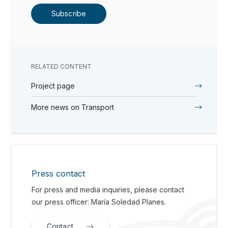
Subscribe
RELATED CONTENT
Project page
More news on Transport
Press contact
For press and media inquiries, please contact
our press officer: María Soledad Planes.
Contact