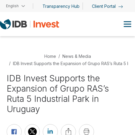
Skip to main content
English
Transparency Hub
Client Portal
Home
News & Media
IDB Invest Supports the Expansion of Grupo RAS’s Ruta 5 Indu
IDB Invest Supports the
Expansion of Grupo RAS’s
Ruta 5 Industrial Park in
Uruguay