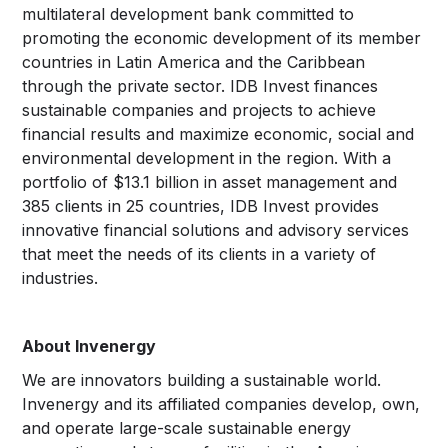
multilateral development bank committed to
promoting the economic development of its member
countries in Latin America and the Caribbean
through the private sector. IDB Invest finances
sustainable companies and projects to achieve
financial results and maximize economic, social and
environmental development in the region. With a
portfolio of $13.1 billion in asset management and
385 clients in 25 countries, IDB Invest provides
innovative financial solutions and advisory services
that meet the needs of its clients in a variety of
industries.
About Invenergy
We are innovators building a sustainable world.
Invenergy and its affiliated companies develop, own,
and operate large-scale sustainable energy