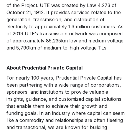
of the Project. UTE was created by Law 4,273 of
October 21, 1912. It provides services related to the
generation, transmission, and distribution of
electricity to approximately 1.3 million customers. As
of 2019 UTE’s transmission network was composed
of approximately 85,235km low and medium voltage
and 5,790km of medium-to-high voltage TLs.
About Prudential Private Capital
For nearly 100 years, Prudential Private Capital has
been partnering with a wide range of corporations,
sponsors, and institutions to provide valuable
insights, guidance, and customized capital solutions
that enable them to achieve their growth and
funding goals. In an industry where capital can seem
like a commodity and relationships are often fleeting
and transactional, we are known for building