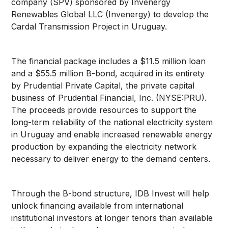
company (SPV) sponsored by Invenergy
Renewables Global LLC (Invenergy) to develop the
Cardal Transmission Project in Uruguay.
The financial package includes a $11.5 million loan
and a $55.5 million B-bond, acquired in its entirety
by Prudential Private Capital, the private capital
business of Prudential Financial, Inc. (NYSE:PRU).
The proceeds provide resources to support the
long-term reliability of the national electricity system
in Uruguay and enable increased renewable energy
production by expanding the electricity network
necessary to deliver energy to the demand centers.
Through the B-bond structure, IDB Invest will help
unlock financing available from international
institutional investors at longer tenors than available