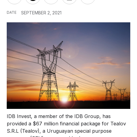
DATE
SEPTEMBER 2, 2021
IDB Invest, a member of the IDB Group, has
provided a $67 million financial package for Tealov
S.R.L (Tealov), a Uruguayan special purpose