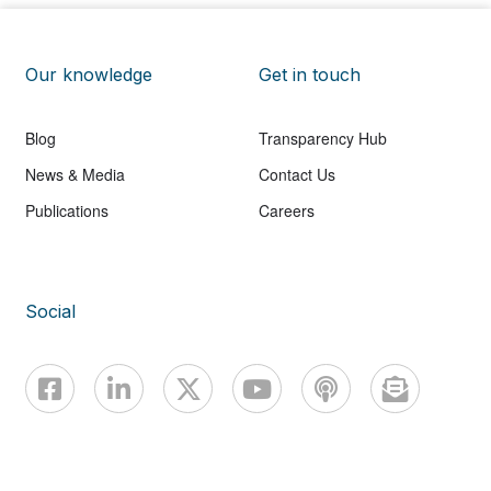
Our knowledge
Get in touch
Blog
Transparency Hub
News & Media
Contact Us
Publications
Careers
Social