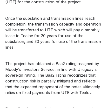
(UTE) for the construction of the project.
Once the substation and transmission lines reach
completion, the transmission capacity and operation
will be transferred to UTE which will pay a monthly
lease to Tealov for 20 years for use of the
substation, and 30 years for use of the transmission
lines.
The project has obtained a Baa2 rating assigned by
Moody's Investors Service, in line with Uruguay´s
sovereign rating. The Baa2 rating recognizes that
construction risk is partially mitigated and reflects
that the expected repayment of the notes ultimately
relies on fixed payments from UTE with Tealov.