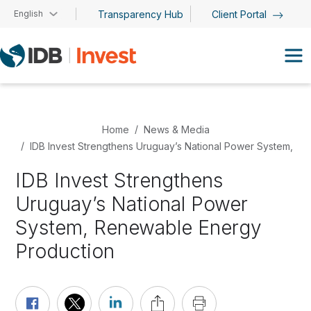
Skip to main content
English
Transparency Hub
Client Portal
Home
News & Media
IDB Invest Strengthens Uruguay’s National Power System, R
IDB Invest Strengthens
Uruguay’s National Power
System, Renewable Energy
Production