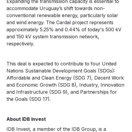
Expanding the transmission capacity is essential to
accommodate Uruguay’s shift towards non-
conventional renewable energy, particularly solar
and wind energy. The Cardal project represents
approximately 5.25% and 0.44% of today's 500 kV
and 150 kV system transmission network,
respectively.
This deal is expected to contribute to four United
Nations Sustainable Development Goals (SDGs):
Affordable and Clean Energy (SDG 7), Decent Work
and Economic Growth (SDG 8), Industry, Innovation
and Infrastructure (SDG 9), and Partnerships for
the Goals (SDG 17).
About IDB Invest
IDB Invest, a member of the IDB Group, is a