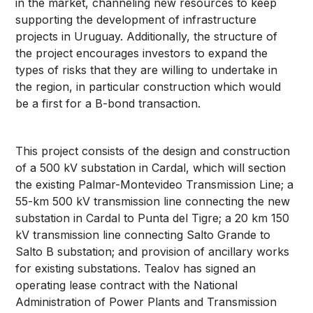
in the market, channeling new resources to keep
supporting the development of infrastructure
projects in Uruguay. Additionally, the structure of
the project encourages investors to expand the
types of risks that they are willing to undertake in
the region, in particular construction which would
be a first for a B-bond transaction.
This project consists of the design and construction
of a 500 kV substation in Cardal, which will section
the existing Palmar-Montevideo Transmission Line; a
55-km 500 kV transmission line connecting the new
substation in Cardal to Punta del Tigre; a 20 km 150
kV transmission line connecting Salto Grande to
Salto B substation; and provision of ancillary works
for existing substations. Tealov has signed an
operating lease contract with the National
Administration of Power Plants and Transmission