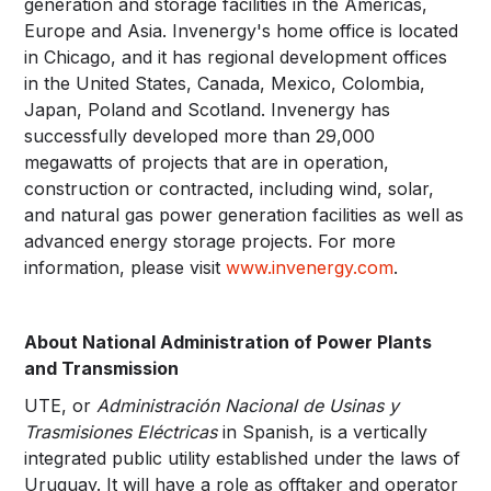
generation and storage facilities in the Americas,
Europe and Asia. Invenergy's home office is located
in Chicago, and it has regional development offices
in the United States, Canada, Mexico, Colombia,
Japan, Poland and Scotland. Invenergy has
successfully developed more than 29,000
megawatts of projects that are in operation,
construction or contracted, including wind, solar,
and natural gas power generation facilities as well as
advanced energy storage projects. For more
information, please visit
www.invenergy.com
.
About National Administration of Power Plants
and Transmission
UTE, or
Administración Nacional de Usinas y
Trasmisiones Eléctricas
in Spanish, is a vertically
integrated public utility established under the laws of
Uruguay. It will have a role as offtaker and operator