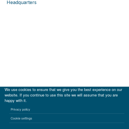
Headquarters
We use cookies to ensure that we give you the best experience on our
website. If you continue to use this site we will assume that you are
happy with it.
|
IDB
IDB Lab
Privacy policy
Terms of use
Privacy notice
Cookie settings
©2017-2026 Inter-American Investment Corporation