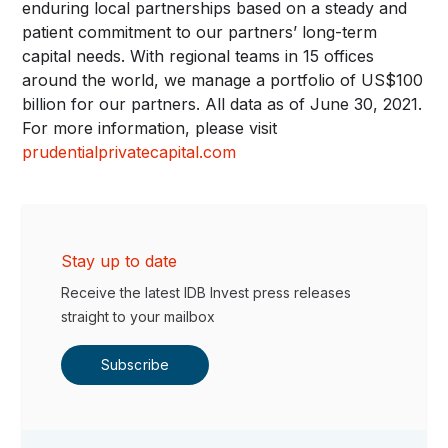
enduring local partnerships based on a steady and
patient commitment to our partners’ long-term
capital needs. With regional teams in 15 offices
around the world, we manage a portfolio of US$100
billion for our partners. All data as of June 30, 2021.
For more information, please visit
prudentialprivatecapital.com
Stay up to date
Receive the latest IDB Invest press releases
straight to your mailbox
Subscribe