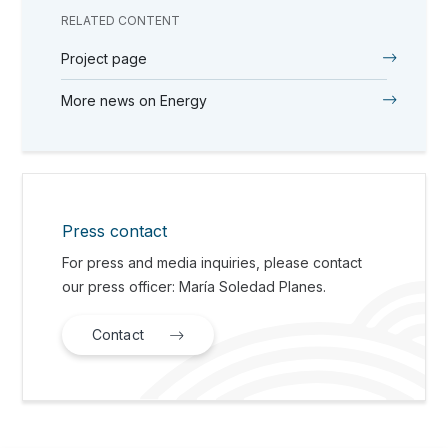
RELATED CONTENT
Project page
More news on Energy
Press contact
For press and media inquiries, please contact
our press officer: María Soledad Planes.
Contact