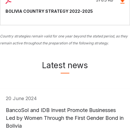
BOLIVIA COUNTRY STRATEGY 2022-2025
Country strategies remain valid for one year beyond the stated period, as they
remain active throughout the preparation of the following strategy.
Latest news
20 June 2024
BancoSol and IDB Invest Promote Businesses
Led by Women Through the First Gender Bond in
Bolivia