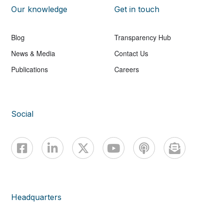
Our knowledge
Get in touch
Blog
Transparency Hub
News & Media
Contact Us
Publications
Careers
Social
Headquarters