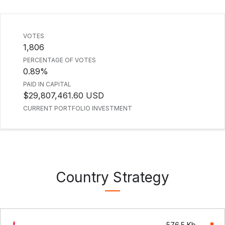
VOTES
1,806
PERCENTAGE OF VOTES
0.89%
PAID IN CAPITAL
$29,807,461.60 USD
CURRENT PORTFOLIO INVESTMENT
Country Strategy
576.5 Kb