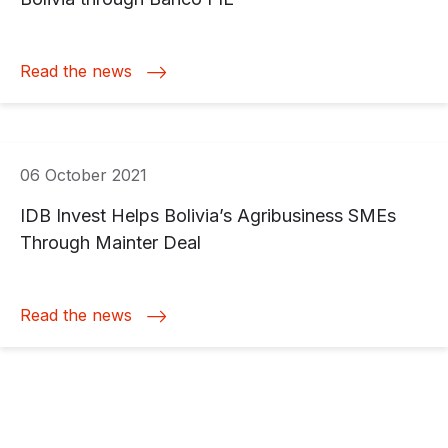
Read the news
06 October 2021
IDB Invest Helps Bolivia’s Agribusiness SMEs
Through Mainter Deal
Read the news