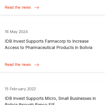
Read the news
16 May 2024
IDB Invest Supports Farmacorp to Increase
Access to Pharmaceutical Products in Bolivia
Read the news
15 February 2022
IDB Invest Supports Micro, Small Businesses in
Bolivia through Banco FIE