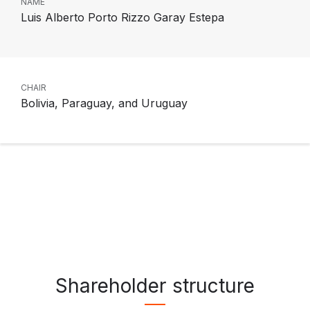
NAME
Luis Alberto Porto Rizzo Garay Estepa
CHAIR
Bolivia, Paraguay, and Uruguay
Shareholder structure