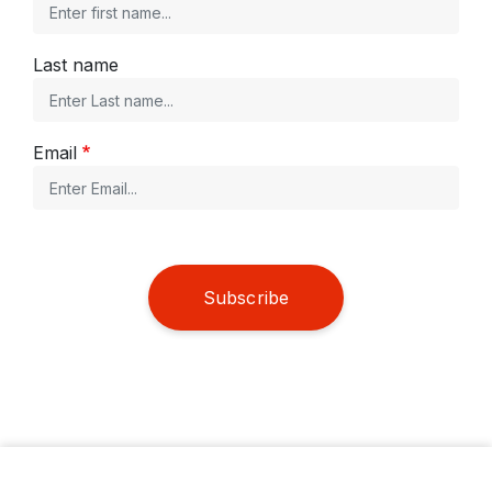
Last name
Email
Subscribe