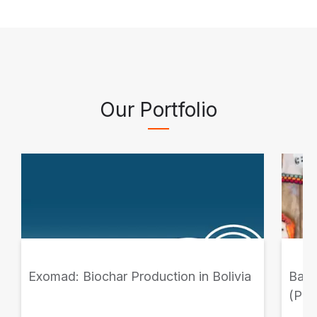
Our Portfolio
Exomad: Biochar Production in Bolivia
Banc
(PC