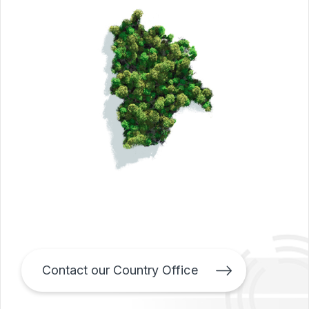
Contact our Country Office