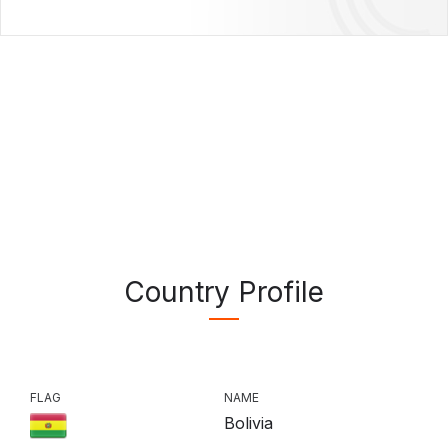
Country Profile
FLAG
NAME
Bolivia