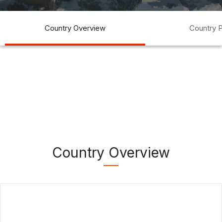
Country Overview
Country P
Country Overview