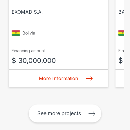
EXOMAD S.A.
BANC
Bolivia
Financing amount
Finan
$ 30,000,000
$ 1
More Information
See more projects