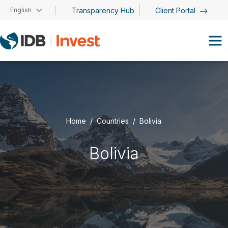
Skip to main content
English
Transparency Hub
Client Portal
Home
Countries
Bolivia
Bolivia