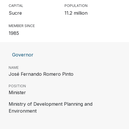
CAPITAL
POPULATION
Sucre
11.2 million
MEMBER SINCE
1985
Governor
NAME
José Fernando Romero Pinto
POSITION
Minister
Ministry of Development Planning and
Environment