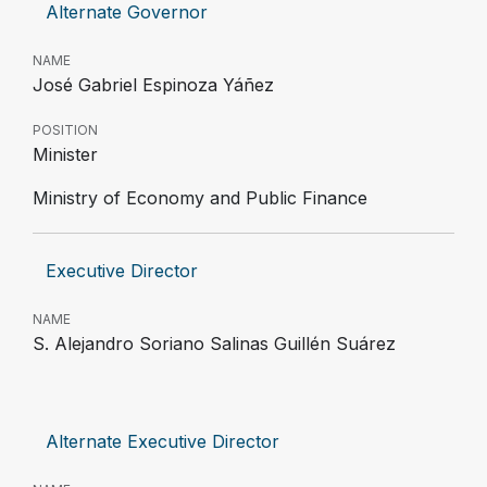
Alternate Governor
NAME
José Gabriel Espinoza Yáñez
POSITION
Minister
Ministry of Economy and Public Finance
Executive Director
NAME
S. Alejandro Soriano Salinas Guillén Suárez
Alternate Executive Director