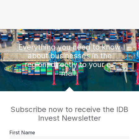
Everything you need to know
about businesses in the
region, directly to your e-
mail.
Subscribe now to receive the IDB
Invest Newsletter
First Name