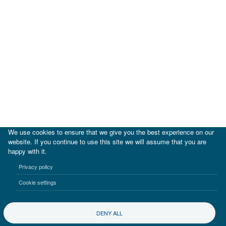
We use cookies to ensure that we give you the best experience on our
website. If you continue to use this site we will assume that you are
happy with it.
|
IDB
IDB Lab
Privacy policy
Terms of use
Privacy notice
Cookie settings
©2017-2026 Inter-American Investment Corporation
DENY ALL