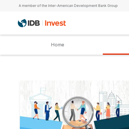
Skip to main content
A member of the Inter-American Development Bank Group
Home