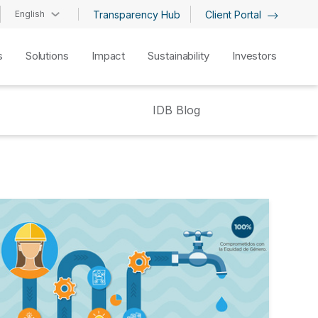
English
Transparency Hub
Client Portal
s
Solutions
Impact
Sustainability
Investors
IDB Blog