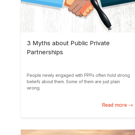
3 Myths about Public Private
Partnerships
People newly engaged with PPPs often hold strong
beliefs about them. Some of them are just plain
wrong.
Read more