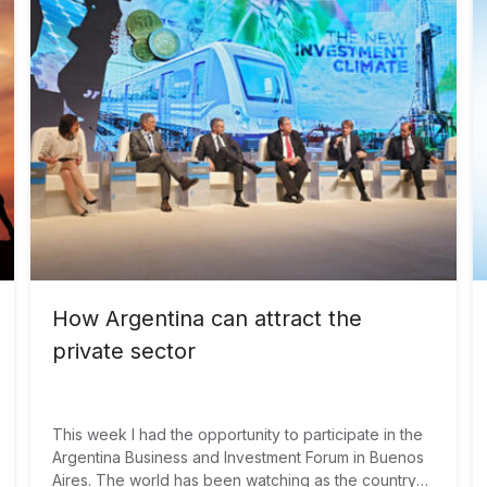
climate risk? We believe that the answer is joining
forces from governments, multilateral development
banks and investors to increase investments in
sustainable infrastructure.
How Argentina can attract the
private sector
This week I had the opportunity to participate in the
Argentina Business and Investment Forum in Buenos
Aires. The world has been watching as the country