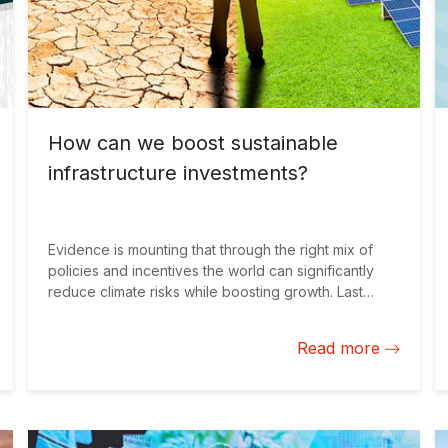
How can we boost sustainable
infrastructure investments?
Evidence is mounting that through the right mix of
policies and incentives the world can significantly
reduce climate risks while boosting growth. Last
month, the Organisation for Economic Co-operation
and Development (OECD) said that action on climate
Read more
change can generate inclusive economic growth
over both the short and long term. These policies
can increase GDP by up to 2.8% on average across
the G20 countries in 2050. The question is, how can
we capitalize on these opportunities while reducing