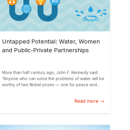
Untapped Potential: Water, Women
and Public-Private Partnerships
More than half century ago, John F. Kennedy said:
“Anyone who can solve the problems of water will be
worthy of two Nobel prizes — one for peace and
one for science.” Today, despite having a third of
the world’s freshwater resources, Latin America and
Read more
the Caribbean is home to 30 million people without
access to clean drinking water, and 100 million
without safe sanitation. The impressive urban growth
in the region during recent years has only
exacerbated this problem. Women provide a unique