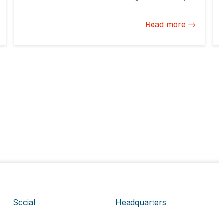
took center stage to start the conversation with the
private sector and discuss ways to open its markets
Read more
to the world.
Social
Headquarters