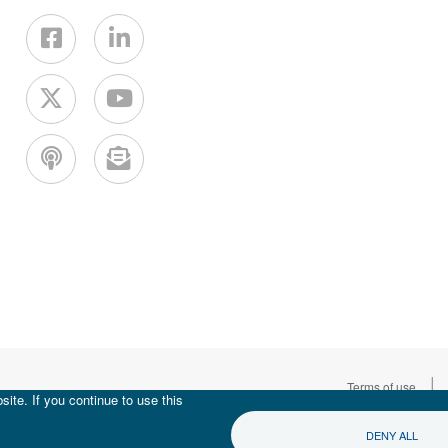
|
Terms of use
ite. If you continue to use this
DENY ALL