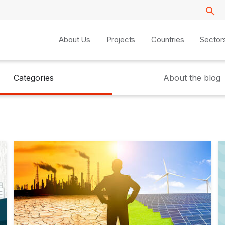
About Us
Projects
Countries
Sector
Categories
About the blog