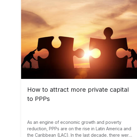
How to attract more private capital
to PPPs
As an engine of economic growth and poverty
reduction, PPPs are on the rise in Latin America and
the Caribbean (LAC). In the last decade, there were