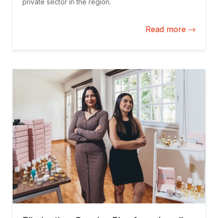
private sector in the region.
Read more