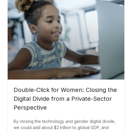
Double-Click for Women: Closing the
Digital Divide from a Private-Sector
Perspective
By closing the technology and gender digital divide,
we could add about $2 trillion to global GDP, and