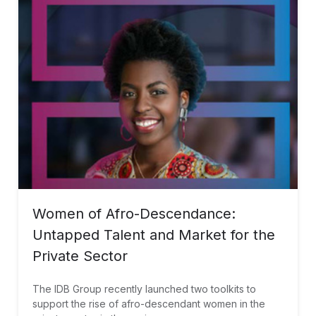
Women of Afro-Descendance:
Untapped Talent and Market for the
Private Sector
The IDB Group recently launched two toolkits to
support the rise of afro-descendant women in the