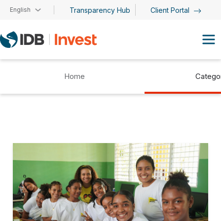
Skip to main content
English
Transparency Hub
Client Portal
Home
Catego