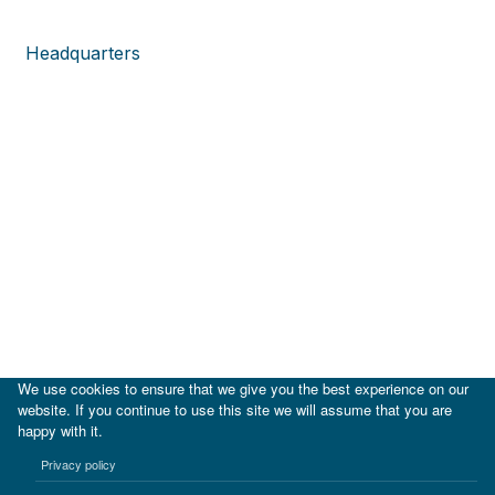
Headquarters
We use cookies to ensure that we give you the best experience on our
website. If you continue to use this site we will assume that you are
happy with it.
|
IDB
IDB Lab
Privacy policy