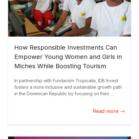
How Responsible Investments Can
Empower Young Women and Girls in
Miches While Boosting Tourism
In partnership with Fundación Tropicalia, IDB Invest
fosters a more inclusive and sustainable growth path
in the Dominican Republic by focusing on their
untapped potential.
Read more