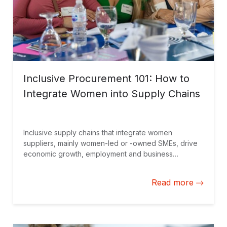
Inclusive Procurement 101: How to
Integrate Women into Supply Chains
Inclusive supply chains that integrate women
suppliers, mainly women-led or -owned SMEs, drive
economic growth, employment and business
benefits, while creating an opportunity to build
partner loyalty and offer new perspectives and ideas
Read more
for innovation.