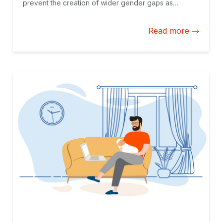
prevent the creation of wider gender gaps as
automation replaces the less-qualified workforce,
frequently women, in larger numbers.
Read more