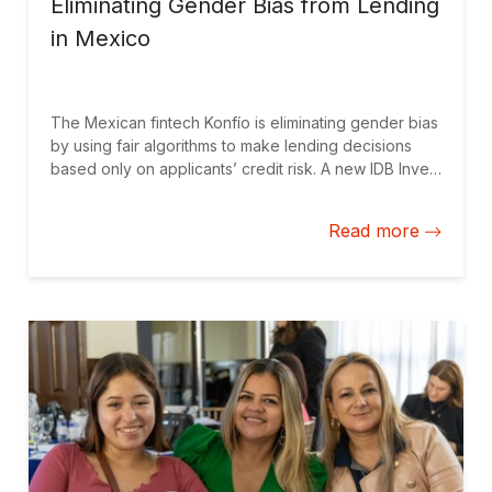
Eliminating Gender Bias from Lending
in Mexico
The Mexican fintech Konfío is eliminating gender bias
by using fair algorithms to make lending decisions
based only on applicants’ credit risk. A new IDB Invest
study that measures the impact of a Konfío loan on
company sales shows that women-led businesses
Read more
have the most to gain.