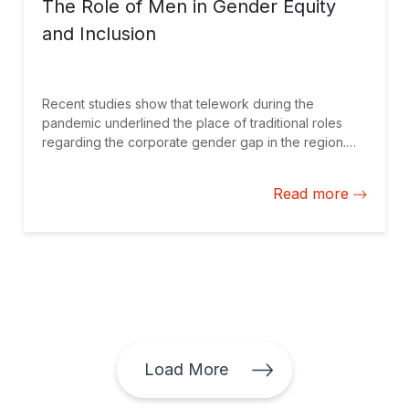
The Role of Men in Gender Equity
and Inclusion
Recent studies show that telework during the
pandemic underlined the place of traditional roles
regarding the corporate gender gap in the region.
Men have a specific responsibility in bridging that
gap.
Read more
Load More