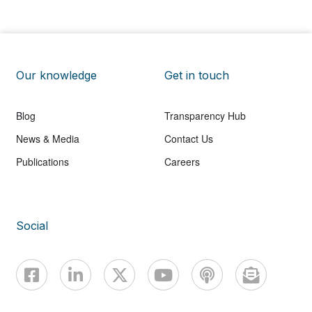
Our knowledge
Get in touch
Blog
Transparency Hub
News & Media
Contact Us
Publications
Careers
Social