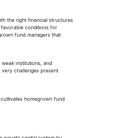
 the right financial structures
 favorable conditions for
egrown fund managers that
 weak institutions, and
e very challenges present
hat cultivates homegrown fund
s private capital system by