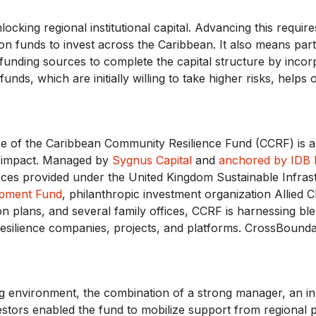
unlocking regional institutional capital. Advancing this requir
on funds to invest across the Caribbean. It also means par
funding sources to complete the capital structure by incorpor
unds, which are initially willing to take higher risks, helps
ose of the Caribbean Community Resilience Fund (CCRF) is a
ze impact. Managed by
Sygnus Capital
and
anchored by IDB 
rces provided under the United Kingdom Sustainable Infra
pment Fund
, philanthropic investment organization Allied 
 plans, and several family offices, CCRF is harnessing blen
esilience companies, projects, and platforms. CrossBounda
ng environment, the combination of a strong manager, an in
tors enabled the fund to mobilize support from regional p