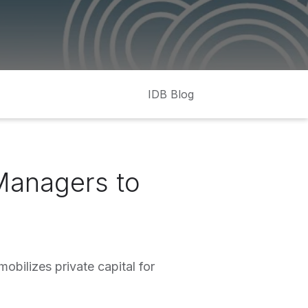
IDB Blog
Managers to
obilizes private capital for