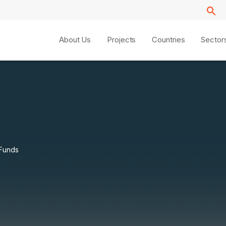
About Us
Projects
Countries
Sector
 Funds