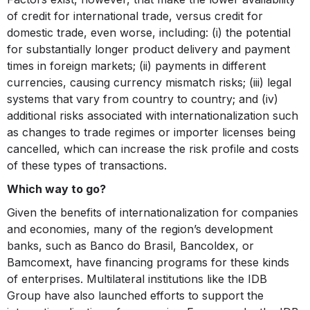
of credit for international trade, versus credit for
domestic trade, even worse, including: (i) the potential
for substantially longer product delivery and payment
times in foreign markets; (ii) payments in different
currencies, causing currency mismatch risks; (iii) legal
systems that vary from country to country; and (iv)
additional risks associated with internationalization such
as changes to trade regimes or importer licenses being
cancelled, which can increase the risk profile and costs
of these types of transactions.
Which way to go?
Given the benefits of internationalization for companies
and economies, many of the region’s development
banks, such as Banco do Brasil, Bancoldex, or
Bamcomext, have financing programs for these kinds
of enterprises. Multilateral institutions like the IDB
Group have also launched efforts to support the