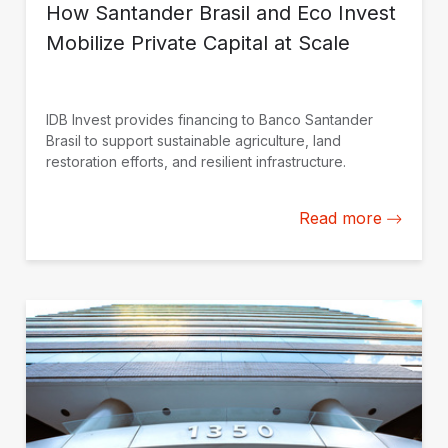
How Santander Brasil and Eco Invest
Mobilize Private Capital at Scale
IDB Invest provides financing to Banco Santander
Brasil to support sustainable agriculture, land
restoration efforts, and resilient infrastructure.
Read more