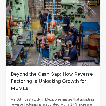
Beyond the Cash Gap: How Reverse
Factoring Is Unlocking Growth for
MSMEs
An IDB Invest study in Mexico estimates that adopting
reverse factoring is associated with a 27% increase