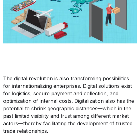
The digital revolution is also transforming possibilities
for internationalizing enterprises. Digital solutions exist
for logistics, secure payment and collection, and
optimization of internal costs. Digitalization also has the
potential to shrink geographic distances—which in the
past limited visibility and trust among different market
actors—thereby facilitating the development of trusted
trade relationships.