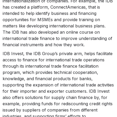
internationalization of companies. For example, the IDB
has created a platform, ConnectAmericas, that is
intended to help identify business and financing
opportunities for MSMEs and provide training on
matters like developing international business plans.
The IDB has also developed an online course on
international trade finance to improve understanding of
financial instruments and how they work.
IDB Invest, the IDB Group’s private arm, helps facilitate
access to finance for international trade operations
through its international trade finance facilitation
program, which provides technical cooperation,
knowledge, and financial products for banks,
supporting the expansion of international trade activities
for their importer and exporter customers. IDB Invest
also offers solutions for supply chain finance by, for
example, providing funds for rediscounting credit rights
issued by suppliers of companies from different
industries, and supporting firms’ efforts to