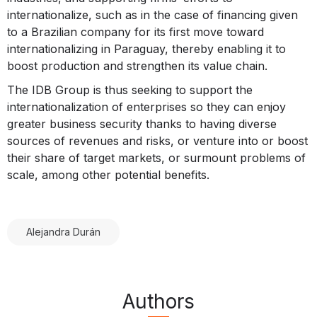
internationalize, such as in the case of financing given
to a Brazilian company for its first move toward
internationalizing in Paraguay, thereby enabling it to
boost production and strengthen its value chain.
The IDB Group is thus seeking to support the
internationalization of enterprises so they can enjoy
greater business security thanks to having diverse
sources of revenues and risks, or venture into or boost
their share of target markets, or surmount problems of
scale, among other potential benefits.
Alejandra Durán
Authors