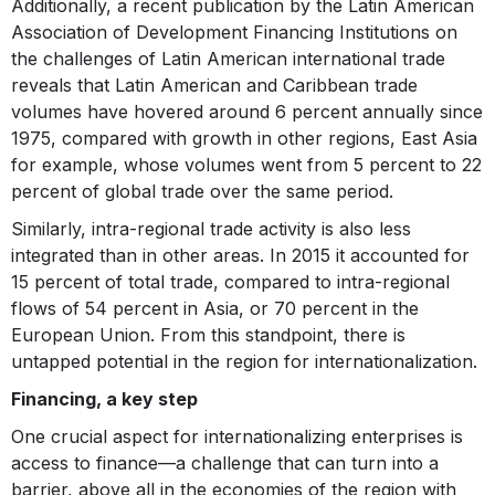
Additionally, a recent publication by the Latin American
Association of Development Financing Institutions on
the challenges of Latin American international trade
reveals that Latin American and Caribbean trade
volumes have hovered around 6 percent annually since
1975, compared with growth in other regions, East Asia
for example, whose volumes went from 5 percent to 22
percent of global trade over the same period.
Similarly, intra-regional trade activity is also less
integrated than in other areas. In 2015 it accounted for
15 percent of total trade, compared to intra-regional
flows of 54 percent in Asia, or 70 percent in the
European Union. From this standpoint, there is
untapped potential in the region for internationalization.
Financing, a key step
One crucial aspect for internationalizing enterprises is
access to finance—a challenge that can turn into a
barrier, above all in the economies of the region with