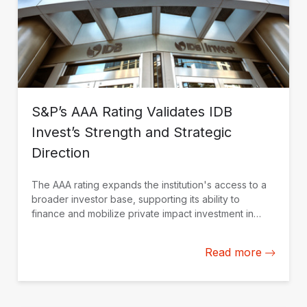
S&P’s AAA Rating Validates IDB
Invest’s Strength and Strategic
Direction
The AAA rating expands the institution's access to a
broader investor base, supporting its ability to
finance and mobilize private impact investment in
Latin America and the Caribbean.
Read more