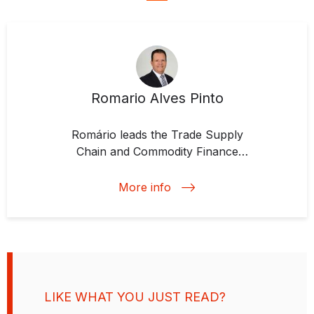
Romario Alves Pinto
Romário leads the Trade Supply
Chain and Commodity Finance
team at IDB Invest, a position he
has held since 2017. He develops
More info
strategies, mobilizes resources,
and implements financial solutions
that integrate supply and trade
chains to meet clients' needs.
Prior to joining IDB Invest,
Romário held various roles at
LIKE WHAT YOU JUST READ?
Banco Real-ABN Amro, Royal