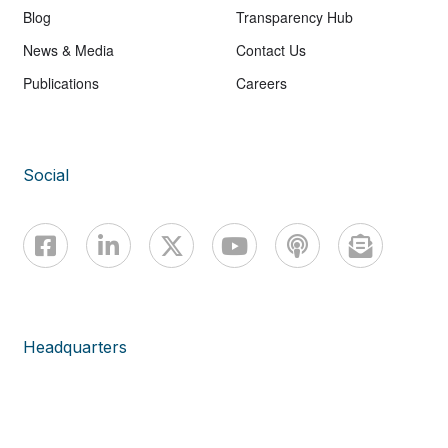
Blog
Transparency Hub
News & Media
Contact Us
Publications
Careers
Social
Headquarters