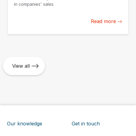
in companies' sales.
Read more
View all
Our knowledge
Get in touch