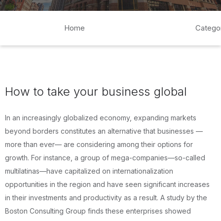
Home
Catego
How to take your business global
In an increasingly globalized economy, expanding markets
beyond borders constitutes an alternative that businesses —
more than ever— are considering among their options for
growth. For instance, a group of mega-companies—so-called
multilatinas—have capitalized on internationalization
opportunities in the region and have seen significant increases
in their investments and productivity as a result. A study by the
Boston Consulting Group finds these enterprises showed