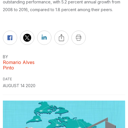
outstanding performance, with 5.2 percent annual growth from
2008 to 2016, compared to 1.8 percent among their peers.
BY
Romario Alves
Pinto
DATE
AUGUST 14 2020