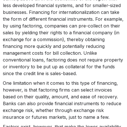
less developed financial systems, and for smaller-sized
businesses. Financing for internationalization can take
the form of different financial instruments. For example,
by using factoring, companies can pre-collect on their
sales by yielding their rights to a financial company (in
exchange for a commission), thereby obtaining
financing more quickly and potentially reducing
management costs for bill collection. Unlike
conventional loans, factoring does not require property
or inventory to be put up as collateral for the funds
since the credit line is sales-based.
One limitation when it comes to this type of financing,
however, is that factoring firms can select invoices
based on their quality, amount, and ease of recovery.
Banks can also provide financial instruments to reduce
exchange risk, whether through exchange risk
insurance or futures markets, just to name a few.
Factors exist, however, that make the lower availability