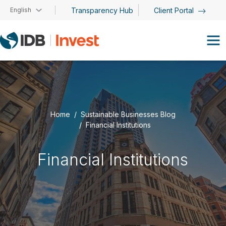
Skip to main content
English
Transparency Hub
Client Portal
Home
Sustainable Businesses Blog
Financial Institutions
Financial Institutions