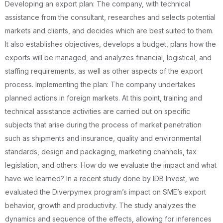
Developing an export plan: The company, with technical
assistance from the consultant, researches and selects potential
markets and clients, and decides which are best suited to them.
It also establishes objectives, develops a budget, plans how the
exports will be managed, and analyzes financial, logistical, and
staffing requirements, as well as other aspects of the export
process. Implementing the plan: The company undertakes
planned actions in foreign markets. At this point, training and
technical assistance activities are carried out on specific
subjects that arise during the process of market penetration
such as shipments and insurance, quality and environmental
standards, design and packaging, marketing channels, tax
legislation, and others. How do we evaluate the impact and what
have we learned? In a recent study done by IDB Invest, we
evaluated the Diverpymex program’s impact on SME’s export
behavior, growth and productivity. The study analyzes the
dynamics and sequence of the effects, allowing for inferences