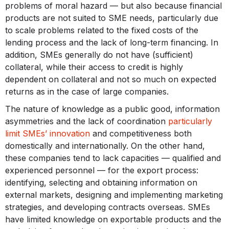
problems of moral hazard — but also because financial
products are not suited to SME needs, particularly due
to scale problems related to the fixed costs of the
lending process and the lack of long-term financing. In
addition, SMEs generally do not have (sufficient)
collateral, while their access to credit is highly
dependent on collateral and not so much on expected
returns as in the case of large companies.
The nature of knowledge as a public good, information
asymmetries and the lack of coordination
particularly
limit SMEs’ innovation
and competitiveness both
domestically and internationally. On the other hand,
these companies tend to lack capacities — qualified and
experienced personnel — for the export process:
identifying, selecting and obtaining information on
external markets, designing and implementing marketing
strategies, and developing contracts overseas. SMEs
have limited knowledge on exportable products and the