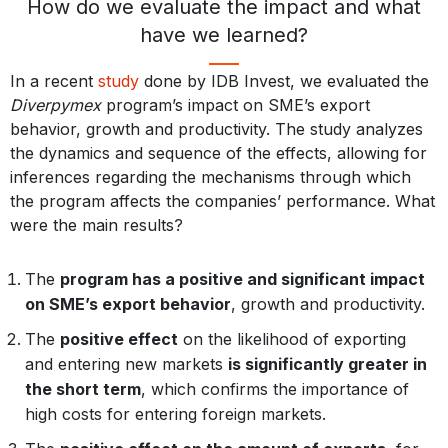
How do we evaluate the impact and what
have we learned?
In a recent
study
done by IDB Invest, we evaluated the
Diverpymex
program’s impact on SME’s export
behavior, growth and productivity. The study analyzes
the dynamics and sequence of the effects, allowing for
inferences regarding the mechanisms through which
the program affects the companies’ performance. What
were the main results?
The
program has a positive and significant impact
on SME’s export behavior
, growth and productivity.
The
positive effect
on the likelihood of exporting
and entering new markets
is significantly greater in
the short term
, which confirms the importance of
high costs for entering foreign markets.