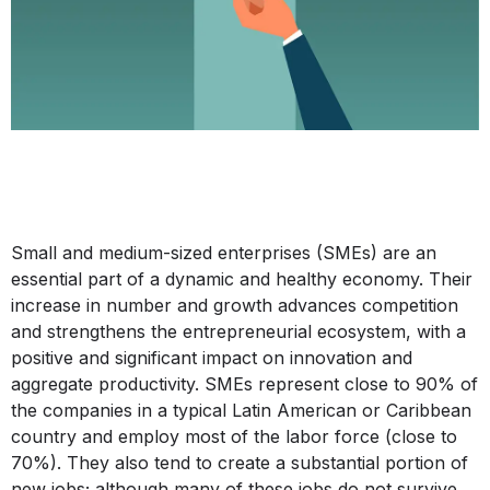
Small and medium-sized enterprises (SMEs) are an
essential part of a dynamic and healthy economy. Their
increase in number and growth advances competition
and strengthens the entrepreneurial ecosystem, with a
positive and significant impact on innovation and
aggregate productivity. SMEs represent close to 90% of
the companies in a typical Latin American or Caribbean
country and employ most of the labor force (close to
70%). They also tend to create a substantial portion of
new jobs; although many of these jobs do not survive,