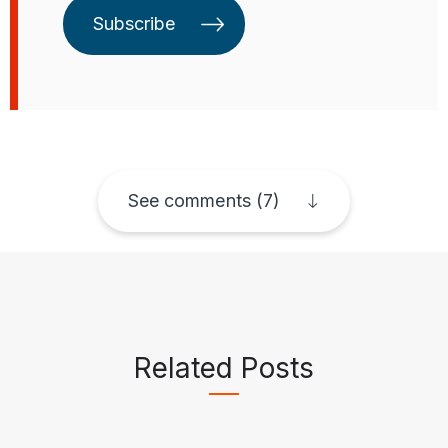
Subscribe
See comments (7)
Related Posts