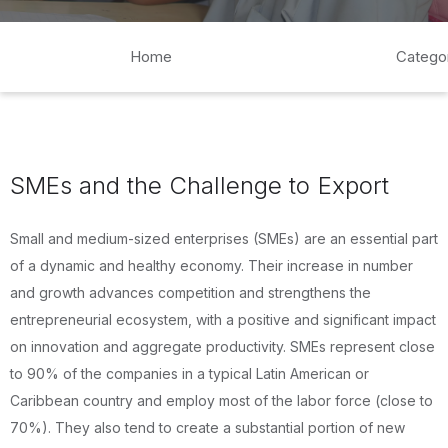
Home
Catego
SMEs and the Challenge to Export
Small and medium-sized enterprises (SMEs) are an essential part
of a dynamic and healthy economy. Their increase in number
and growth advances competition and strengthens the
entrepreneurial ecosystem, with a positive and significant impact
on innovation and aggregate productivity. SMEs represent close
to 90% of the companies in a typical Latin American or
Caribbean country and employ most of the labor force (close to
70%). They also tend to create a substantial portion of new