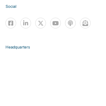
Social
Headquarters