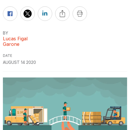
BY
Lucas Figal
Garone
DATE
AUGUST 14 2020