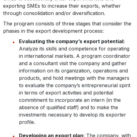
exporting SMEs to increase their exports, whether
through consolidation and/or diversification.
The program consists of three stages that consider the
phases in the export development process:
Evaluating the company’s export potential:
Analyze its skills and competence for operating
in international markets. A program coordinator
and a consultant visit the company and gather
information on its organization, operations and
products, and hold meetings with the managers
to evaluate the company’s entrepreneurial spirit
in terms of export activities and potential
commitment to incorporate an intern (in the
absence of qualified staff) and to make the
investments necessary to develop its exporter
profile.
Developing an export plan:
The company, with