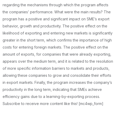
regarding the mechanisms through which the program affects
the companies’ performance. What were the main results? The
program has a positive and significant impact on SME’s export
behavior, growth and productivity. The positive effect on the
likelihood of exporting and entering new markets is significantly
greater in the short term, which confirms the importance of high
costs for entering foreign markets. The positive effect on the
amount of exports, for companies that were already exporting,
appears over the medium term, and it is related to the resolution
of more specific information barriers to markets and products,
allowing these companies to grow and consolidate their efforts
in export markets. Finally, the program increases the company’s
productivity in the long term, indicating that SMEs achieve
efficiency gains due to a learning-by-exporting process.
Subscribe to receive more content like this! [mc4wp_form]