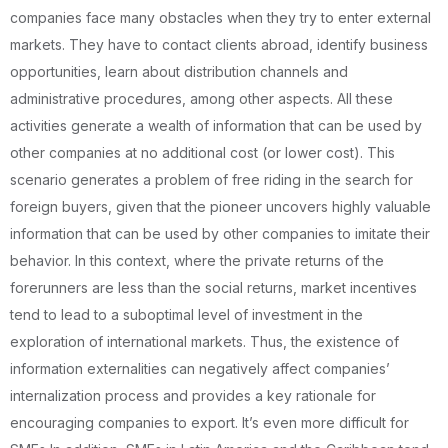
companies face many obstacles when they try to enter external
markets. They have to contact clients abroad, identify business
opportunities, learn about distribution channels and
administrative procedures, among other aspects. All these
activities generate a wealth of information that can be used by
other companies at no additional cost (or lower cost). This
scenario generates a problem of free riding in the search for
foreign buyers, given that the pioneer uncovers highly valuable
information that can be used by other companies to imitate their
behavior. In this context, where the private returns of the
forerunners are less than the social returns, market incentives
tend to lead to a suboptimal level of investment in the
exploration of international markets. Thus, the existence of
information externalities can negatively affect companies’
internalization process and provides a key rationale for
encouraging companies to export. It’s even more difficult for