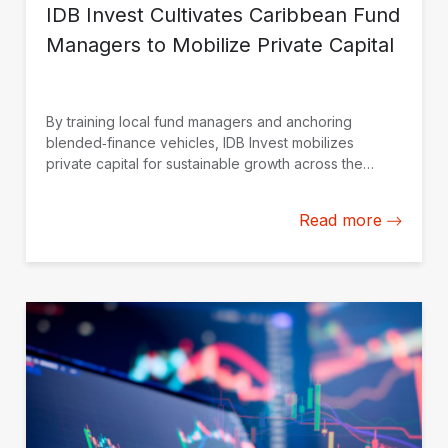
IDB Invest Cultivates Caribbean Fund
Managers to Mobilize Private Capital
By training local fund managers and anchoring
blended‑finance vehicles, IDB Invest mobilizes
private capital for sustainable growth across the
Caribbean.
Read more