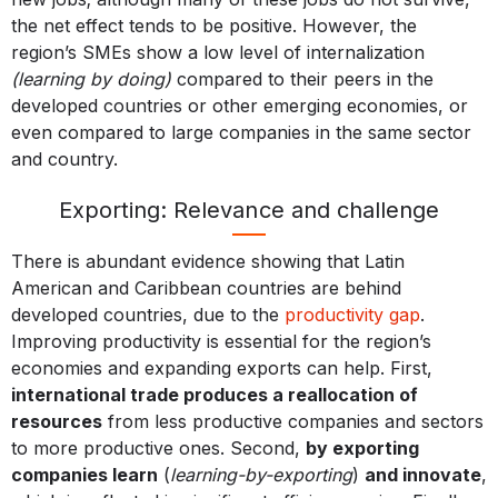
the net effect tends to be positive. However, the
region’s SMEs show a low level of internalization
(learning by doing)
compared to their peers in the
developed countries or other emerging economies, or
even compared to large companies in the same sector
and country.
Exporting: Relevance and challenge
There is abundant evidence showing that Latin
American and Caribbean countries are behind
developed countries, due to the
productivity gap
.
Improving productivity is essential for the region’s
economies and expanding exports can help. First,
international trade produces a reallocation of
resources
from less productive companies and sectors
to more productive ones. Second,
by exporting
companies learn
(
learning-by-exporting
)
and innovate
,