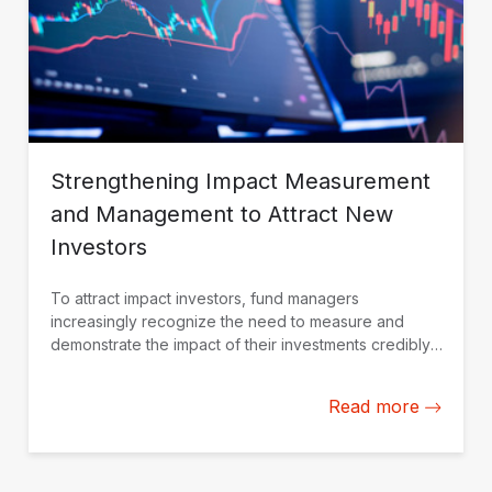
Strengthening Impact Measurement
and Management to Attract New
Investors
To attract impact investors, fund managers
increasingly recognize the need to measure and
demonstrate the impact of their investments credibly.
IDB Invest is working with fund managers in Latin
America and the Caribbean to build their impact
Read more
measurement and management capacity from the
ground up.