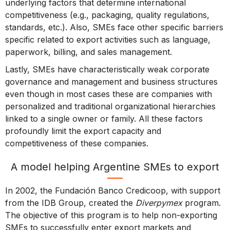
underlying factors that determine international
competitiveness (e.g., packaging, quality regulations,
standards, etc.). Also, SMEs face other specific barriers
specific related to export activities such as language,
paperwork, billing, and sales management.
Lastly, SMEs have characteristically weak corporate
governance and management and business structures
even though in most cases these are companies with
personalized and traditional organizational hierarchies
linked to a single owner or family. All these factors
profoundly limit the export capacity and
competitiveness of these companies.
A model helping Argentine SMEs to export
In 2002, the Fundación Banco Credicoop, with support
from the IDB Group, created the
Diverpymex
program.
The objective of this program is to help non-exporting
SMEs to successfully enter export markets and