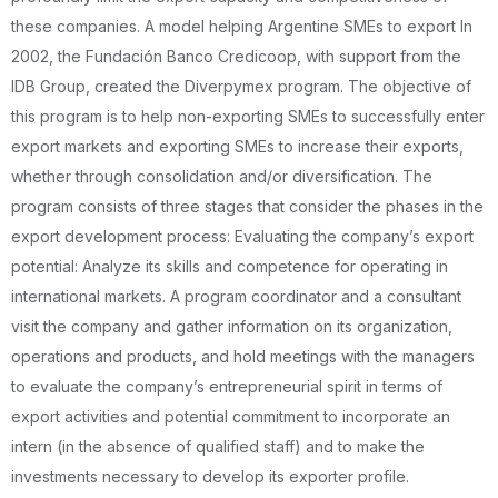
these companies. A model helping Argentine SMEs to export In
2002, the Fundación Banco Credicoop, with support from the
IDB Group, created the Diverpymex program. The objective of
this program is to help non-exporting SMEs to successfully enter
export markets and exporting SMEs to increase their exports,
whether through consolidation and/or diversification. The
program consists of three stages that consider the phases in the
export development process: Evaluating the company’s export
potential: Analyze its skills and competence for operating in
international markets. A program coordinator and a consultant
visit the company and gather information on its organization,
operations and products, and hold meetings with the managers
to evaluate the company’s entrepreneurial spirit in terms of
export activities and potential commitment to incorporate an
intern (in the absence of qualified staff) and to make the
investments necessary to develop its exporter profile.