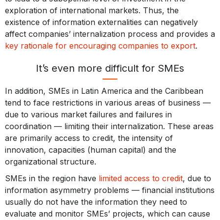
exploration of international markets. Thus, the
existence of information externalities can negatively
affect companies’ internalization process and provides a
key rationale for encouraging companies to export
.
It’s even more difficult for SMEs
In addition, SMEs in Latin America and the Caribbean
tend to face restrictions in various areas of business —
due to various market failures and failures in
coordination — limiting their internalization. These areas
are primarily access to credit, the intensity of
innovation, capacities (human capital) and the
organizational structure.
SMEs in the region have
limited access to credit
, due to
information asymmetry problems — financial institutions
usually do not have the information they need to
evaluate and monitor SMEs’ projects, which can cause