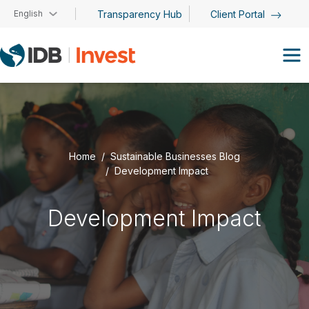
Skip to main content
English
Transparency Hub
Client Portal
Home
Sustainable Businesses Blog
Development Impact
Development Impact