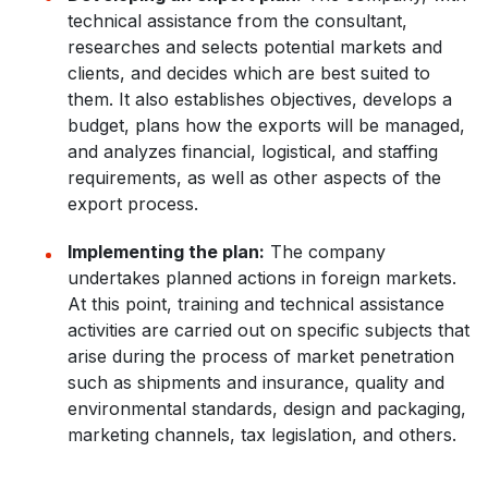
technical assistance from the consultant,
researches and selects potential markets and
clients, and decides which are best suited to
them. It also establishes objectives, develops a
budget, plans how the exports will be managed,
and analyzes financial, logistical, and staffing
requirements, as well as other aspects of the
export process.
Implementing the plan:
The company
undertakes planned actions in foreign markets.
At this point, training and technical assistance
activities are carried out on specific subjects that
arise during the process of market penetration
such as shipments and insurance, quality and
environmental standards, design and packaging,
marketing channels, tax legislation, and others.