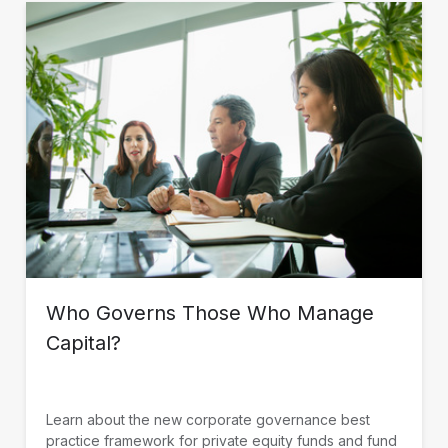
Who Governs Those Who Manage
Capital?
Learn about the new corporate governance best
practice framework for private equity funds and fund