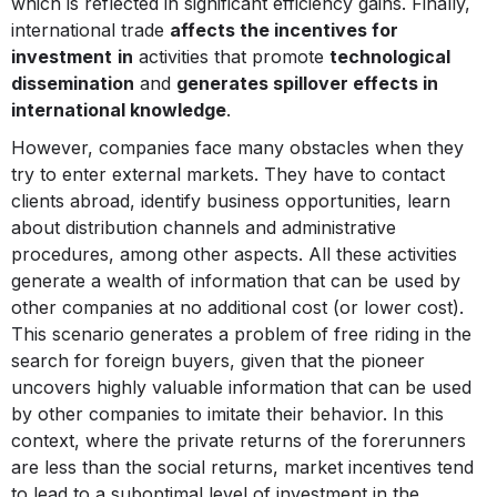
which is reflected in significant efficiency gains. Finally,
international trade
affects the incentives for
investment
in
activities that promote
technological
dissemination
and
generates spillover effects in
international knowledge
.
However, companies face many obstacles when they
try to enter external markets. They have to contact
clients abroad, identify business opportunities, learn
about distribution channels and administrative
procedures, among other aspects. All these activities
generate a wealth of information that can be used by
other companies at no additional cost (or lower cost).
This scenario generates a problem of free riding in the
search for foreign buyers, given that the pioneer
uncovers highly valuable information that can be used
by other companies to imitate their behavior. In this
context, where the private returns of the forerunners
are less than the social returns, market incentives tend
to lead to a suboptimal level of investment in the