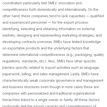
coordination particularly limit SMEs’ innovation and
competitiveness both domestically and internationally. On the
other hand, these companies tend to lack capacities — qualified
and experienced personnel — for the export process:
identifying, selecting and obtaining information on external
markets, designing and implementing marketing strategies, and
developing contracts overseas. SMEs have limited knowledge
on exportable products and the underlying factors that
determine international competitiveness (e.g., packaging, quality
regulations, standards, etc.). Also, SMEs face other specific
barriers specific related to export activities such as language,
paperwork, billing, and sales management. Lastly, SMEs have
characteristically weak corporate governance and management
and business structures even though in most cases these are
companies with personalized and traditional organizational
hierarchies linked to a single owner or family. All these factors
profoundly limit the export capacity and competitiveness of