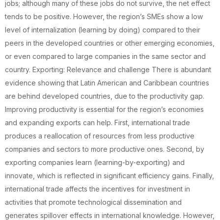
jobs; although many of these jobs do not survive, the net effect
tends to be positive. However, the region’s SMEs show a low
level of internalization (learning by doing) compared to their
peers in the developed countries or other emerging economies,
or even compared to large companies in the same sector and
country. Exporting: Relevance and challenge There is abundant
evidence showing that Latin American and Caribbean countries
are behind developed countries, due to the productivity gap.
Improving productivity is essential for the region’s economies
and expanding exports can help. First, international trade
produces a reallocation of resources from less productive
companies and sectors to more productive ones. Second, by
exporting companies learn (learning-by-exporting) and
innovate, which is reflected in significant efficiency gains. Finally,
international trade affects the incentives for investment in
activities that promote technological dissemination and
generates spillover effects in international knowledge. However,