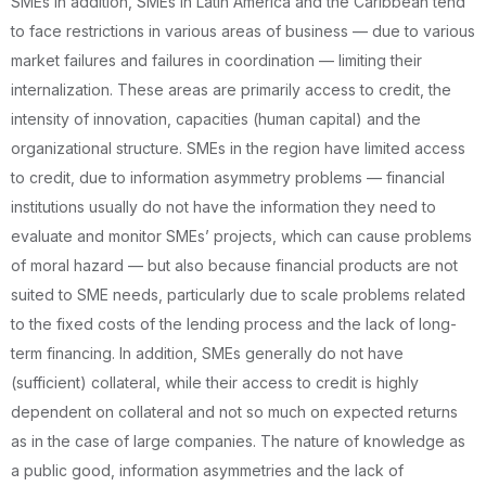
SMEs In addition, SMEs in Latin America and the Caribbean tend
to face restrictions in various areas of business — due to various
market failures and failures in coordination — limiting their
internalization. These areas are primarily access to credit, the
intensity of innovation, capacities (human capital) and the
organizational structure. SMEs in the region have limited access
to credit, due to information asymmetry problems — financial
institutions usually do not have the information they need to
evaluate and monitor SMEs’ projects, which can cause problems
of moral hazard — but also because financial products are not
suited to SME needs, particularly due to scale problems related
to the fixed costs of the lending process and the lack of long-
term financing. In addition, SMEs generally do not have
(sufficient) collateral, while their access to credit is highly
dependent on collateral and not so much on expected returns
as in the case of large companies. The nature of knowledge as
a public good, information asymmetries and the lack of