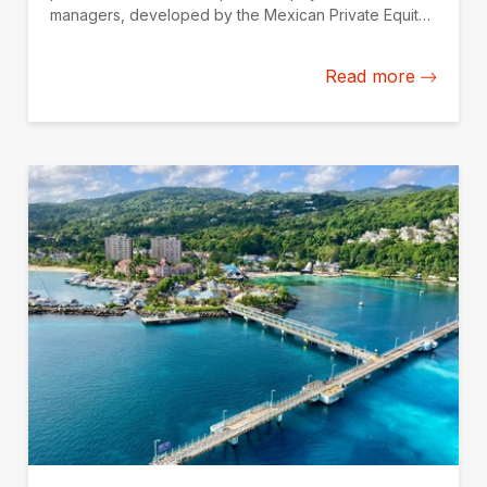
managers, developed by the Mexican Private Equity
Association (AMEXCAP) with the support of IDB
Invest.
Read more