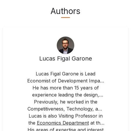
Authors
Lucas Figal Garone
Lucas Figal Garone is Lead
Economist of Development Impact
He has more than 15 years of
for Latin America and the
Caribbean at IDB Invest, Inter-
experience leading the design,
American Development Bank
monitoring, and evaluation of
Previously, he worked in the
Competitiveness, Technology, and
public and private sector
(IDB).
development projects with the aim
Lucas is also Visiting Professor in
Innovation Division, and the
of maximizing their impact. He also
the
Economics Department
Strategic Planning and
at the
His areas of expertise and interest
leads economic analyses, studies,
Universidad de San Andrés
Development Effectiveness