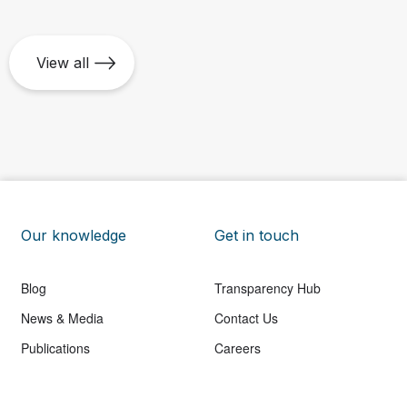
View all
Our knowledge
Get in touch
Blog
Transparency Hub
News & Media
Contact Us
Publications
Careers