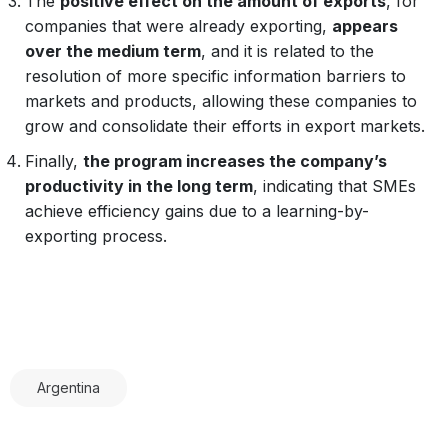
The
positive effect on the amount of exports
, for
companies that were already exporting,
appears
over the medium term
, and it is related to the
resolution of more specific information barriers to
markets and products, allowing these companies to
grow and consolidate their efforts in export markets.
Finally,
the program increases the company’s
productivity in the long term
, indicating that SMEs
achieve efficiency gains due to a learning-by-
exporting process.
Argentina