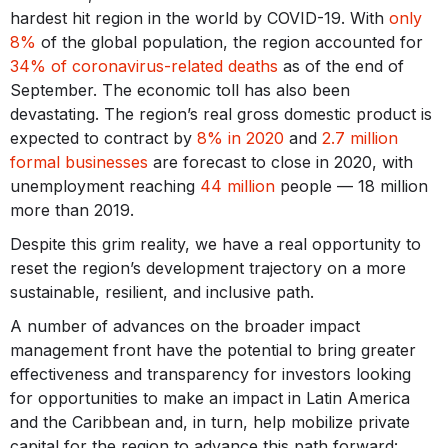
hardest hit region in the world by COVID-19. With
only
8%
of the global population, the region accounted for
34% of coronavirus-related deaths
as of the end of
September. The economic toll has also been
devastating. The region’s real gross domestic product is
expected to contract by
8% in 2020
and
2.7 million
formal businesses
are forecast to close in 2020, with
unemployment reaching
44 million
people — 18 million
more than 2019.
Despite this grim reality, we have a real opportunity to
reset the region’s development trajectory on a more
sustainable, resilient, and inclusive path.
A number of advances on the broader impact
management front have the potential to bring greater
effectiveness and transparency for investors looking
for opportunities to make an impact in Latin America
and the Caribbean and, in turn, help mobilize private
capital for the region to advance this path forward: