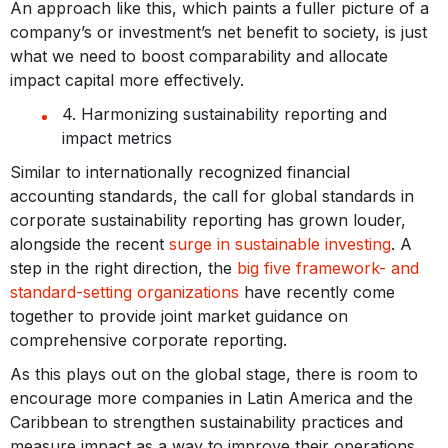
An approach like this, which paints a fuller picture of a
company’s or investment’s net benefit to society, is just
what we need to boost comparability and allocate
impact capital more effectively.
4. Harmonizing sustainability reporting and
impact metrics
Similar to internationally recognized financial
accounting standards, the call for global standards in
corporate sustainability reporting has grown louder,
alongside the recent
surge in sustainable investing
. A
step in the right direction, the
big five framework- and
standard-setting organizations
have recently come
together to provide joint market guidance on
comprehensive corporate reporting.
As this plays out on the global stage, there is room to
encourage more companies in Latin America and the
Caribbean to strengthen sustainability practices and
measure impact as a way to improve their operations