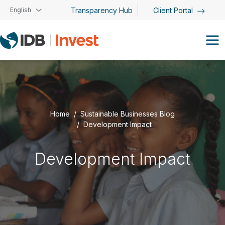
Skip to main content
English
Transparency Hub
Client Portal
Home
Sustainable Businesses Blog
Development Impact
Development Impact