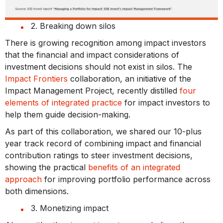
2. Breaking down silos
There is growing recognition among impact investors
that the financial and impact considerations of
investment decisions should not exist in silos. The
Impact Frontiers
collaboration, an initiative of the
Impact Management Project, recently distilled
four
elements of integrated practice
for impact investors to
help them guide decision-making.
As part of this collaboration, we shared our 10-plus
year track record of combining impact and financial
contribution ratings to steer investment decisions,
showing the practical
benefits of an integrated
approach
for improving portfolio performance across
both dimensions.
3. Monetizing impact