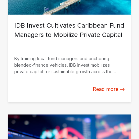
IDB Invest Cultivates Caribbean Fund
Managers to Mobilize Private Capital
By training local fund managers and anchoring
blended‑finance vehicles, IDB Invest mobilizes
private capital for sustainable growth across the
Caribbean.
Read more