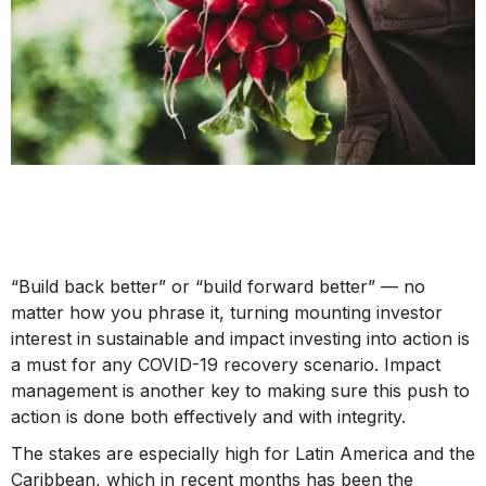
“Build back better” or “build forward better” — no
matter how you phrase it, turning mounting investor
interest in sustainable and impact investing into action is
a must for any COVID-19 recovery scenario. Impact
management is another key to making sure this push to
action is done both effectively and with integrity.
The stakes are especially high for Latin America and the
Caribbean, which in recent months has been the