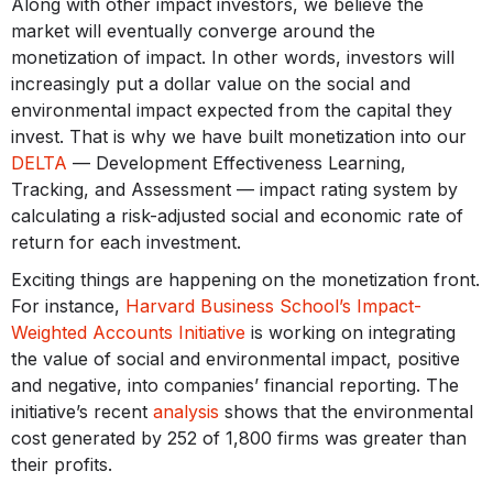
Along with other impact investors, we believe the
market will eventually converge around the
monetization of impact. In other words, investors will
increasingly put a dollar value on the social and
environmental impact expected from the capital they
invest. That is why we have built monetization into our
DELTA
— Development Effectiveness Learning,
Tracking, and Assessment — impact rating system by
calculating a risk-adjusted social and economic rate of
return for each investment.
Exciting things are happening on the monetization front.
For instance,
Harvard Business School’s Impact-
Weighted Accounts Initiative
is working on integrating
the value of social and environmental impact, positive
and negative, into companies’ financial reporting. The
initiative’s recent
analysis
shows that the environmental
cost generated by 252 of 1,800 firms was greater than
their profits.