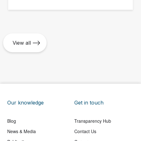
ground up.
View all
Our knowledge
Get in touch
Blog
Transparency Hub
News & Media
Contact Us