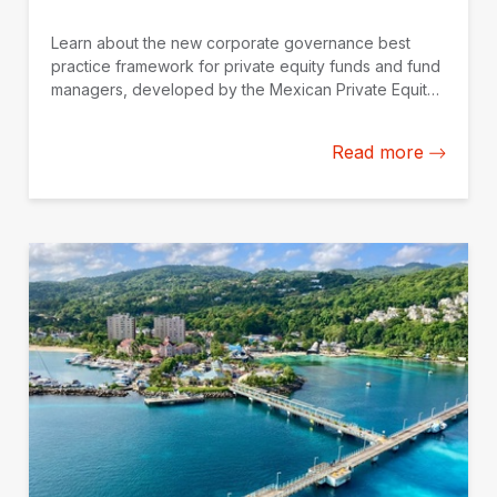
Learn about the new corporate governance best
practice framework for private equity funds and fund
managers, developed by the Mexican Private Equity
Association (AMEXCAP) with the support of IDB
Invest.
Read more