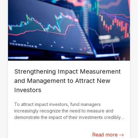
Strengthening Impact Measurement
and Management to Attract New
Investors
To attract impact investors, fund managers
increasingly recognize the need to measure and
demonstrate the impact of their investments credibly.
IDB Invest is working with fund managers in Latin
America and the Caribbean to build their impact
Read more
measurement and management capacity from the