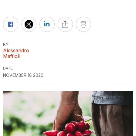
BY
Alessandro
Maffioli
DATE
NOVEMBER 18 2020