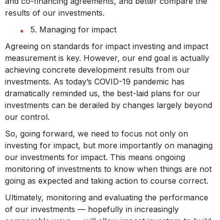
and co-financing agreements, and better compare the
results of our investments.
5. Managing for impact
Agreeing on standards for impact investing and impact
measurement is key. However, our end goal is actually
achieving concrete development results from our
investments. As today’s COVID-19 pandemic has
dramatically reminded us, the best-laid plans for our
investments can be derailed by changes largely beyond
our control.
So, going forward, we need to focus not only on
investing for impact, but more importantly on managing
our investments for impact. This means ongoing
monitoring of investments to know when things are not
going as expected and taking action to course correct.
Ultimately, monitoring and evaluating the performance
of our investments — hopefully in increasingly