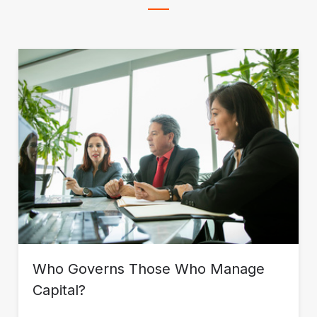
Who Governs Those Who Manage
Capital?