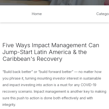
Home
Catego
Five Ways Impact Management Can
Jump-Start Latin America & the
Caribbean's Recovery
“Build back better” or “build forward better” — no matter how
you phrase it, turning mounting investor interest in sustainable
and impact investing into action is a must for any COVID-19
recovery scenario. Impact management is another key to making
sure this push to action is done both effectively and with
integrity.