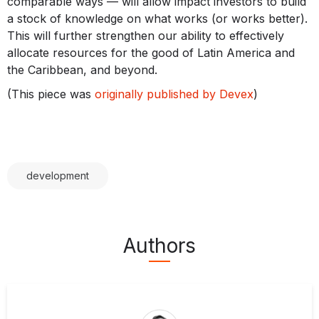
comparable ways — will allow impact investors to build
a stock of knowledge on what works (or works better).
This will further strengthen our ability to effectively
allocate resources for the good of Latin America and
the Caribbean, and beyond.
(This piece was
originally published by Devex
)
development
Authors