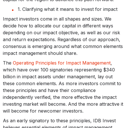
1. Clarifying what it means to invest for impact
Impact investors come in all shapes and sizes. We
decide how to allocate our capital in different ways
depending on our impact objective, as well as our risk
and return expectations. Regardless of our approach,
consensus is emerging around what common elements
impact management should share.
The
Operating Principles for Impact Management
,
which have over 100 signatories representing $340
billion in impact assets under management, lay out
these common elements. As more investors commit to
these principles and have their compliance
independently verified, the more effective the impact
investing market will become. And the more attractive it
will become for newcomer investors.
As an early signatory to these principles, IDB Invest
believes essential elements of impact management