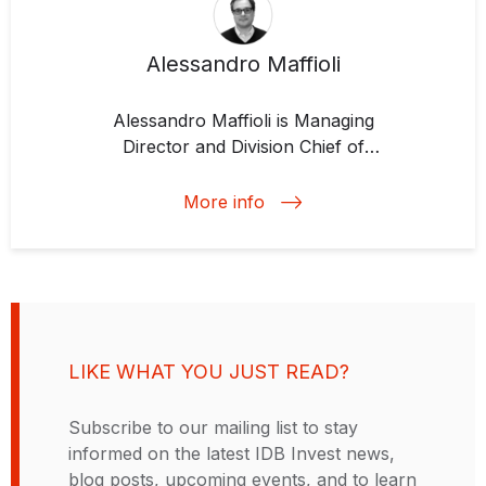
Alessandro Maffioli
Alessandro Maffioli is
Managing
Director and Division Chief of
Development Impact
at IDB Invest.
During his years of at the IDB
More info
Group, Alessandro has
coordinated various impact
evaluation projects for agricultural
development, technology and
innovation, small and medium-
sized enterprises, and access to
LIKE WHAT YOU JUST READ?
credit. Previously, he worked for
five years at the Center for Latin
Subscribe to our mailing list to stay
American Studies and Transition
informed on the latest IDB Invest news,
Economies at Bocconi University,
blog posts, upcoming events, and to learn
where he specialized in innovation