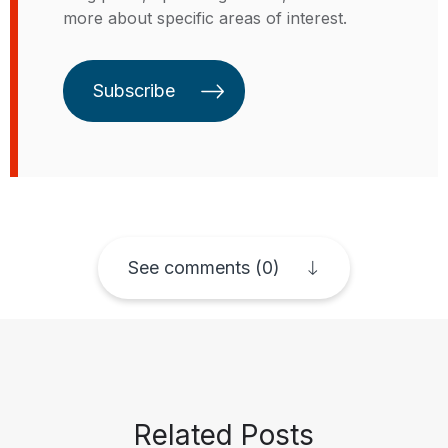
more about specific areas of interest.
economics and regional
economics. Alessandro has a
doctorate in production and
Subscribe
development economics from the
University of Insubria, in Italy.
See comments (0)
Related Posts