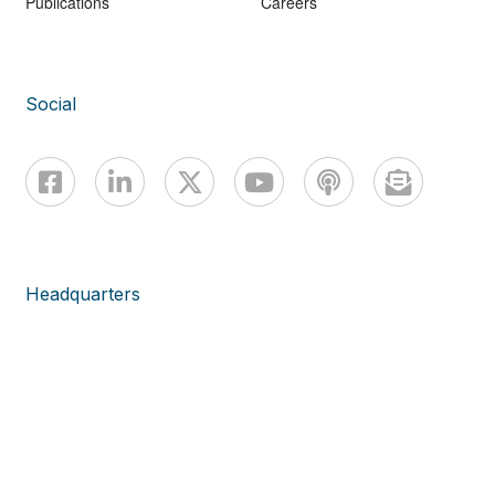
Publications
Careers
Social
Headquarters