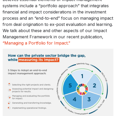
systems include a “portfolio approach” that integrates
financial and impact considerations in the investment
process and an “end-to-end” focus on managing impact
from deal origination to ex-post evaluation and learning.
We talk about these and other aspects of our Impact
Management Framework in our recent publication,
“Managing a Portfolio for Impact.”