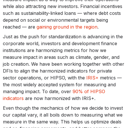
while also attracting new investors. Financial incentives
such as sustainability-linked loans — where debt costs
depend on social or environmental targets being
reached — are
gaining ground in the region
.
Just as the push for standardization is advancing in the
corporate world, investors and development finance
institutions are harmonizing metrics for how we
measure impact in areas such as climate, gender, and
job creation. We have been working together with other
DFIs to align the harmonized indicators for private
sector operations, or HIPSO, with the
IRIS+
metrics —
the most widely accepted system for measuring and
managing impact. To date, over
90% of HIPSO
indicators
are now harmonized with IRIS+.
Even though the mechanics of how we decide to invest
our capital vary, it all boils down to measuring what we
measure in the same way. This helps us optimize deals