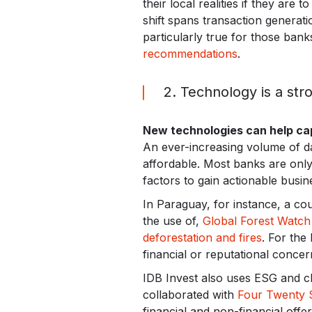
their local realities if they are
shift spans transaction generat
particularly true for those bank
recommendations
.
2. Technology is a stro
New technologies can help cap
An ever-increasing volume of da
affordable. Most banks are only
factors to gain actionable busine
In Paraguay, for instance, a cou
the use of,
Global Forest Watch 
deforestation and fires
. For the
financial or reputational concern
IDB Invest also uses ESG and cli
collaborated with
Four Twenty 
financial and non-financial offe