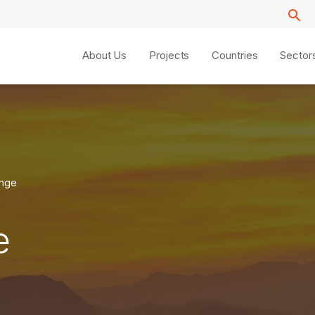
About Us
Projects
Countries
Sector
ange
e