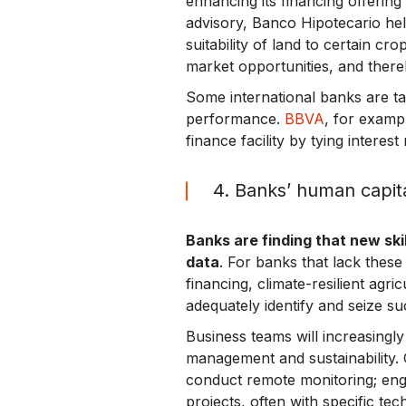
enhancing its financing offerin
advisory, Banco Hipotecario help
suitability of land to certain c
market opportunities, and there
Some international banks are tak
performance.
BBVA
, for exampl
finance facility by tying interest
4. Banks’ human capit
Banks are finding that new sk
data
. For banks that lack these 
financing, climate-resilient agr
adequately identify and seize su
Business teams will increasingly
management and sustainability. 
conduct remote monitoring; engin
projects, often with specific 