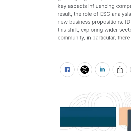
key aspects influencing compa
result, the role of ESG analysi
new business propositions. ID
this shift, exploring wider sec
community, in particular, the