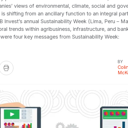
nies’ views of environmental, climate, social and gov
s is shifting from an ancillary function to an integral p
B Invest’s annual Sustainability Week (Lima, Peru – Ma
toral trends within agribusiness, infrastructure, and ban
re were four key messages from Sustainability Week:
BY
Coli
McK