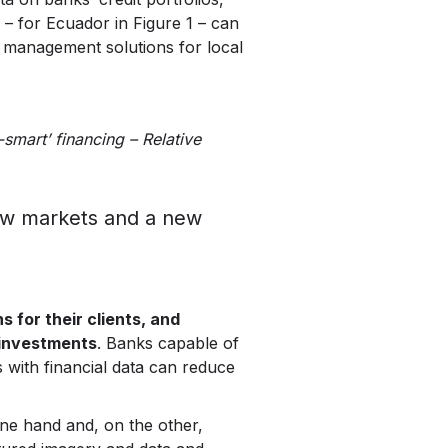
 – for Ecuador in Figure 1 – can
k management solutions for local
-smart’ financing – Relative
new markets and a new
 for their clients, and
 investments
. Banks capable of
 with financial data can reduce
one hand and, on the other,