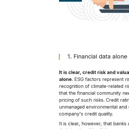
1. Financial data alone
It is clear, credit risk and va
alone
. ESG factors represent ri
recognition of climate-related ri
that the financial community nee
pricing of such risks. Credit rat
unmanaged environmental and cli
company's credit quality.
It is clear, however, that bank