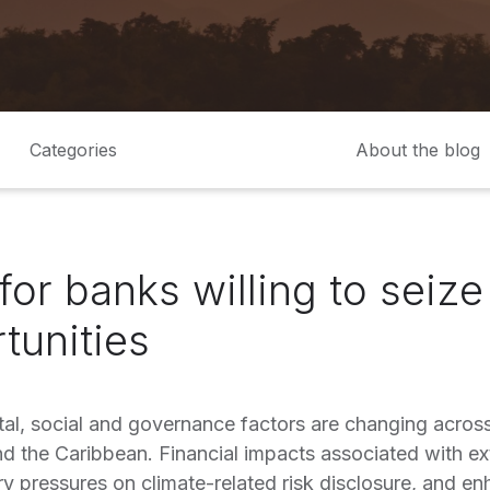
Categories
About the blog
for banks willing to seiz
tunities
al, social and governance factors are changing across
d the Caribbean. Financial impacts associated with e
y pressures on climate-related risk disclosure, and enh