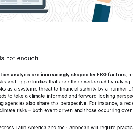
 is not enough
luation analysis are increasingly shaped by ESG factors, a
sks and opportunities that are often overlooked by relying 
sks as a systemic threat to financial stability by a number o
ds to take a climate-informed and forward-looking perspecti
ing agencies also share this perspective. For instance, a re
mate risks – both event-driven and those occurring over a
s across Latin America and the Caribbean will require pract