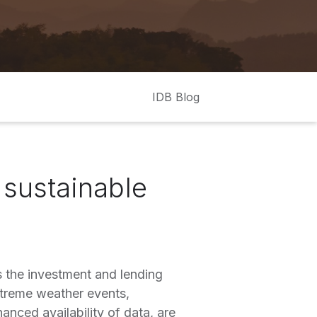
IDB Blog
e sustainable
 the investment and lending
xtreme weather events,
anced availability of data, are