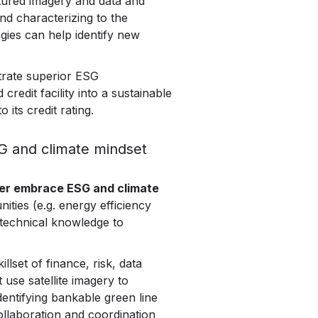
ptured imagery and data and
and characterizing to the
ogies can help identify new
strate superior ESG
redit facility into a sustainable
 its credit rating.
SG and climate mindset
tter embrace ESG and climate
nities (e.g. energy efficiency
f technical knowledge to
lset of finance, risk, data
use satellite imagery to
dentifying bankable green line
llaboration and coordination