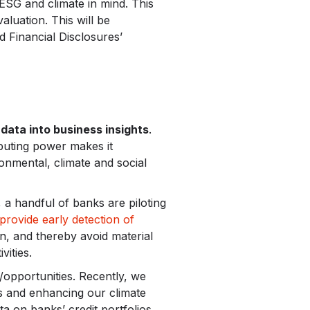
h ESG and climate in mind. This
luation. This will be
d Financial Disclosures’
data into business insights
.
puting power makes it
onmental, climate and social
, a handful of banks are piloting
provide early detection of
n, and thereby avoid material
vities.
/opportunities. Recently, we
ts and enhancing our climate
ta on banks’ credit portfolios,