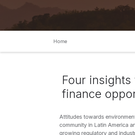
Home
Four insights 
finance oppor
Attitudes towards environment
community in Latin America an
growing regulatory and industr