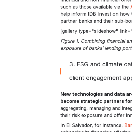
such as those available via the
help inform IDB Invest on how t
partner banks and their sub-bo
[gallery type="slideshow" link
Figure 1. Combining financial and
exposure of banks’ lending port
3. ESG and climate da
client engagement ap
New technologies and data are 
become strategic partners for
aggregating, managing and integ
their risk exposure and offer inn
In El Salvador, for instance,
Ban