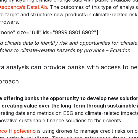
Asobanca’s DataLAb
. The outcomes of this type of analysis
o target and structure new products in climate-related ris
rrowers.
="none" size="full" ids="8899,8901,8902"]
 climate data to identify risk and opportunities for ‘climate
folios to climate-related hazards by province – Ecuador.
ta analysis can provide banks with access to 
proach
offering banks the opportunity to develop new solutions
 creating value over the long-term through sustainable
rating data and metrics on ESG and climate-related impacts
ovative sustainable finance solutions to their clients.
co Hipotecario
is using drones to manage credit risks on 