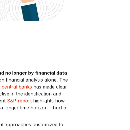
nd no longer by financial data
on financial analysis alone. The
f
central banks
has made clear
ve in the identification and
cent
S&P report
highlights how
 longer time horizon – hurt a
ical approaches customized to