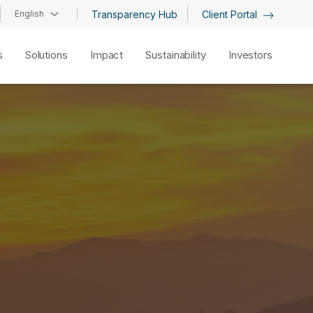
English
Transparency Hub
Client Portal
s
Solutions
Impact
Sustainability
Investors