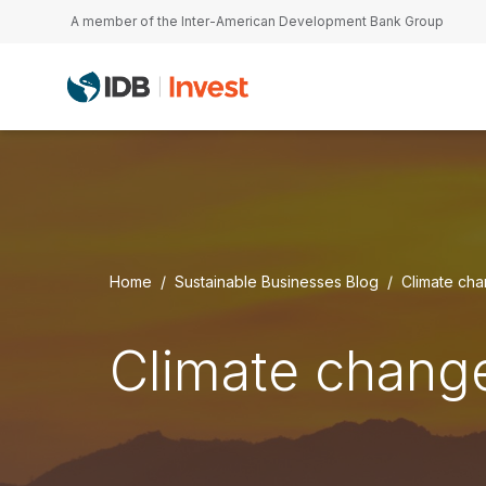
Skip to main content
A member of the Inter-American Development Bank Group
Home
Sustainable Businesses Blog
Climate ch
Climate chang