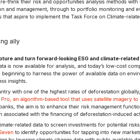
 to re-think their risk and opportunities analysis methods wit
ion and management, through to portfolio monitoring and eva
s that aspire to implement the Task Force on Climate-relate
ng ally
ture and turn forward-looking ESG and climate-related 
ta is now available for analysis, and today’s low-cost com
 beginning to harness the power of available data on envir
ss insights.
ntry with one of the highest rates of deforestation globally
Pro, an algorithm-based tool that uses satellite imagery to 
 banks, the aim is to enhance their risk management functio
 associated with the financing of deforestation-induced acti
mate-related data to screen investments for potential risks
Seven
to identify opportunities for tapping into new marke
ring by layering climate change data with public available da