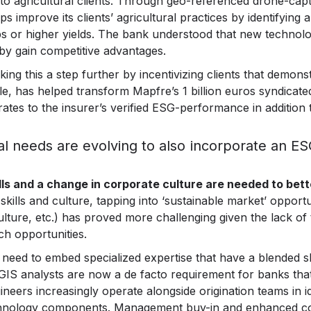
g to agricultural clients. Through geo-referenced drone-ca
s improve its clients’ agricultural practices by identifying 
rops or higher yields. The bank understood that new technol
by gain competitive advantages.
ing this a step further by incentivizing clients that demon
e, has helped transform Mapfre’s 1 billion euros syndicated c
 rates to the insurer’s verified ESG-performance in addition to
al needs are evolving to also incorporate an E
ills and a change in corporate culture are needed to be
skills and culture, tapping into ‘sustainable market’ opportu
iculture, etc.) has proved more challenging given the lack o
ch opportunities.
 need to embed specialized expertise that have a blended skil
GIS analysts are now a de facto requirement for banks that 
eers increasingly operate alongside origination teams in i
technology components. Management buy-in and enhanced co