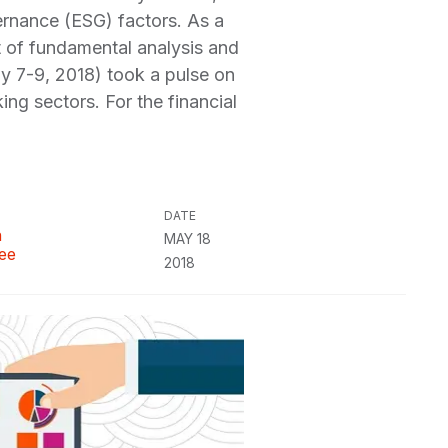
ernance (ESG) factors. As a
art of fundamental analysis and
y 7-9, 2018) took a pulse on
king sectors. For the financial
DATE
n
MAY 18
ee
2018