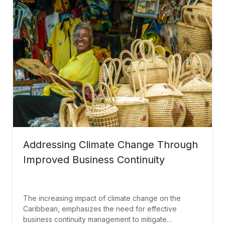
Addressing Climate Change Through
Improved Business Continuity
The increasing impact of climate change on the
Caribbean, emphasizes the need for effective
business continuity management to mitigate