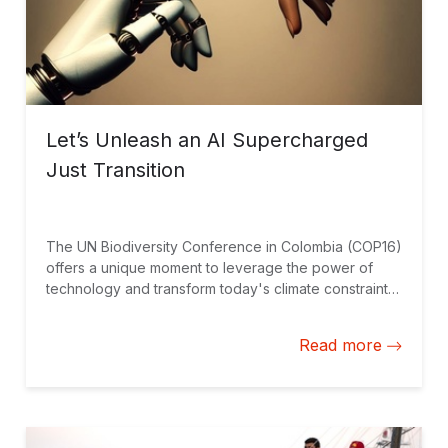
Let’s Unleash an AI Supercharged
Just Transition
The UN Biodiversity Conference in Colombia (COP16)
offers a unique moment to leverage the power of
technology and transform today's climate constraints
into tomorrow's climate opportunities for Latin
America and the Caribbean.
Read more