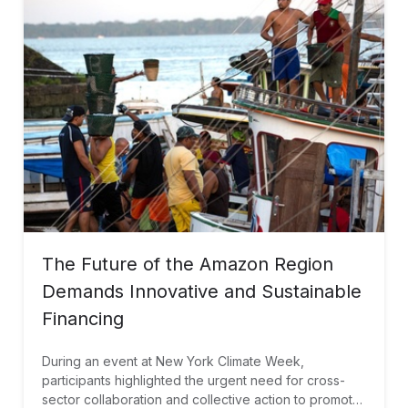
The Future of the Amazon Region
Demands Innovative and Sustainable
Financing
During an event at New York Climate Week,
participants highlighted the urgent need for cross-
sector collaboration and collective action to promote