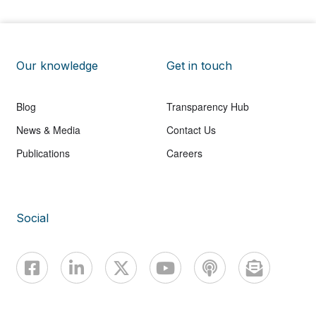
Our knowledge
Get in touch
Blog
Transparency Hub
News & Media
Contact Us
Publications
Careers
Social