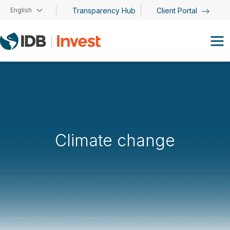
Skip to main content
English
Transparency Hub
Client Portal
Climate change