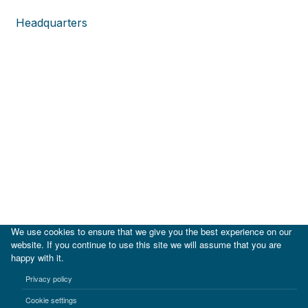
Headquarters
We use cookies to ensure that we give you the best experience on our
website. If you continue to use this site we will assume that you are
happy with it.
|
IDB
IDB Lab
Privacy policy
Terms of use
Privacy notice
Cookie settings