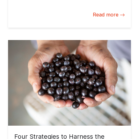
bioeconomy, long-term solutions, and halt
deforestation.
Read more
Four Strategies to Harness the