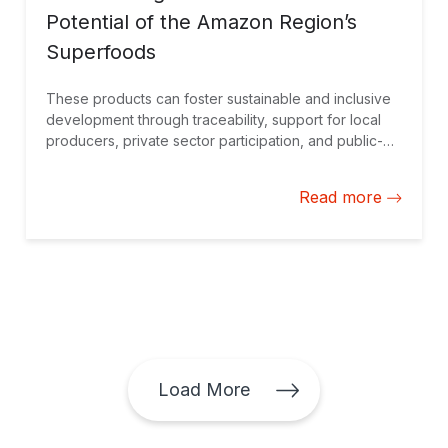
Potential of the Amazon Region’s
Superfoods
These products can foster sustainable and inclusive
development through traceability, support for local
producers, private sector participation, and public-
private partnerships.
Read more
Load More