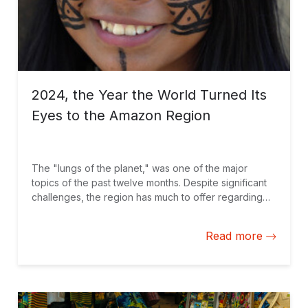
2024, the Year the World Turned Its
Eyes to the Amazon Region
The "lungs of the planet," was one of the major
topics of the past twelve months. Despite significant
challenges, the region has much to offer regarding
global solutions that drive sustainable development.
Here is a selection of blogs we published on the
Read more
topic.