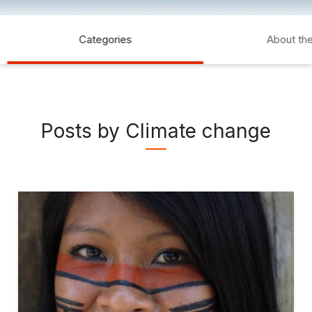
Categories
About th
Posts by Climate change