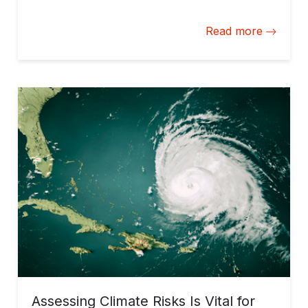
disruptions.
Read more
Assessing Climate Risks Is Vital for