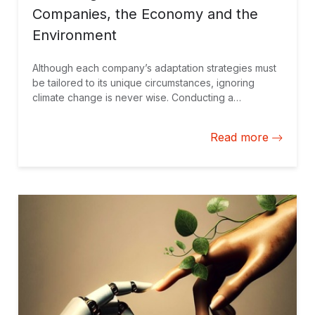
Companies, the Economy and the
Environment
Although each company’s adaptation strategies must
be tailored to its unique circumstances, ignoring
climate change is never wise. Conducting a
professional assessment is the best approach to
making informed decisions.
Read more