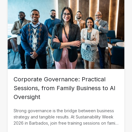
Corporate Governance: Practical
Sessions, from Family Business to AI
Oversight
Strong governance is the bridge between business
strategy and tangible results. At Sustainability Week
2026 in Barbados, join free training sessions on family
governance, AI oversight, and SOE continuity,