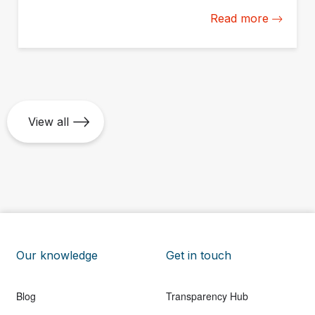
available online on May 25.
Read more
View all
Our knowledge
Get in touch
Blog
Transparency Hub