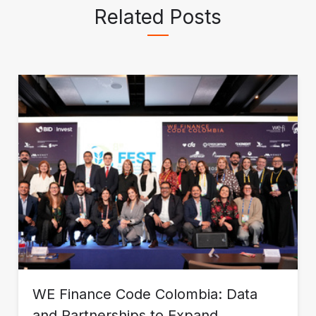
Related Posts
WE Finance Code Colombia: Data
and Partnerships to Expand