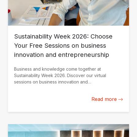
Sustainability Week 2026: Choose
Your Free Sessions on business
innovation and entrepreneurship
Business and knowledge come together at
Sustainability Week 2026. Discover our virtual
sessions on business innovation and
entrepreneurship. Register today.
Read more