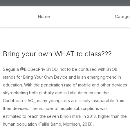
Home
Catego
Bring your own WHAT to class???
Seguir a @BIDSecPriv BYOD, not to be confused with BYOB,
stands for Bring Your Own Device and is an emerging trend in
education. With the penetration rate of mobile and other devices
skyrocketing both globally and in Latin America and the
Caribbean (LAC), many youngsters are simply inseparable from
their devices. The number of mobile subscriptions was
estimated to reach the seven billion mark in 2013, higher than the
human population (Faille &amp; Morrison, 2013).