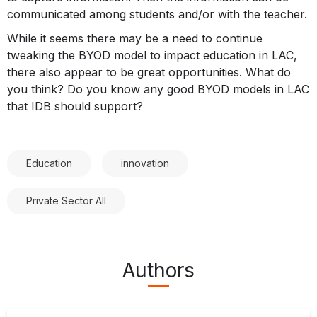
communicated among students and/or with the teacher.
While it seems there may be a need to continue
tweaking the BYOD model to impact education in LAC,
there also appear to be great opportunities. What do
you think? Do you know any good BYOD models in LAC
that IDB should support?
Education
innovation
Private Sector All
Authors