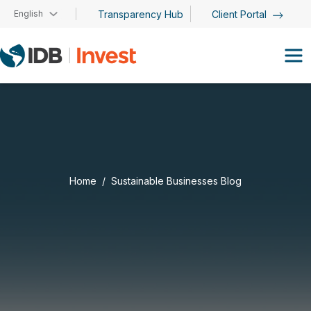
Skip to main content
English
Transparency Hub
Client Portal
Home
Sustainable Businesses Blog