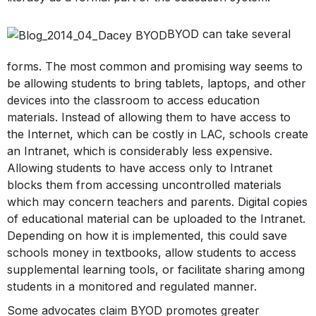
BYOD can take several
forms. The most common and promising way seems to
be allowing students to bring tablets, laptops, and other
devices into the classroom to access education
materials. Instead of allowing them to have access to
the Internet, which can be costly in LAC, schools create
an Intranet, which is considerably less expensive.
Allowing students to have access only to Intranet
blocks them from accessing uncontrolled materials
which may concern teachers and parents. Digital copies
of educational material can be uploaded to the Intranet.
Depending on how it is implemented, this could save
schools money in textbooks, allow students to access
supplemental learning tools, or facilitate sharing among
students in a monitored and regulated manner.
Some advocates claim BYOD promotes greater