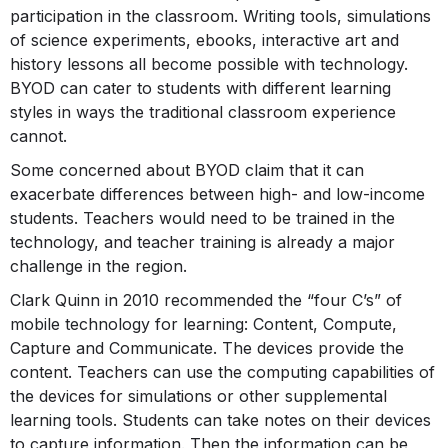
participation in the classroom. Writing tools, simulations
of science experiments, ebooks, interactive art and
history lessons all become possible with technology.
BYOD can cater to students with different learning
styles in ways the traditional classroom experience
cannot.
Some concerned about BYOD claim that it can
exacerbate differences between high- and low-income
students. Teachers would need to be trained in the
technology, and teacher training is already a major
challenge in the region.
Clark Quinn in 2010 recommended the “four C’s” of
mobile technology for learning: Content, Compute,
Capture and Communicate. The devices provide the
content. Teachers can use the computing capabilities of
the devices for simulations or other supplemental
learning tools. Students can take notes on their devices
to capture information. Then the information can be