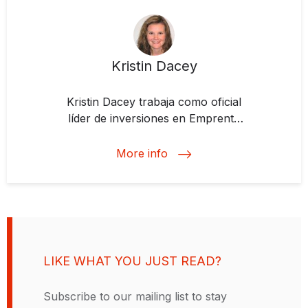
Kristin Dacey
Kristin Dacey trabaja como oficial
líder de inversiones en Emprenta
Impact Investing Fund.
Previamente, se desempeñó como
More info
oficial senior de inversiones en
originación y estructuración de
proyectos del sector privado en
infraestructura social,
principalmente en educación y
salud, para el Departamento de
LIKE WHAT YOU JUST READ?
Financiamiento Estructurado y
Corporativo del BID. Antes de
Subscribe to our mailing list to stay
unirse al BID, Kristin trabajó 7