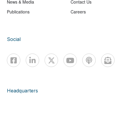
News & Media
Contact Us
Publications
Careers
Social
Headquarters