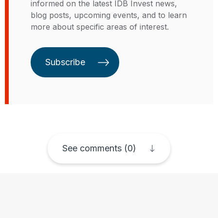
informed on the latest IDB Invest news,
años en GE Capital en especial en
blog posts, upcoming events, and to learn
líneas de negocio en los EE.UU. y
more about specific areas of interest.
México. Kristin tiene una Maestría
en Gestión Global de Thunderbird
School of Global Management, un
Subscribe
MBA de Arizona State y un B.S. y
B.A. de Virginia Tech.
See comments (0)