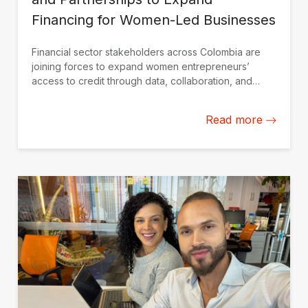
Financing for Women-Led Businesses
Financial sector stakeholders across Colombia are
joining forces to expand women entrepreneurs’
access to credit through data, collaboration, and
financial solutions tailored to their needs.
Read more