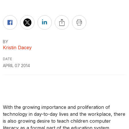
BY
Kristin Dacey
DATE
APRIL 07 2014
With the growing importance and proliferation of
technology in day-to-day lives and the workplace, there
is also growing desire to teach children computer
literacy as a formal part of the education system.