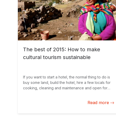
The best of 2015: How to make
cultural tourism sustainable
If you want to start a hotel, the normal thing to do is
buy some land, build the hotel, hire a few locals for
cooking, cleaning and maintenance and open for
business.
Read more