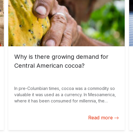
Why is there growing demand for
Central American cocoa?
In pre-Columbian times, cocoa was a commodity so
valuable it was used as a currency. In Mesoamerica,
where it has been consumed for millennia, the
Aztecs paid for everyday items in cocoa beans.
Three would buy you a turkey egg, one hundred a
Read more
whole hen.