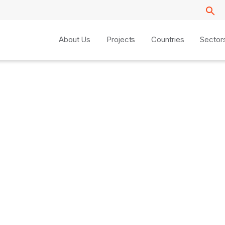
About Us
Projects
Countries
Sector