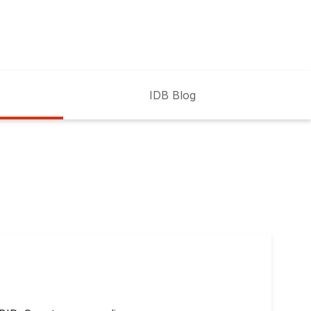
IDB Blog