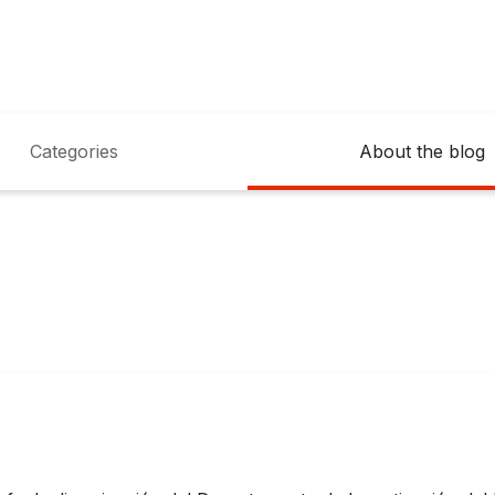
Categories
About the blog