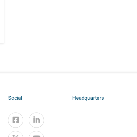
Social
Headquarters