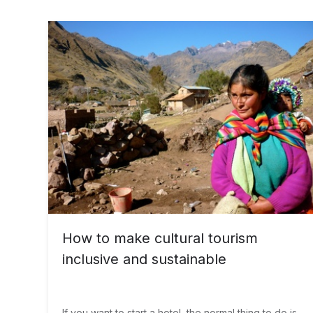
How to make cultural tourism
inclusive and sustainable
If you want to start a hotel, the normal thing to do is