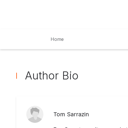
Home
Author Bio
Tom Sarrazin