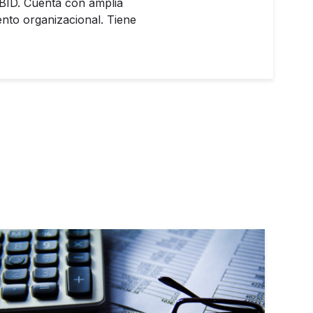
 BID. Cuenta con amplia
ento organizacional. Tiene