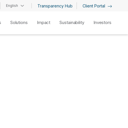
English
Transparency Hub
Client Portal
s
Solutions
Impact
Sustainability
Investors