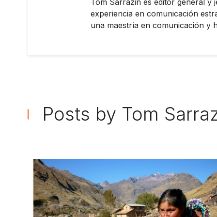
Tom Sarrazin es editor general y 
experiencia en comunicación estra
una maestría en comunicación y ha
Posts by Tom Sarra