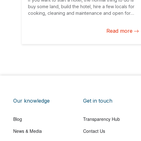
buy some land, build the hotel, hire a few locals for
cooking, cleaning and maintenance and open for
business.
Read more
Our knowledge
Get in touch
Blog
Transparency Hub
News & Media
Contact Us