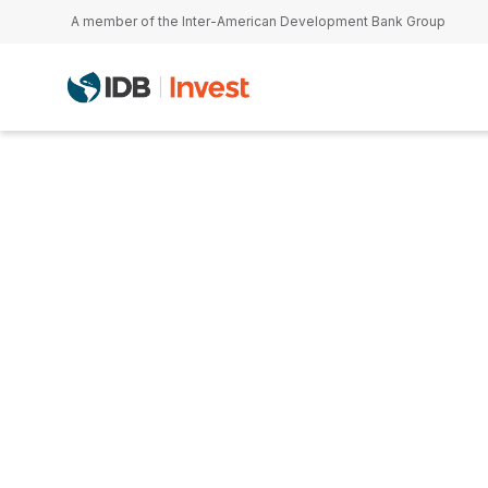
Skip to main content
A member of the Inter-American Development Bank Group
Tom Sarrazin