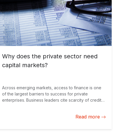
Why does the private sector need
capital markets?
Across emerging markets, access to finance is one
of the largest barriers to success for private
enterprises. Business leaders cite scarcity of credit
as their main concern for growth, outweighing issues
like corruption, tax and political instability.
Read more