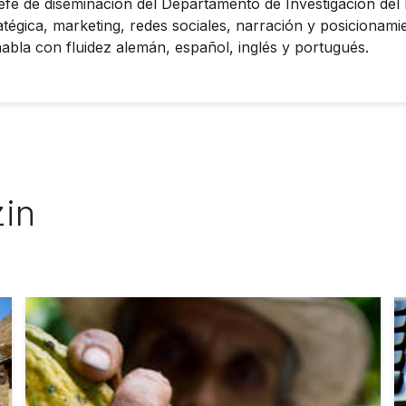
jefe de diseminación del Departamento de Investigación del
tégica, marketing, redes sociales, narración y posicionami
bla con fluidez alemán, español, inglés y portugués.
zin