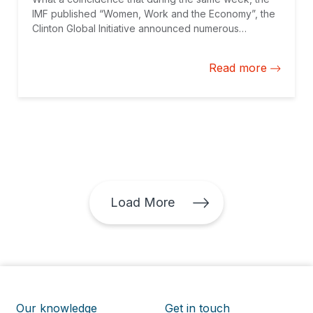
IMF published “Women, Work and the Economy”, the
Clinton Global Initiative announced numerous
initiatives to empower women and the IDB hosted
Jackie VanderBrug to kick off a speaker series
Read more
highlighting influential professionals who promote
women in the private sector. While long overdue, the
issue of gender is getting the traction it deserves.
Load More
Our knowledge
Get in touch