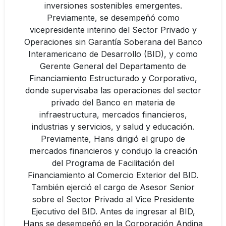
inversiones sostenibles emergentes.
Previamente, se desempeñó como
vicepresidente interino del Sector Privado y
Operaciones sin Garantía Soberana del Banco
Interamericano de Desarrollo (BID), y como
Gerente General del Departamento de
Financiamiento Estructurado y Corporativo,
donde supervisaba las operaciones del sector
privado del Banco en materia de
infraestructura, mercados financieros,
industrias y servicios, y salud y educación.
Previamente, Hans dirigió el grupo de
mercados financieros y condujo la creación
del Programa de Facilitación del
Financiamiento al Comercio Exterior del BID.
También ejerció el cargo de Asesor Senior
sobre el Sector Privado al Vice Presidente
Ejecutivo del BID. Antes de ingresar al BID,
Hans se desempeñó en la Corporación Andina