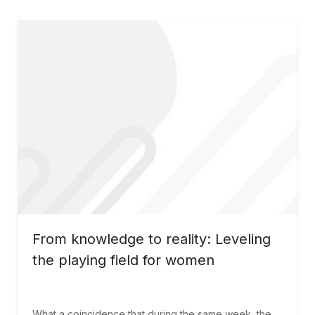
From knowledge to reality: Leveling
the playing field for women
What a coincidence that during the same week, the