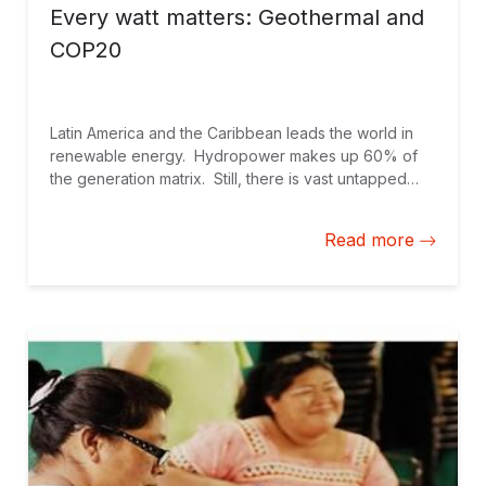
Every watt matters: Geothermal and
COP20
Latin America and the Caribbean leads the world in
renewable energy. Hydropower makes up 60% of
the generation matrix. Still, there is vast untapped
potential for low-carbon energy development. During
my current trip to the COP20 in Lima, Peru, I had a
Read more
chance to focus on the long-established source of
renewable energy that has yet to reach its full
potential: geothermal in Latin America and the
Caribbean.