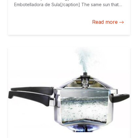
Embotelladora de Sula[/caption] The same sun that
bathes Central America’s beaches is an increasingly
valuable asset for many companies in the region.
Read more
That is the case with the Honduran bottling plant
Embotelladora de Sula, one of the largest rooftop
photovoltaic projects in Latin America.