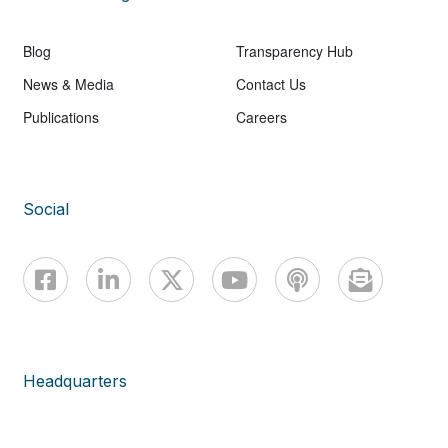
Blog
Transparency Hub
News & Media
Contact Us
Publications
Careers
Social
Headquarters