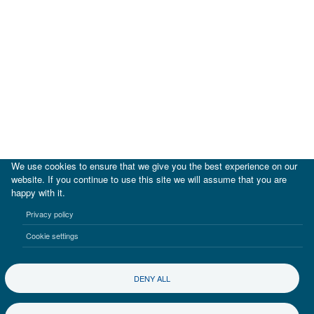
We use cookies to ensure that we give you the best experience on our
website. If you continue to use this site we will assume that you are
happy with it.
|
IDB
IDB Lab
Privacy policy
Terms of use
Privacy notice
Cookie settings
©2017-2026 Inter-American Investment Corporation
DENY ALL