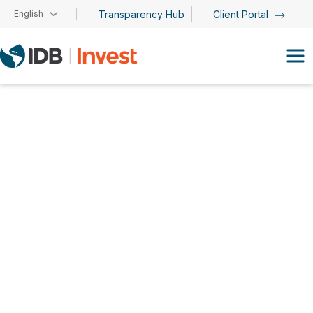
Skip to main content
English
Transparency Hub
Client Portal
Hans Schulz