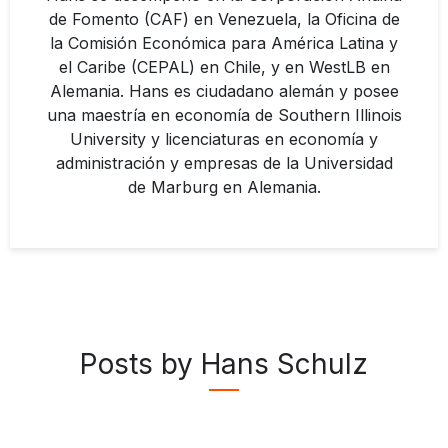
de Fomento (CAF) en Venezuela, la Oficina de
la Comisión Económica para América Latina y
el Caribe (CEPAL) en Chile, y en WestLB en
Alemania. Hans es ciudadano alemán y posee
una maestría en economía de Southern Illinois
University y licenciaturas en economía y
administración y empresas de la Universidad
de Marburg en Alemania.
Posts by Hans Schulz