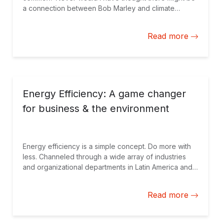
a connection between Bob Marley and climate
change. "It's all about 'One Love,'" repeated the
Honorable Minister Ian Hayles of Water, Land,
Read more
Environment and Climate Change, when he opened
the Climate Investment Fund (CIF) Partnership Forum
in Montego Bay, Jamaica. Obviously the minister
realizes it is slightly more complicated than just “one
love.” But starting with a little love, and, equally
importantly, simplicity made the issue of climate
Energy Efficiency: A game changer
change a tad more entertaining and understandable
for business & the environment
for the 500 plus global participants at this week’s
event.
Energy efficiency is a simple concept. Do more with
less. Channeled through a wide array of industries
and organizational departments in Latin America and
the Caribbean and elsewhere, a serious approach to
energy efficiency has many winners - consumers,
Read more
private firms and governments.