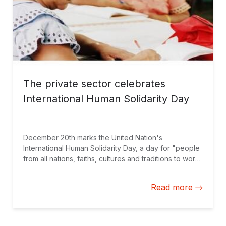
The private sector celebrates
International Human Solidarity Day
December 20th marks the United Nation's
International Human Solidarity Day, a day for "people
from all nations, faiths, cultures and traditions to work
together in common cause," according to Ban Ki-
Moon. To commemorate the importance of solidarity, I
Read more
wanted to share an experience that allowed my team
of private sector experts to work with an indigenous
community in Panama. A shared appreciation for
skills-based volunteering and sustainable business