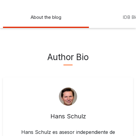
About the blog
IDB B
Author Bio
Hans Schulz
Hans Schulz es asesor independiente de