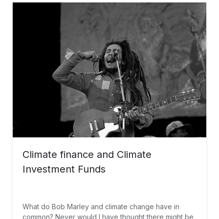
facilitated the partnership.
Climate finance and Climate
Investment Funds
What do Bob Marley and climate change have in
common? Never would I have thought there might be