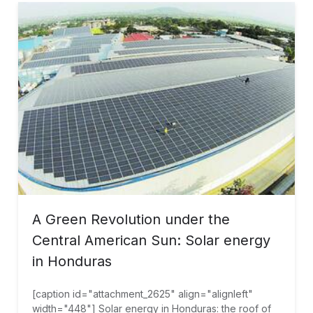
A Green Revolution under the
Central American Sun: Solar energy
in Honduras
[caption id="attachment_2625" align="alignleft"
width="448"] Solar energy in Honduras: the roof of