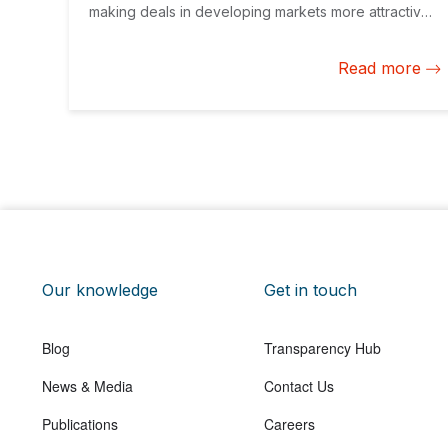
making deals in developing markets more attractive
for them, but also bring to the decision-making table
corporate climate action as a priority for companies
Read more
of all sizes.
Our knowledge
Get in touch
Blog
Transparency Hub
News & Media
Contact Us
Publications
Careers