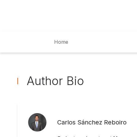
Home
Author Bio
Carlos Sánchez Reboiro