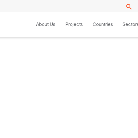
About Us
Projects
Countries
Sector
z Reboiro