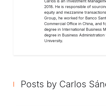
Carlos is an Investment Managemen
2018. He is responsible of sourcing
equity and mezzanine transactions 
Group, he worked for Banco Santa
Commercial Office in China, and f
degree in International Business
degree in Business Administration
University.
Posts by Carlos Sá