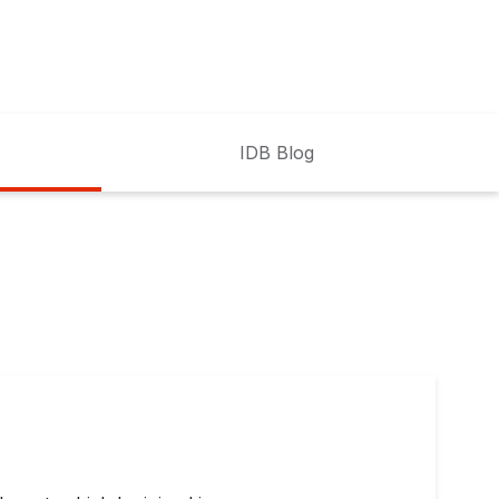
IDB Blog