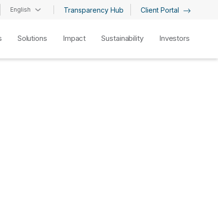
English
Transparency Hub
Client Portal
s
Solutions
Impact
Sustainability
Investors