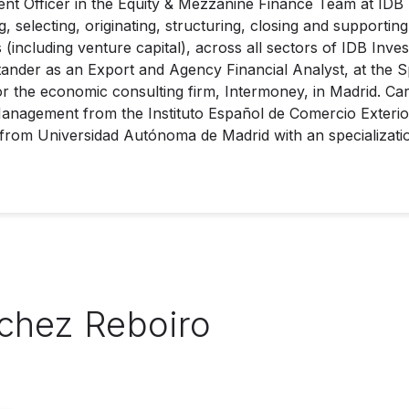
t Officer in the Equity & Mezzanine Finance Team at IDB I
, selecting, originating, structuring, closing and supportin
(including venture capital), across all sectors of IDB Inves
nder as an Export and Agency Financial Analyst, at the 
or the economic consulting firm, Intermoney, in Madrid. Ca
 Management from the Instituto Español de Comercio Exteri
 from Universidad Autónoma de Madrid with an specializat
nchez Reboiro