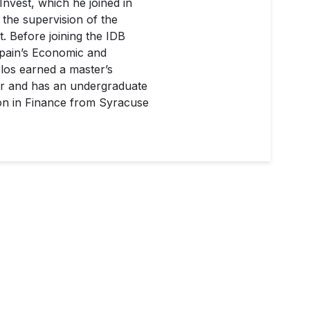
nvest, which he joined in
g the supervision of the
t. Before joining the IDB
Spain’s Economic and
rlos earned a master’s
or and has an undergraduate
ion in Finance from Syracuse