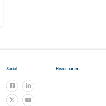
Social
Headquarters