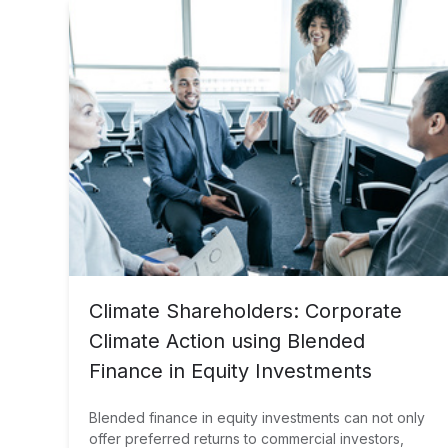
Climate Shareholders: Corporate
Climate Action using Blended
Finance in Equity Investments
Blended finance in equity investments can not only
offer preferred returns to commercial investors,