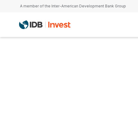
Skip to main content
A member of the Inter-American Development Bank Group
Carlos Sánche