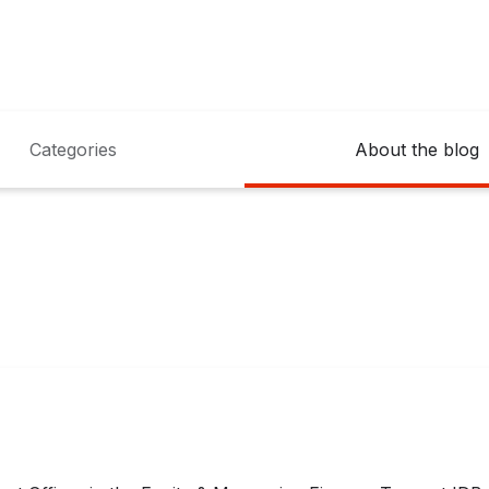
Categories
About the blog