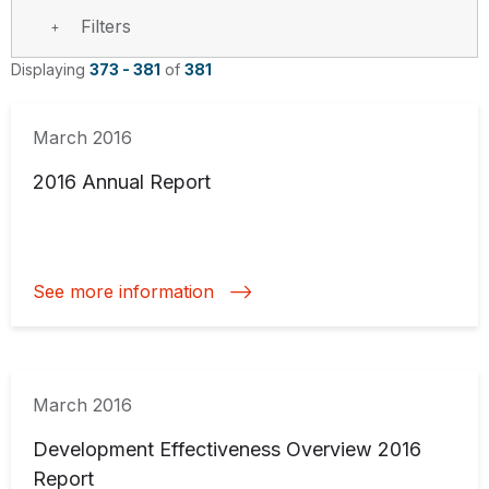
Filters
Displaying
373 - 381
of
381
March 2016
2016 Annual Report
See more information
March 2016
Development Effectiveness Overview 2016
Report