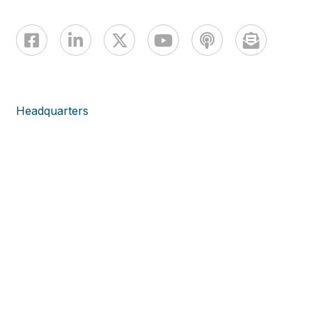
Headquarters