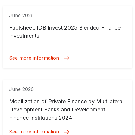
June 2026
Factsheet: IDB Invest 2025 Blended Finance
Investments
See more information
June 2026
Mobilization of Private Finance by Multilateral
Development Banks and Development
Finance Institutions 2024
See more information