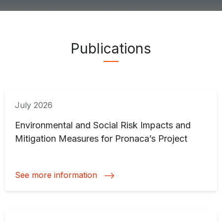
Publications ">
Publications
July 2026
Environmental and Social Risk Impacts and
Mitigation Measures for Pronaca’s Project
See more information