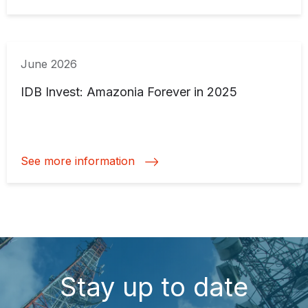
June 2026
IDB Invest: Amazonia Forever in 2025
See more information
Stay up to date