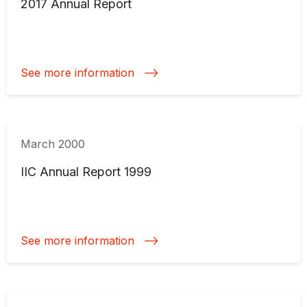
2017 Annual Report
See more information
March 2000
IIC Annual Report 1999
See more information