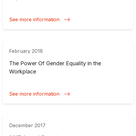
See more information
February 2018
The Power Of Gender Equality in the
Workplace
See more information
December 2017