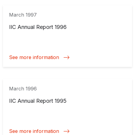
March 1997
IIC Annual Report 1996
See more information
March 1996
IIC Annual Report 1995
See more information