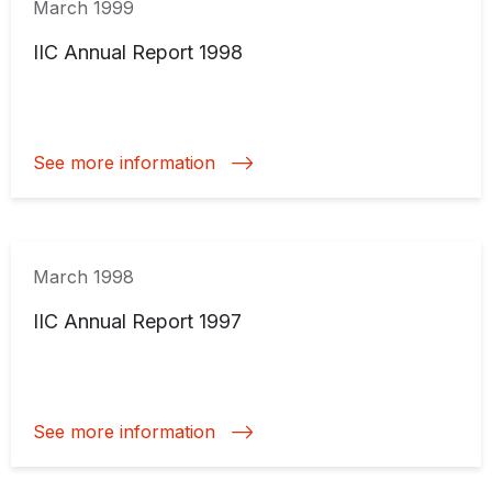
March 1999
IIC Annual Report 1998
See more information
March 1998
IIC Annual Report 1997
See more information