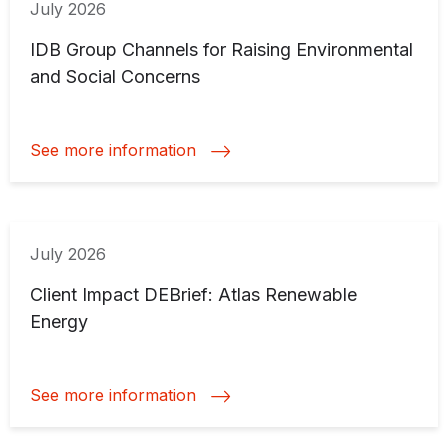
July 2026
IDB Group Channels for Raising Environmental
and Social Concerns
See more information
July 2026
Client Impact DEBrief: Atlas Renewable
Energy
See more information