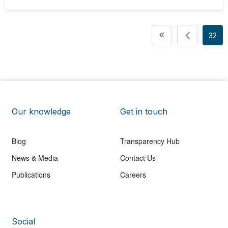
Pagination
First page
«
32
Our knowledge
Get in touch
Blog
Transparency Hub
News & Media
Contact Us
Publications
Careers
Social