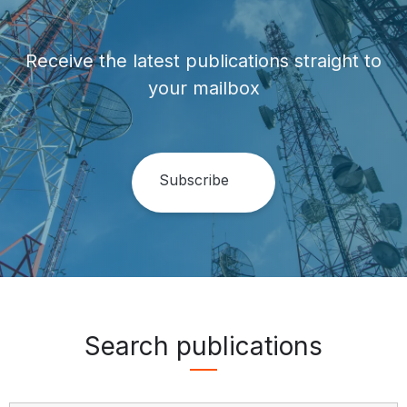
Receive the latest publications straight to
your mailbox
Search publications