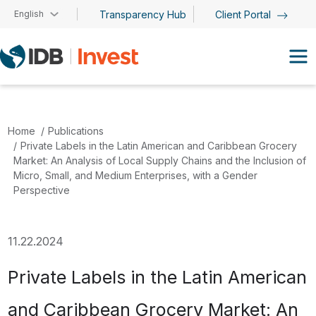
Skip to main content
English
Transparency Hub
Client Portal
Home
Publications
Private Labels in the Latin American and Caribbean Grocery
Market: An Analysis of Local Supply Chains and the Inclusion of
Micro, Small, and Medium Enterprises, with a Gender
Perspective
11.22.2024
Private Labels in the Latin American
and Caribbean Grocery Market: An