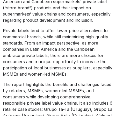
American and Caribbean supermarkets’ private label
(“store brand”) products and their impact on
supermarkets’ value chains and consumers, especially
regarding product development and inclusion.
Private labels tend to offer lower price alternatives to
commercial brands, while still maintaining high-quality
standards. From an impact perspective, as more
companies in Latin America and the Caribbean
embrace private labels, there are more choices for
consumers and a unique opportunity to increase the
participation of local businesses as suppliers, especially
MSMEs and women-led MSMEs.
The report highlights the benefits and challenges faced
by retailers, MSMEs, women-led MSMEs, and
consumers while developing comprehensive,
responsible private label value chains. It also includes 6
retailer case studies: Grupo Ta-Ta (Uruguay), Grupo La
Anónima (Argentina), Grupo Éxito (Colombia), Walmart