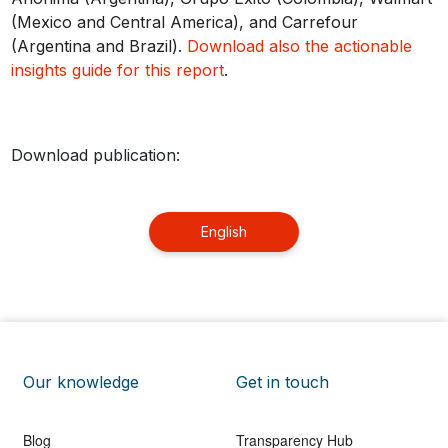
(Mexico and Central America), and Carrefour
(Argentina and Brazil).
Download also the actionable
insights guide for this report
.
Download publication:
English
Our knowledge
Get in touch
Blog
Transparency Hub