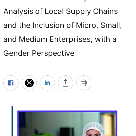
Analysis of Local Supply Chains
and the Inclusion of Micro, Small,
and Medium Enterprises, with a
Gender Perspective