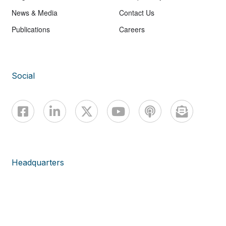
News & Media
Contact Us
Publications
Careers
Social
Headquarters