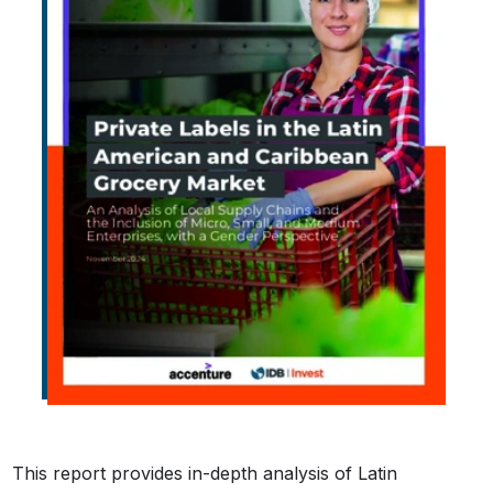
This report provides in-depth analysis of Latin