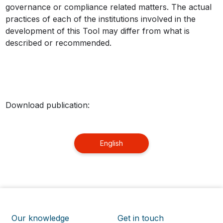
governance or compliance related matters. The actual
practices of each of the institutions involved in the
development of this Tool may differ from what is
described or recommended.
Download publication:
English
Our knowledge
Get in touch