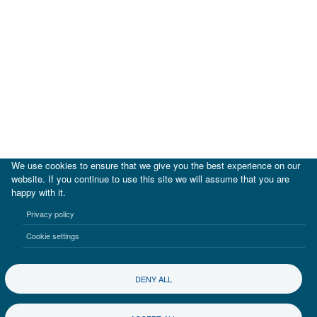
We use cookies to ensure that we give you the best experience on our
website. If you continue to use this site we will assume that you are
happy with it.
|
IDB
IDB Lab
Privacy policy
Terms of use
Privacy notice
Cookie settings
©2017-2026 Inter-American Investment Corporation
DENY ALL