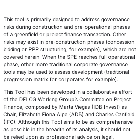
This tool is primarily designed to address governance
risks during construction and pre-operational phases
of a greenfield or project finance transaction. Other
risks may exist in pre-construction phases (concession
bidding or PPP structuring, for example), which are not
covered herein. When the SPE reaches full operational
phase, other more traditional corporate governance
tools may be used to assess development (traditional
progression matrix for corporates for example).
This Tool has been developed in a collaborative effort
of the DFI CG Working Group’s Committee on Project
Finance, composed by Marta Viegas (IDB Invest) as
Chair, Elizabeth Fiona Alpe (ADB) and Charles Canfield
(IFC). Although this Tool aims to be as comprehensive
as possible in the breadth of its analysis, it should not
be relied upon as professional advice on legal,