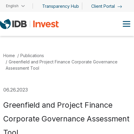
Skip to main content
English
Transparency Hub
Client Portal
Home
Publications
Greenfield and Project Finance Corporate Governance
Assessment Tool
06.26.2023
Greenfield and Project Finance
Corporate Governance Assessment
Tool