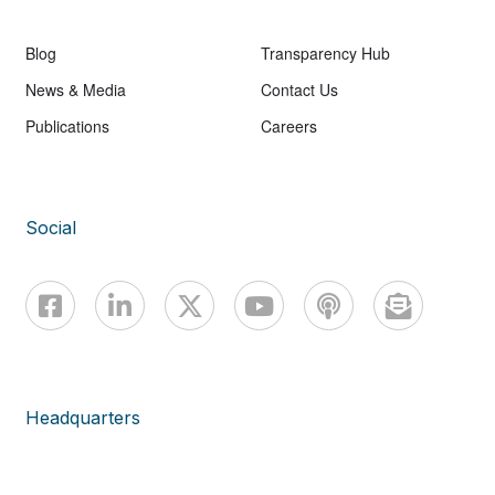
Blog
Transparency Hub
News & Media
Contact Us
Publications
Careers
Social
Headquarters