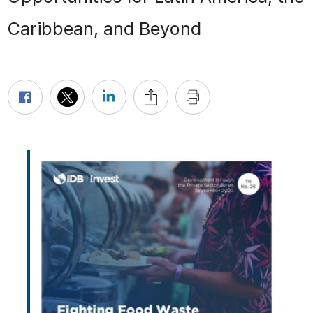
Caribbean, and Beyond