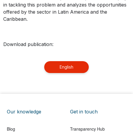
in tackling this problem and analyzes the opportunities
offered by the sector in Latin America and the
Caribbean.
Download publication:
English
Our knowledge
Get in touch
Blog
Transparency Hub