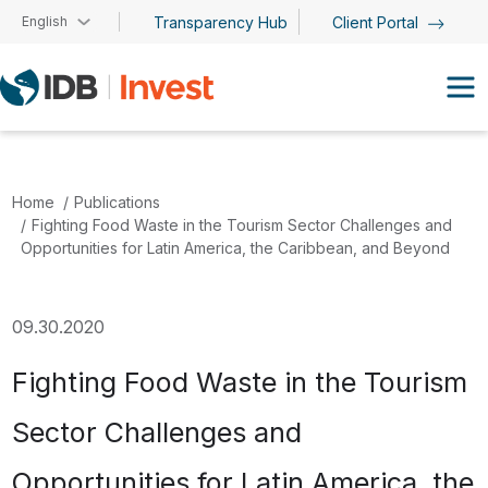
Skip to main content
English
Transparency Hub
Client Portal
Home
Publications
Fighting Food Waste in the Tourism Sector Challenges and
Opportunities for Latin America, the Caribbean, and Beyond
09.30.2020
Fighting Food Waste in the Tourism
Sector Challenges and
Opportunities for Latin America, the