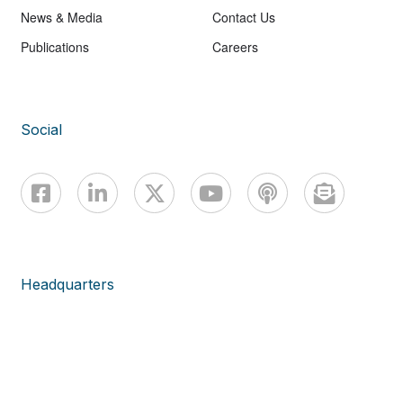
News & Media
Contact Us
Publications
Careers
Social
Headquarters