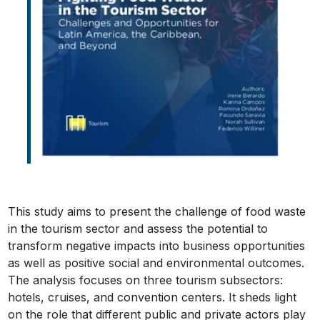
This study aims to present the challenge of food waste
in the tourism sector and assess the potential to
transform negative impacts into business opportunities
as well as positive social and environmental outcomes.
The analysis focuses on three tourism subsectors:
hotels, cruises, and convention centers. It sheds light
on the role that different public and private actors play