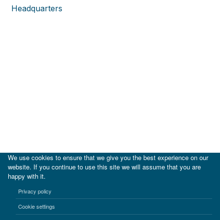
Headquarters
We use cookies to ensure that we give you the best experience on our
website. If you continue to use this site we will assume that you are
happy with it.
|
IDB
IDB Lab
Privacy policy
Terms of use
Privacy notice
Cookie settings