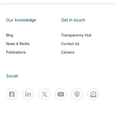
Our knowledge
Get in touch
Blog
Transparency Hub
News & Media
Contact Us
Publications
Careers
Social