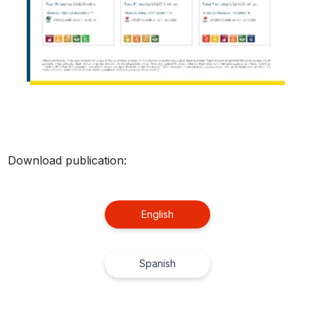
Download publication:
English
Spanish