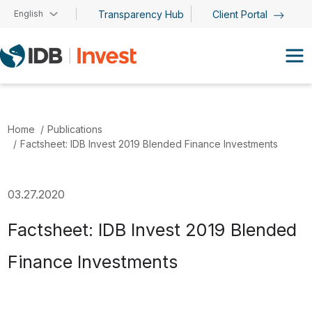
Skip to main content
English
Transparency Hub
Client Portal
Home
Publications
Factsheet: IDB Invest 2019 Blended Finance Investments
03.27.2020
Factsheet: IDB Invest 2019 Blended
Finance Investments