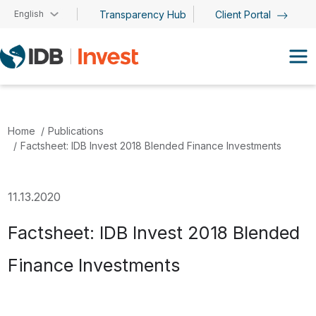
Skip to main content
English
Transparency Hub
Client Portal
Home
Publications
Factsheet: IDB Invest 2018 Blended Finance Investments
11.13.2020
Factsheet: IDB Invest 2018 Blended
Finance Investments