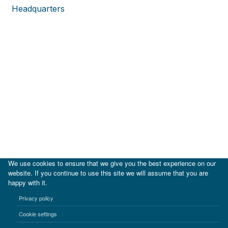
Headquarters
We use cookies to ensure that we give you the best experience on our
website. If you continue to use this site we will assume that you are
happy with it.
|
IDB
IDB Lab
Privacy policy
Terms of use
Privacy notice
Cookie settings