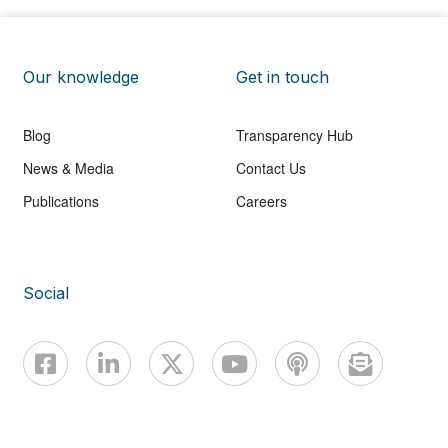
Our knowledge
Get in touch
Blog
Transparency Hub
News & Media
Contact Us
Publications
Careers
Social