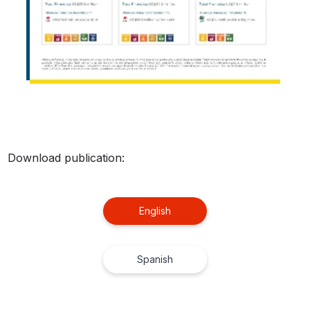
Download publication:
English
Spanish