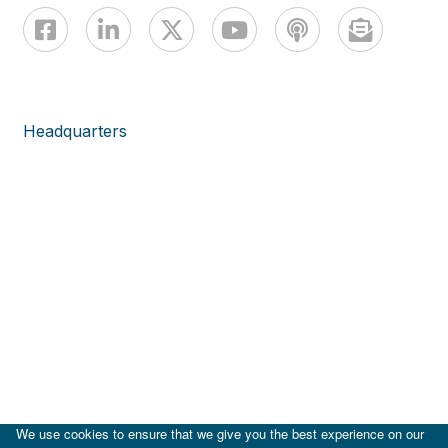
Headquarters
We use cookies to ensure that we give you the best experience on our