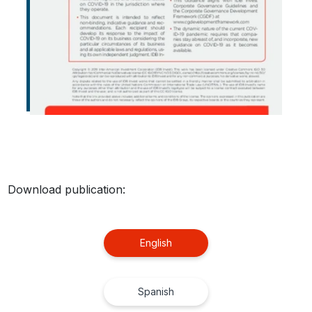
Download publication:
English
Spanish