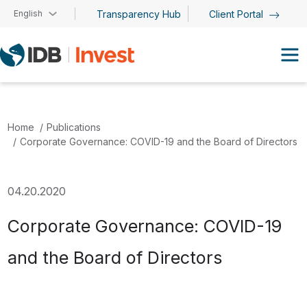
Skip to main content
English
Transparency Hub
Client Portal
Home
Publications
Corporate Governance: COVID-19 and the Board of Directors
04.20.2020
Corporate Governance: COVID-19
and the Board of Directors