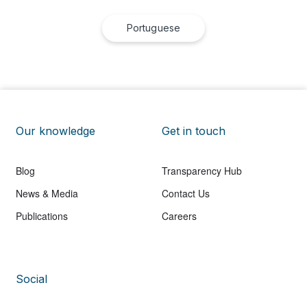
Portuguese
Our knowledge
Get in touch
Blog
Transparency Hub
News & Media
Contact Us
Publications
Careers
Social