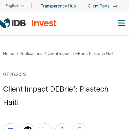
Skip to main content
English
Transparency Hub
Client Portal
Home
Publications
Client Impact DEBrief: Plastech Haiti
07.26.2022
Client Impact DEBrief: Plastech
Haiti