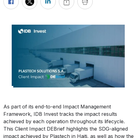
As part of its end-to-end Impact Management
Framework, IDB Invest tracks the impact results
achieved by each operation throughout its lifecycle.
This Client Impact DEBrief highlights the SDG-aligned
impact achieved by Plastech in Haiti, as well as how the