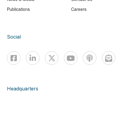
Publications
Careers
Social
Headquarters