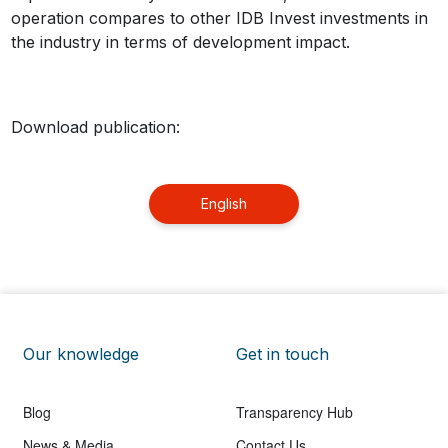
operation compares to other IDB Invest investments in
the industry in terms of development impact.
Download publication:
English
Our knowledge
Get in touch
Blog
Transparency Hub
News & Media
Contact Us