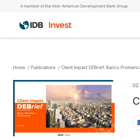
Skip to main content
A member of the Inter-American Development Bank Group
Home
Publications
Client Impact DEBrief: Banco Promeric
02
C