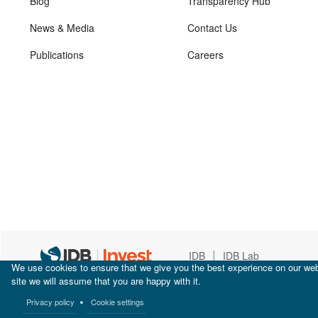
Blog
Transparency Hub
News & Media
Contact Us
Publications
Careers
|
IDB
IDB Lab
We use cookies to ensure that we give you the best experience on our webs
site we will assume that you are happy with it.
Privacy policy
Cookie settings