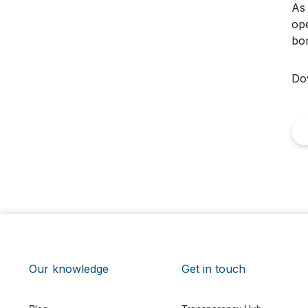
As 
ope
bon
Do
Our knowledge
Get in touch