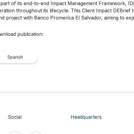
part of its end-to-end Impact Management Framework, IDB 
ration throughout its lifecycle. This Client Impact DEBrief h
d project with Banco Promerica El Salvador, aiming to ex
wnload publication:
Spanish
Social
Headquarters