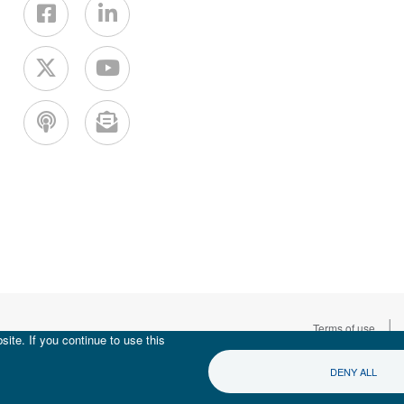
|
Terms of use
ite. If you continue to use this
DENY ALL