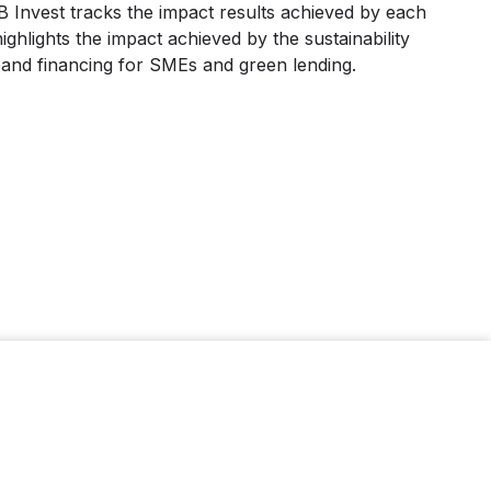
Invest tracks the impact results achieved by each
ighlights the impact achieved by the sustainability
pand financing for SMEs and green lending.