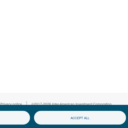
|
Privacy notice
©2017-2026 Inter-American Investment Corporation
ACCEPT ALL