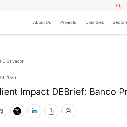
About Us
Projects
Countries
Sector
a El Salvador
.18.2026
lient Impact DEBrief: Banco P