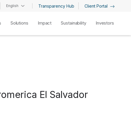
English
Transparency Hub
Client Portal
s
Solutions
Impact
Sustainability
Investors
romerica El Salvador