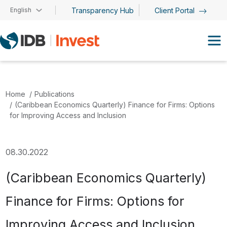
Skip to main content
English
Transparency Hub
Client Portal
Home
Publications
(Caribbean Economics Quarterly) Finance for Firms: Options
for Improving Access and Inclusion
08.30.2022
(Caribbean Economics Quarterly)
Finance for Firms: Options for
Improving Access and Inclusion