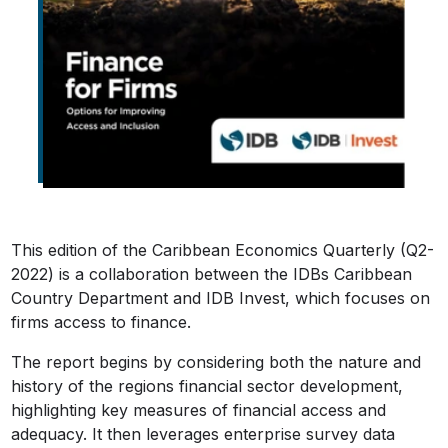
This edition of the Caribbean Economics Quarterly (Q2-
2022) is a collaboration between the IDBs Caribbean
Country Department and IDB Invest, which focuses on
firms access to finance.
The report begins by considering both the nature and
history of the regions financial sector development,
highlighting key measures of financial access and
adequacy. It then leverages enterprise survey data