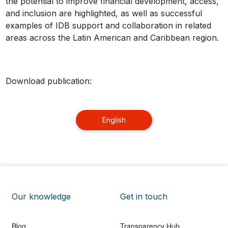
the potential to improve financial development, access,
and inclusion are highlighted, as well as successful
examples of IDB support and collaboration in related
areas across the Latin American and Caribbean region.
Download publication:
English
Our knowledge
Get in touch
Blog
Transparency Hub