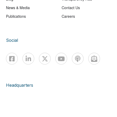
News & Media
Contact Us
Publications
Careers
Social
Headquarters