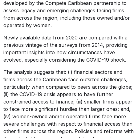
developed by the Compete Caribbean partnership to
assess legacy and emerging challenges facing firms
from across the region, including those owned and/or
operated by women.
Newly available data from 2020 are compared with a
previous vintage of the surveys from 2014, providing
important insights into how circumstances have
evolved, especially considering the COVID-19 shock.
The analysis suggests that: (i) financial sectors and
firms across the Caribbean face outsized challenges,
particularly when compared to peers across the globe;
(ii) the COVID-19 crisis appears to have further
constrained access to finance; (iii) smaller firms appear
to face more significant hurdles than larger ones; and,
(iv) women-owned and/or operated firms face more
severe challenges with respect to financial access than
other firms across the region. Policies and reforms with