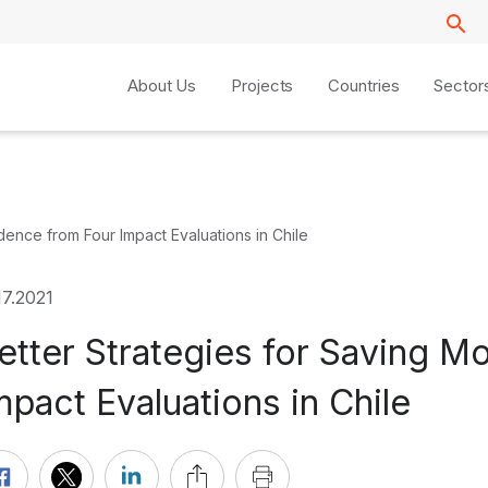
About Us
Projects
Countries
Sector
dence from Four Impact Evaluations in Chile
17.2021
etter Strategies for Saving M
mpact Evaluations in Chile