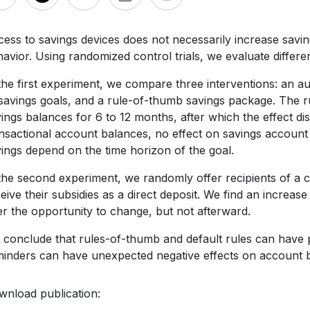
ess to savings devices does not necessarily increase saving
avior. Using randomized control trials, we evaluate differen
the first experiment, we compare three interventions: an 
 savings goals, and a rule-of-thumb savings package. The
ings balances for 6 to 12 months, after which the effect d
nsactional account balances, no effect on savings account 
ings depend on the time horizon of the goal.
the second experiment, we randomly offer recipients of a c
eive their subsidies as a direct deposit. We find an increa
er the opportunity to change, but not afterward.
conclude that rules-of-thumb and default rules can have p
inders can have unexpected negative effects on account b
wnload publication: