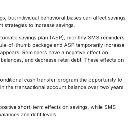
s, but individual behavioral biases can affect savings
t strategies to increase savings.
automatic savings plan (ASP), monthly SMS reminders
 rule-of-thumb package and ASP temporarily increase
isappears. Reminders have a negative effect on
balances, and decrease retail debt. These effects on
onditional cash transfer program the opportunity to
se in the transactional account balance over two years
ositive short-term effects on savings, while SMS
alances and debt levels.