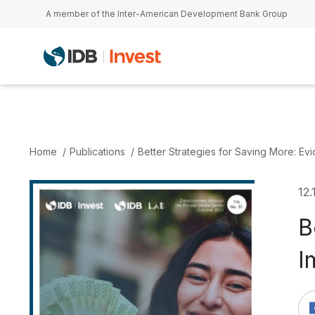
Skip to main content
A member of the Inter-American Development Bank Group
Home
Publications
Better Strategies for Saving More: Evi
12.
B
I