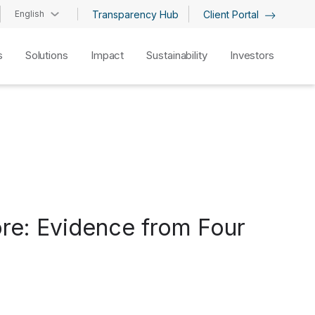
English
Transparency Hub
Client Portal
s
Solutions
Impact
Sustainability
Investors
ore: Evidence from Four