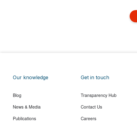
Our knowledge
Get in touch
Blog
Transparency Hub
News & Media
Contact Us
Publications
Careers