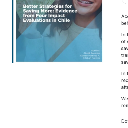
Acc
beh
In 
of
sav
tra
sav
In 
rec
aft
We 
rem
Do