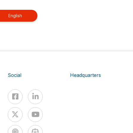
English
Social
Headquarters