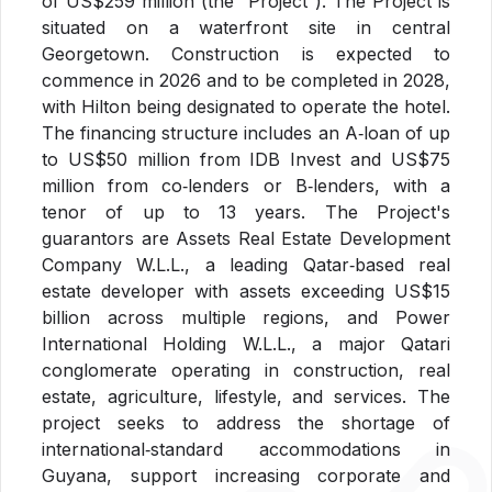
of US$259 million (the “Project”). The Project is
situated on a waterfront site in central
Georgetown. Construction is expected to
commence in 2026 and to be completed in 2028,
with Hilton being designated to operate the hotel.
The financing structure includes an A
‑
loan of up
to US$50 million from IDB Invest and US$75
million from co
‑
lenders or B
‑
lenders, with a
tenor of up to 13 years. The Project's
guarantors are Assets Real Estate Development
Company W.L.L., a leading Qatar
‑
based real
estate developer with assets exceeding US$15
billion across multiple regions, and Power
International Holding W.L.L., a major Qatari
conglomerate operating in construction, real
estate, agriculture, lifestyle, and services. The
project seeks to address the shortage of
international
‑
standard accommodations in
Guyana, support increasing corporate and