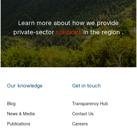
Learn more about how we provide
private-sector
solutions
in the region .
Our knowledge
Get in touch
Blog
Transparency Hub
News & Media
Contact Us
Publications
Careers