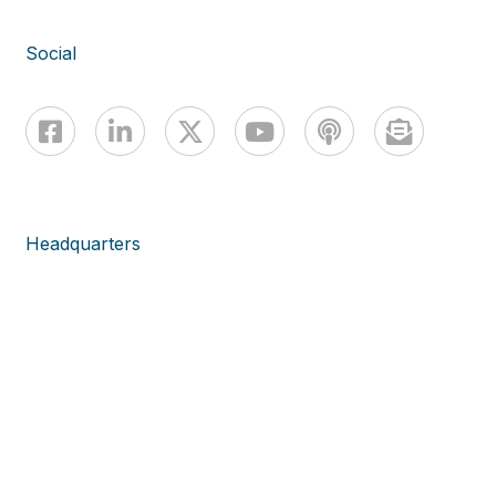
Social
Headquarters