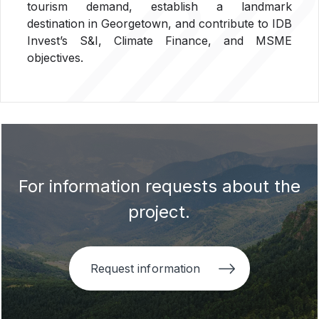
tourism demand, establish a landmark
destination in Georgetown, and contribute to IDB
Invest
’
s S&I, Climate Finance, and MSME
objectives.
For information requests about the
project.
Request information