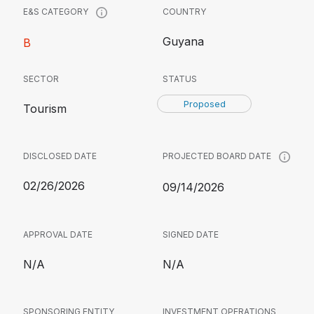
COUNTRY
E&S CATEGORY
Guyana
B
SECTOR
STATUS
Proposed
Tourism
DISCLOSED DATE
PROJECTED BOARD DATE
02/26/2026
09/14/2026
APPROVAL DATE
SIGNED DATE
N/A
N/A
SPONSORING ENTITY
INVESTMENT OPERATIONS