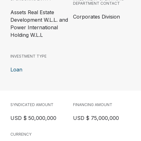
DEPARTMENT CONTACT
Assets Real Estate
Corporates Division
Development W.L.L. and
Power International
Holding W.L.L
INVESTMENT TYPE
Loan
SYNDICATED AMOUNT
FINANCING AMOUNT
USD $ 50,000,000
USD $ 75,000,000
CURRENCY