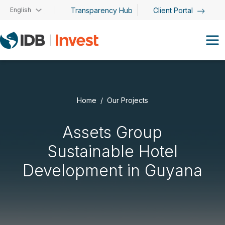
Skip to main content
English
Transparency Hub
Client Portal
Home
Our Projects
Assets Group
Sustainable Hotel
Development in Guyana