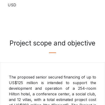
USD
Project scope and objective
The proposed senior secured financing of up to
US$125 million is intended to support the
development and operation of a 254-room
Hilton hotel, a conference center, a social club,
and 12 villas, with a total estimated project cost