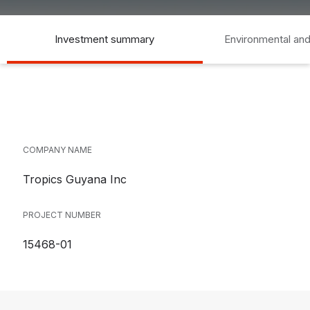
Investment summary
Environmental and
COMPANY NAME
Tropics Guyana Inc
PROJECT NUMBER
15468-01