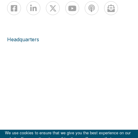
Headquarters
We use cookies to ensure that we give you the best experience on our