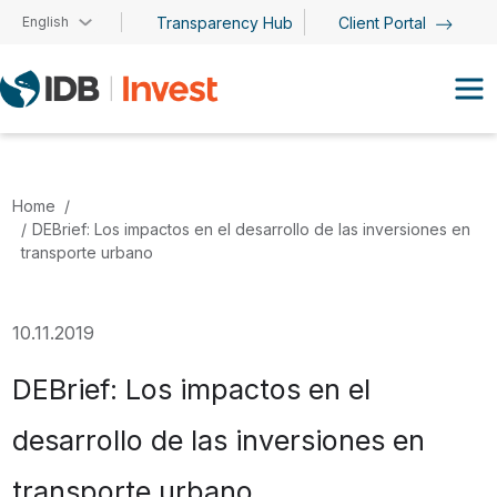
Skip to main content
English
Transparency Hub
Client Portal
Home
DEBrief: Los impactos en el desarrollo de las inversiones en
transporte urbano
10.11.2019
DEBrief: Los impactos en el
desarrollo de las inversiones en
transporte urbano