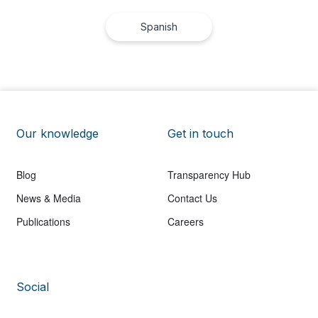
Spanish
Our knowledge
Get in touch
Blog
Transparency Hub
News & Media
Contact Us
Publications
Careers
Social