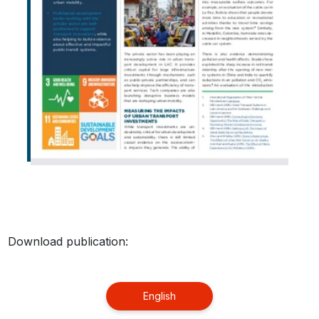
Download publication:
English