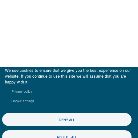
We use cookies to ensure that we give you the best experience on our
website. If you continue to use this site we will assume that you are
happy with it.
|
IDB
IDB Lab
Privacy policy
Terms of use
Privacy notice
Cookie settings
©2017-2026 Inter-American Investment Corporation
DENY ALL
ACCEPT ALL