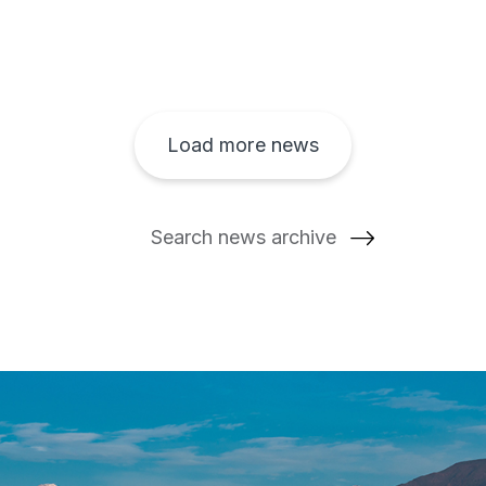
Load more news
Search news archive