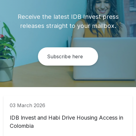
Receive the latest IDB Invest press
releases straight to your mailbox.
Subscribe here
03 March 2026
IDB Invest and Habi Drive Housing Access in
Colombia