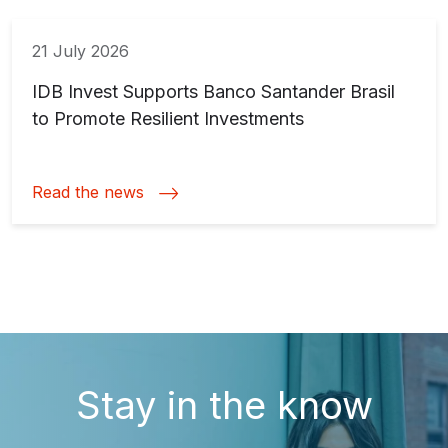
21 July 2026
IDB Invest Supports Banco Santander Brasil
to Promote Resilient Investments
Read the news
Stay in the know