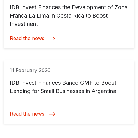
IDB Invest Finances the Development of Zona
Franca La Lima in Costa Rica to Boost
Investment
Read the news
11 February 2026
IDB Invest Finances Banco CMF to Boost
Lending for Small Businesses in Argentina
Read the news