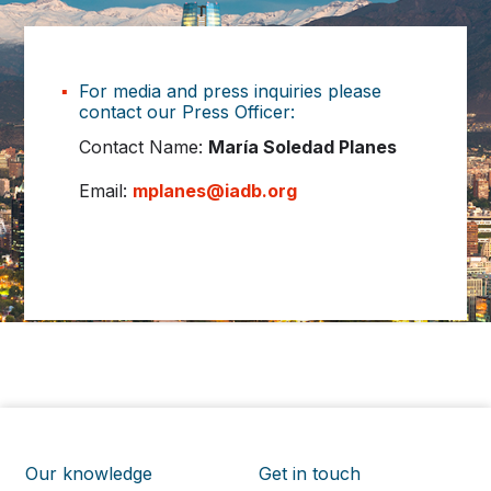
For media and press inquiries please
contact our Press Officer:
Contact Name:
María Soledad Planes
Email:
mplanes@iadb.org
Our knowledge
Get in touch