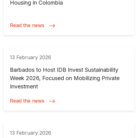
Housing in Colombia
Read the news
13 February 2026
Barbados to Host IDB Invest Sustainability
Week 2026, Focused on Mobilizing Private
Investment
Read the news
13 February 2026