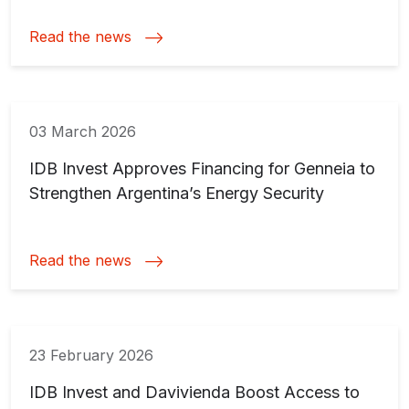
Read the news
03 March 2026
IDB Invest Approves Financing for Genneia to
Strengthen Argentina’s Energy Security
Read the news
23 February 2026
IDB Invest and Davivienda Boost Access to