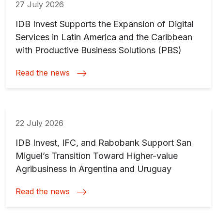
27 July 2026
IDB Invest Supports the Expansion of Digital
Services in Latin America and the Caribbean
with Productive Business Solutions (PBS)
Read the news
22 July 2026
IDB Invest, IFC, and Rabobank Support San
Miguel’s Transition Toward Higher-value
Agribusiness in Argentina and Uruguay
Read the news