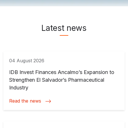
News & Media ">
Latest news
04 August 2026
IDB Invest Finances Ancalmo’s Expansion to
Strengthen El Salvador’s Pharmaceutical
Industry
Read the news