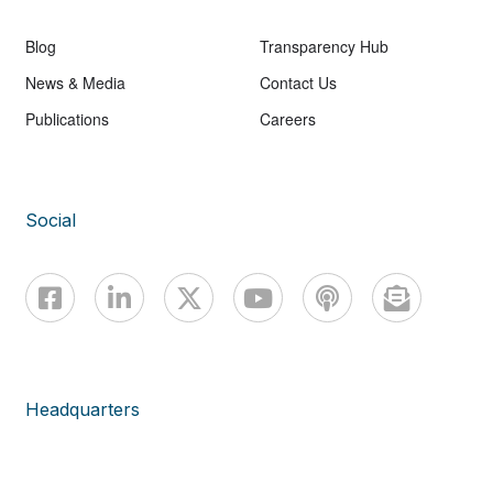
Blog
Transparency Hub
News & Media
Contact Us
Publications
Careers
Social
Headquarters