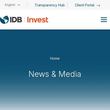
Skip to main content
English
Transparency Hub
Client Portal
Home
News & Media