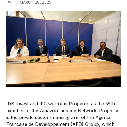
DATE
MARCH 28, 2025
IDB Invest and IFC welcome Proparco as the 55th
member of the Amazon Finance Network. Proparco
is the private sector financing arm of the Agence
Française de Développement (AFD) Group, which