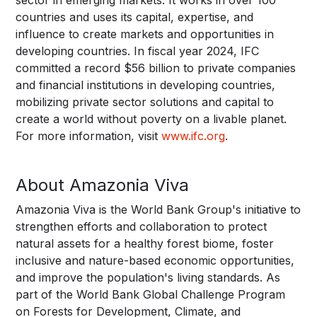
countries and uses its capital, expertise, and
influence to create markets and opportunities in
developing countries. In fiscal year 2024, IFC
committed a record $56 billion to private companies
and financial institutions in developing countries,
mobilizing private sector solutions and capital to
create a world without poverty on a livable planet.
For more information, visit
www.ifc.org
.
About Amazonia Viva
Amazonia Viva is the World Bank Group's initiative to
strengthen efforts and collaboration to protect
natural assets for a healthy forest biome, foster
inclusive and nature-based economic opportunities,
and improve the population's living standards. As
part of the World Bank Global Challenge Program
on Forests for Development, Climate, and