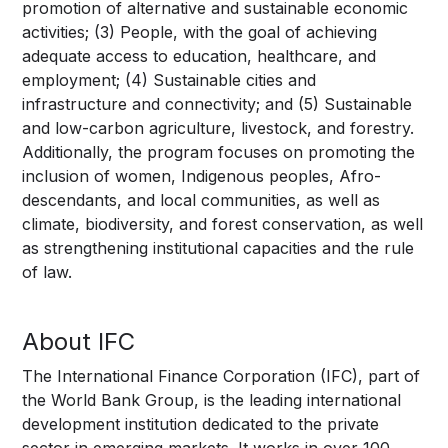
promotion of alternative and sustainable economic
activities; (3) People, with the goal of achieving
adequate access to education, healthcare, and
employment; (4) Sustainable cities and
infrastructure and connectivity; and (5) Sustainable
and low-carbon agriculture, livestock, and forestry.
Additionally, the program focuses on promoting the
inclusion of women, Indigenous peoples, Afro-
descendants, and local communities, as well as
climate, biodiversity, and forest conservation, as well
as strengthening institutional capacities and the rule
of law.
About IFC
The International Finance Corporation (IFC), part of
the World Bank Group, is the leading international
development institution dedicated to the private
sector in emerging markets. It works in over 100