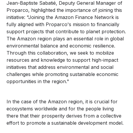
Jean-Baptiste Sabatié, Deputy General Manager of
Proparco, highlighted the importance of joining this
initiative: "Joining the Amazon Finance Network is
fully aligned with Proparco's mission to financially
support projects that contribute to planet protection.
The Amazon region plays an essential role in global
environmental balance and economic resilience.
Through this collaboration, we seek to mobilize
resources and knowledge to support high-impact
initiatives that address environmental and social
challenges while promoting sustainable economic
opportunities in the region."
In the case of the Amazon region, it is crucial for
ecosystems worldwide and for the people living
there that their prosperity derives from a collective
effort to promote a sustainable development model.