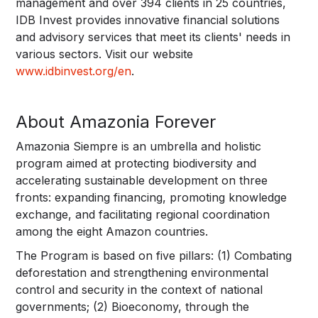
management and over 394 clients in 25 countries,
IDB Invest provides innovative financial solutions
and advisory services that meet its clients' needs in
various sectors. Visit our website
www.idbinvest.org/en
.
About Amazonia Forever
Amazonia Siempre is an umbrella and holistic
program aimed at protecting biodiversity and
accelerating sustainable development on three
fronts: expanding financing, promoting knowledge
exchange, and facilitating regional coordination
among the eight Amazon countries.
The Program is based on five pillars: (1) Combating
deforestation and strengthening environmental
control and security in the context of national
governments; (2) Bioeconomy, through the