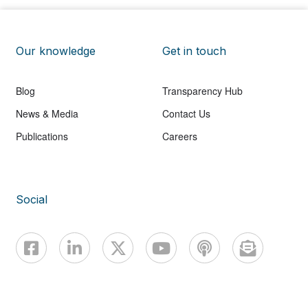
Our knowledge
Get in touch
Blog
Transparency Hub
News & Media
Contact Us
Publications
Careers
Social