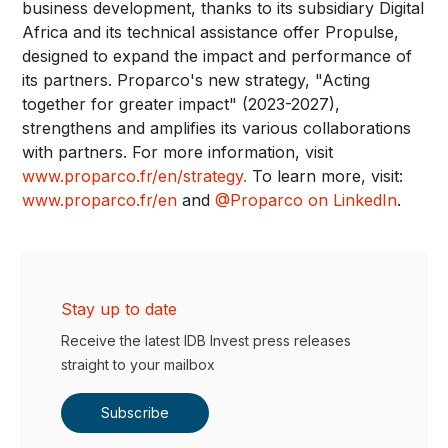
business development, thanks to its subsidiary Digital
Africa and its technical assistance offer Propulse,
designed to expand the impact and performance of
its partners. Proparco's new strategy, "Acting
together for greater impact" (2023-2027),
strengthens and amplifies its various collaborations
with partners. For more information, visit
www.proparco.fr/en/strategy
.
To learn more, visit:
www.proparco.fr/en
and
@Proparco on LinkedIn
.
Stay up to date
Receive the latest IDB Invest press releases
straight to your mailbox
Subscribe