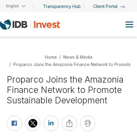
Skip to main content
English
Transparency Hub
Client Portal
Home
News & Media
Proparco Joins the Amazonia Finance Network to Promote S
Proparco Joins the Amazonia
Finance Network to Promote
Sustainable Development