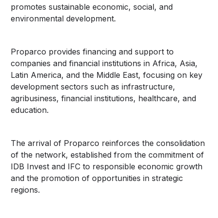
promotes sustainable economic, social, and
environmental development.
Proparco provides financing and support to
companies and financial institutions in Africa, Asia,
Latin America, and the Middle East, focusing on key
development sectors such as infrastructure,
agribusiness, financial institutions, healthcare, and
education.
The arrival of Proparco reinforces the consolidation
of the network, established from the commitment of
IDB Invest and IFC to responsible economic growth
and the promotion of opportunities in strategic
regions.