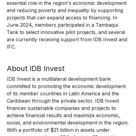
essential role in the region's economic development
and reducing poverty and inequality by supporting
projects that can expand access to financing. In
June 2024, members participated in a Tambaqui
Tank to select innovative pilot projects, and several
are currently receiving support from IDB Invest and
IFC.
About IDB Invest
IDB Invest is a multilateral development bank
committed to promoting the economic development
of its member countries in Latin America and the
Caribbean through the private sector. IDB Invest
finances sustainable companies and projects to
achieve financial results and maximize economic,
social, and environmental development in the region.
With a portfolio of $21 billion in assets under