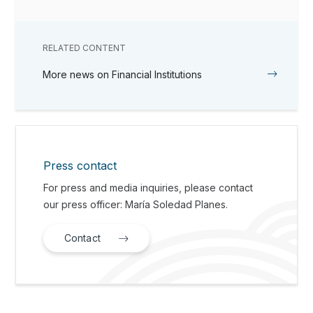
RELATED CONTENT
More news on Financial Institutions
Press contact
For press and media inquiries, please contact
our press officer: María Soledad Planes.
Contact