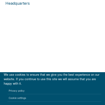
Headquarters
We use cookies to ensure that we give you the best experience on our
website. If you continue to use this site we will assume that you are
happy with it.
|
IDB
IDB Lab
Privacy policy
Terms of use
Privacy notice
Cookie settings