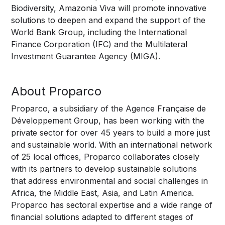
Biodiversity, Amazonia Viva will promote innovative
solutions to deepen and expand the support of the
World Bank Group, including the International
Finance Corporation (IFC) and the Multilateral
Investment Guarantee Agency (MIGA).
About Proparco
Proparco, a subsidiary of the Agence Française de
Développement Group, has been working with the
private sector for over 45 years to build a more just
and sustainable world. With an international network
of 25 local offices, Proparco collaborates closely
with its partners to develop sustainable solutions
that address environmental and social challenges in
Africa, the Middle East, Asia, and Latin America.
Proparco has sectoral expertise and a wide range of
financial solutions adapted to different stages of