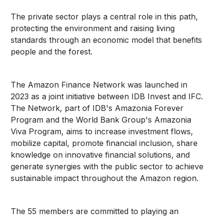
The private sector plays a central role in this path,
protecting the environment and raising living
standards through an economic model that benefits
people and the forest.
The Amazon Finance Network was launched in
2023 as a joint initiative between IDB Invest and IFC.
The Network, part of IDB's Amazonia Forever
Program and the World Bank Group's Amazonia
Viva Program, aims to increase investment flows,
mobilize capital, promote financial inclusion, share
knowledge on innovative financial solutions, and
generate synergies with the public sector to achieve
sustainable impact throughout the Amazon region.
The 55 members are committed to playing an