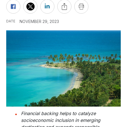
DATE
NOVEMBER 29, 2023
Financial backing helps to catalyze
socioeconomic inclusion in emerging
destination and expands responsible