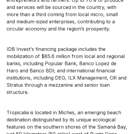
and services will be sourced in the country, with
more than a third coming from local micro, small
and medium-sized enterprises, contributing to a
circular economy and the region’s prosperity.
IDB Invest's financing package includes the
mobilization of $85.6 million from local and regional
banks, including Popular Bank, Banco Lopez de
Haro and Banco BDI; and international financial
institutions, including DEG, ILX Management, Cifi and
Stratus through a mezzanine and senior loan
structure.
Tropicalia is located in Miches, an emerging beach
destination distinguished by its unique ecological
features on the southern shores of the Samaná Bay,
just 80 kilometers (50 miles) west of Punta Cana.