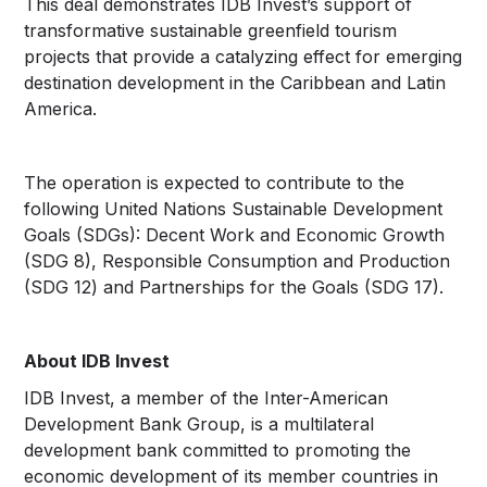
This deal demonstrates IDB Invest’s support of
transformative sustainable greenfield tourism
projects that provide a catalyzing effect for emerging
destination development in the Caribbean and Latin
America.
The operation is expected to contribute to the
following United Nations Sustainable Development
Goals (SDGs): Decent Work and Economic Growth
(SDG 8), Responsible Consumption and Production
(SDG 12) and Partnerships for the Goals (SDG 17).
About IDB Invest
IDB Invest, a member of the Inter-American
Development Bank Group, is a multilateral
development bank committed to promoting the
economic development of its member countries in