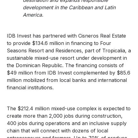
development in the Caribbean and Latin
America.
IDB Invest has partnered with Cisneros Real Estate
to provide $134.6 million in financing to Four
Seasons Resort and Residences, part of Tropicalia, a
sustainable mixed-use resort under development in
the Dominican Republic. The financing consists of
$49 million from IDB Invest complemented by $85.6
million mobilized from local banks and international
financial institutions.
The $212.4 million mixed-use complex is expected to
create more than 2,000 jobs during construction,
400 jobs during operations and an inclusive supply
chain that will connect with dozens of local
entrepreneurs and farmers. Up to 70% of produce