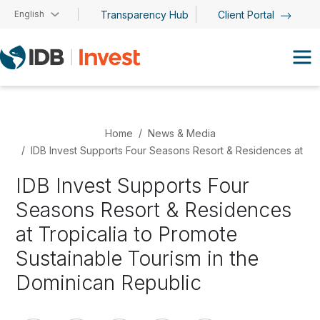
Skip to main content
English
Transparency Hub
Client Portal
Home
News & Media
IDB Invest Supports Four Seasons Resort & Residences at Tro
IDB Invest Supports Four
Seasons Resort & Residences
at Tropicalia to Promote
Sustainable Tourism in the
Dominican Republic