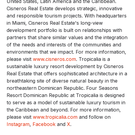
United States, Latin America and the Caribbean.
Cisneros Real Estate develops strategic, innovative
and responsible tourism projects. With headquarters
in Miami, Cisneros Real Estate's long-view
development portfolio is built on relationships with
partners that share similar values and the integration
of the needs and interests of the communities and
environments that we impact. For more information,
please visit
www.cisneros.com
. Tropicalia is a
sustainable luxury resort development by Cisneros
Real Estate that offers sophisticated architecture in a
breathtaking site of diverse natural beauty in the
northeastern Dominican Republic. Four Seasons
Resort Dominican Republic at Tropicalia is designed
to serve as a model of sustainable luxury tourism in
the Caribbean and beyond. For more information,
please visit
www.tropicalia.com
and follow on
Instagram
,
Facebook
and
X
.