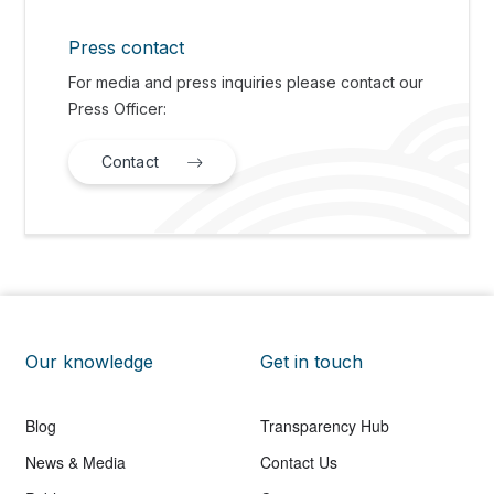
Press contact
For media and press inquiries please contact our
Press Officer:
Contact
Our knowledge
Get in touch
Blog
Transparency Hub
News & Media
Contact Us