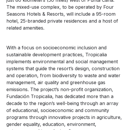
The mixed-use complex, to be operated by Four
Seasons Hotels & Resorts, will include a 95-room
hotel, 25-branded private residences and a host of
related amenities.
With a focus on socioeconomic inclusion and
sustainable development practices, Tropicalia
implements environmental and social management
systems that guide the resort’s design, construction
and operation, from biodiversity to waste and water
management, air quality and greenhouse gas
emissions. The project’s non-profit organization,
Fundación Tropicalia, has dedicated more than a
decade to the region’s well-being through an array
of educational, socioeconomic and community
programs through innovative projects in agriculture,
gender equality, education, environment,