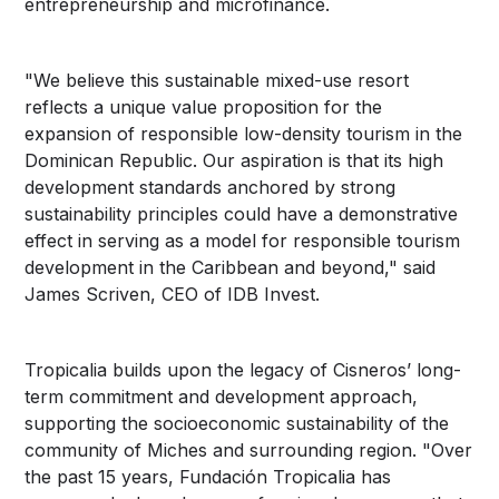
entrepreneurship and microfinance.
"We believe this sustainable mixed-use resort
reflects a unique value proposition for the
expansion of responsible low-density tourism in the
Dominican Republic. Our aspiration is that its high
development standards anchored by strong
sustainability principles could have a demonstrative
effect in serving as a model for responsible tourism
development in the Caribbean and beyond," said
James Scriven, CEO of IDB Invest.
Tropicalia builds upon the legacy of Cisneros’ long-
term commitment and development approach,
supporting the socioeconomic sustainability of the
community of Miches and surrounding region. "Over
the past 15 years, Fundación Tropicalia has