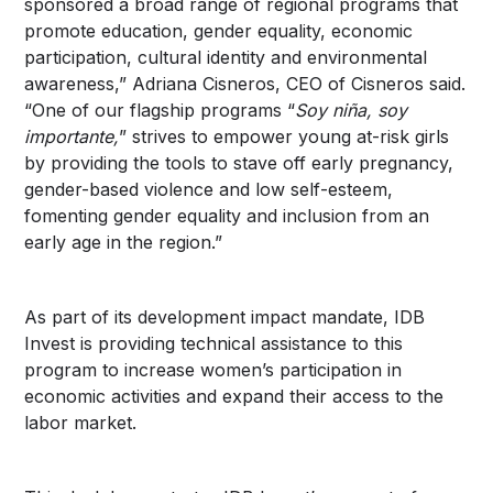
sponsored a broad range of regional programs that
promote education, gender equality, economic
participation, cultural identity and environmental
awareness,” Adriana Cisneros, CEO of Cisneros said.
“One of our flagship programs “
Soy niña, soy
importante,
” strives to empower young at-risk girls
by providing the tools to stave off early pregnancy,
gender-based violence and low self-esteem,
fomenting gender equality and inclusion from an
early age in the region.”
As part of its development impact mandate, IDB
Invest is providing technical assistance to this
program to increase women’s participation in
economic activities and expand their access to the
labor market.