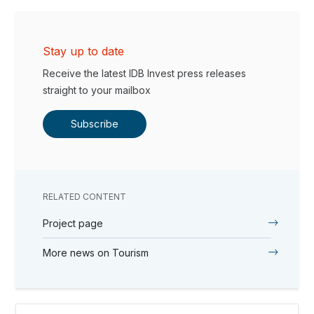
Stay up to date
Receive the latest IDB Invest press releases
straight to your mailbox
Subscribe
RELATED CONTENT
Project page
More news on Tourism