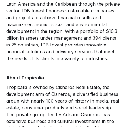
Latin America and the Caribbean through the private
sector. IDB Invest finances sustainable companies
and projects to achieve financial results and
maximize economic, social, and environmental
development in the region. With a portfolio of $16.3
billion in assets under management and 394 clients
in 25 countries, IDB Invest provides innovative
financial solutions and advisory services that meet
the needs of its clients in a variety of industries.
About Tropicalia
Tropicalia is owned by Cisneros Real Estate, the
development arm of Cisneros, a diversified business
group with nearly 100 years of history in media, real
estate, consumer products and social leadership.
The private group, led by Adriana Cisneros, has
extensive business and cultural investments in the