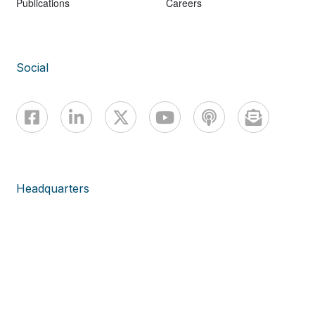
Publications
Careers
Social
Headquarters