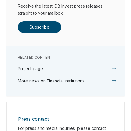
Receive the latest IDB Invest press releases
straight to your mailbox
Subscribe
RELATED CONTENT
Project page
More news on Financial Institutions
Press contact
For press and media inquiries, please contact