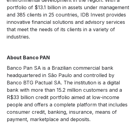
portfolio of $13.1 billion in assets under management
and 385 clients in 25 countries, IDB Invest provides
innovative financial solutions and advisory services
that meet the needs of its clients in a variety of
industries.
About Banco PAN
Banco Pan SA is a Brazilian commercial bank
headquartered in São Paulo and controlled by
Banco BTG Pactual SA. The institution is a digital
bank with more than 15.2 million customers and a
R$33 billion credit portfolio aimed at low-income
people and offers a complete platform that includes
consumer credit, banking, insurance, means of
payment, marketplace and deposits.