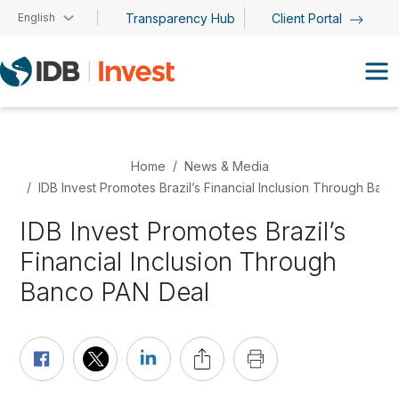
Skip to main content
English
Transparency Hub
Client Portal
Home
News & Media
IDB Invest Promotes Brazil’s Financial Inclusion Through Ban
IDB Invest Promotes Brazil’s
Financial Inclusion Through
Banco PAN Deal