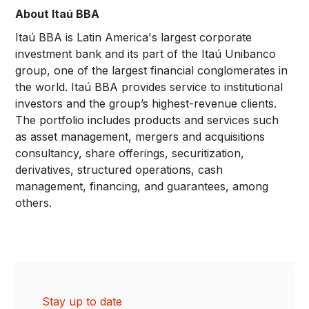
About Itaú BBA
Itaú BBA is Latin America's largest corporate
investment bank and its part of the Itaú Unibanco
group, one of the largest financial conglomerates in
the world. Itaú BBA provides service to institutional
investors and the group’s highest-revenue clients.
The portfolio includes products and services such
as asset management, mergers and acquisitions
consultancy, share offerings, securitization,
derivatives, structured operations, cash
management, financing, and guarantees, among
others.
Stay up to date