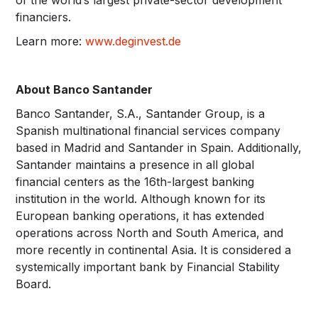
financiers.
Learn more:
www.deginvest.de
About Banco Santander
Banco Santander, S.A., Santander Group, is a
Spanish multinational financial services company
based in Madrid and Santander in Spain. Additionally,
Santander maintains a presence in all global
financial centers as the 16th-largest banking
institution in the world. Although known for its
European banking operations, it has extended
operations across North and South America, and
more recently in continental Asia. It is considered a
systemically important bank by Financial Stability
Board.