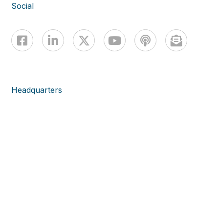
Social
Headquarters