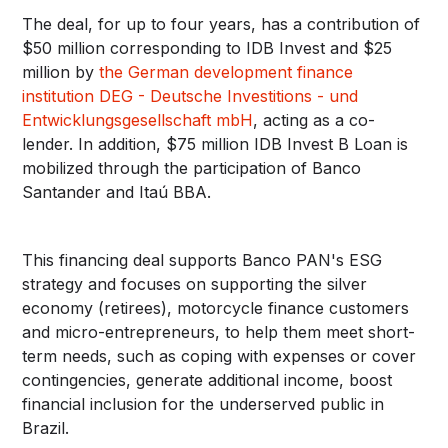
The deal, for up to four years, has a contribution of
$50 million corresponding to IDB Invest and $25
million by
the German development finance
institution DEG - Deutsche Investitions - und
Entwicklungsgesellschaft mbH
, acting as a co-
lender. In addition, $75 million IDB Invest B Loan is
mobilized through the participation of Banco
Santander and Itaú BBA.
This financing deal supports Banco PAN's ESG
strategy and focuses on supporting the silver
economy (retirees), motorcycle finance customers
and micro-entrepreneurs, to help them meet short-
term needs, such as coping with expenses or cover
contingencies, generate additional income, boost
financial inclusion for the underserved public in
Brazil.