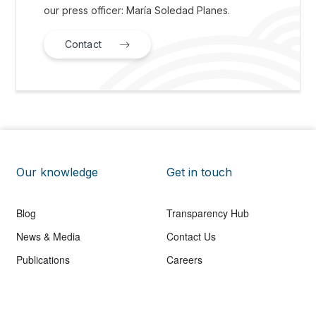
our press officer: María Soledad Planes.
Contact
Our knowledge
Get in touch
Blog
Transparency Hub
News & Media
Contact Us
Publications
Careers