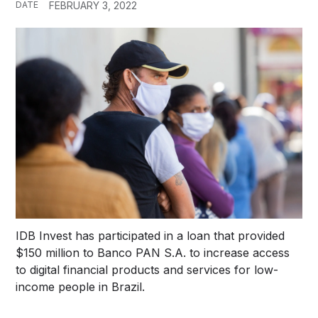
DATE
FEBRUARY 3, 2022
IDB Invest has participated in a loan that provided
$150 million to Banco PAN S.A. to increase access
to digital financial products and services for low-
income people in Brazil.