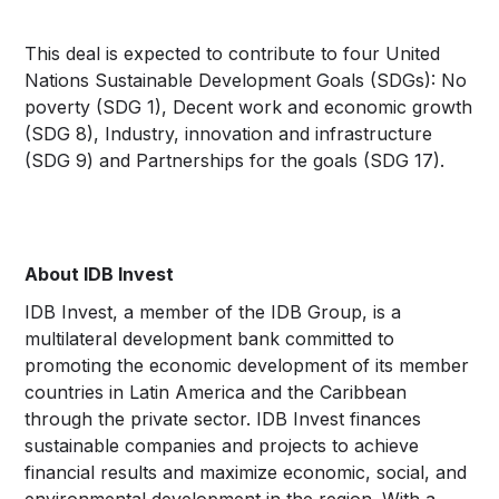
This deal is expected to contribute to four United
Nations Sustainable Development Goals (SDGs): No
poverty (SDG 1), Decent work and economic growth
(SDG 8), Industry, innovation and infrastructure
(SDG 9) and Partnerships for the goals (SDG 17).
About IDB Invest
IDB Invest, a member of the IDB Group, is a
multilateral development bank committed to
promoting the economic development of its member
countries in Latin America and the Caribbean
through the private sector. IDB Invest finances
sustainable companies and projects to achieve
financial results and maximize economic, social, and
environmental development in the region. With a