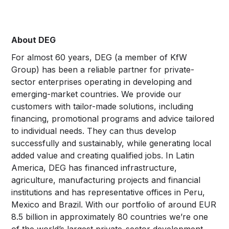
About DEG
For almost 60 years, DEG (a member of KfW
Group) has been a reliable partner for private-
sector enterprises operating in developing and
emerging-market countries. We provide our
customers with tailor-made solutions, including
financing, promotional programs and advice tailored
to individual needs. They can thus develop
successfully and sustainably, while generating local
added value and creating qualified jobs. In Latin
America, DEG has financed infrastructure,
agriculture, manufacturing projects and financial
institutions and has representative offices in Peru,
Mexico and Brazil. With our portfolio of around EUR
8.5 billion in approximately 80 countries we’re one
of the world’s largest private-sector development