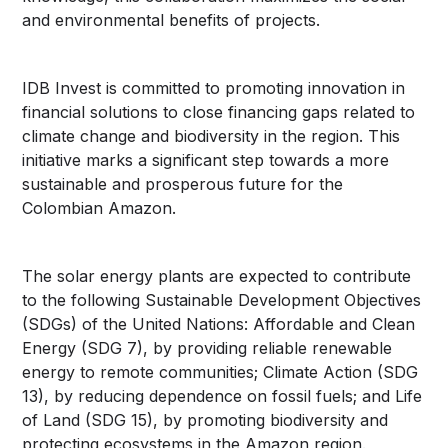
and environmental benefits of projects.
IDB Invest is committed to promoting innovation in
financial solutions to close financing gaps related to
climate change and biodiversity in the region. This
initiative marks a significant step towards a more
sustainable and prosperous future for the
Colombian Amazon.
The solar energy plants are expected to contribute
to the following Sustainable Development Objectives
(SDGs) of the United Nations: Affordable and Clean
Energy (SDG 7), by providing reliable renewable
energy to remote communities; Climate Action (SDG
13), by reducing dependence on fossil fuels; and Life
of Land (SDG 15), by promoting biodiversity and
protecting ecosystems in the Amazon region.