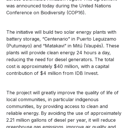
was announced today during the United Nations
Conference on Biodiversity (COP16).
The initiative will build two solar energy plants with
battery storage, “Centenario” in Puerto Leguizamo
(Putumayo) and “Matakavi” in Mitú (Vaupés). These
plants will provide clean energy 24 hours a day,
reducing the need for diesel generators. The total
cost is approximately $40 million, with a capital
contribution of $4 million from IDB Invest.
The project will greatly improve the quality of life of
local communities, in particular indigenous
communities, by providing access to clean and
reliable energy. By avoiding the use of approximately
2.21 million gallons of diesel per year, it will reduce
greenhouse gas emissions, improve air quality and