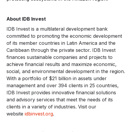
About IDB Invest
IDB Invest is a multilateral development bank
committed to promoting the economic development
of its member countries in Latin America and the
Caribbean through the private sector. IDB Invest
finances sustainable companies and projects to
achieve financial results and maximize economic,
social, and environmental development in the region.
With a portfolio of $21 billion in assets under
management and over 394 clients in 25 countries,
IDB Invest provides innovative financial solutions
and advisory services that meet the needs of its
clients in a variety of industries. Visit our
website
idbinvest.org
.