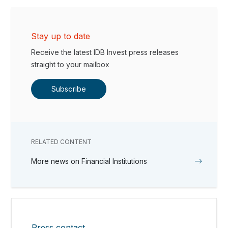
Stay up to date
Receive the latest IDB Invest press releases
straight to your mailbox
Subscribe
RELATED CONTENT
More news on Financial Institutions
Press contact