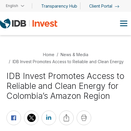
Skip to main content
English
Transparency Hub
Client Portal
Home
News & Media
IDB Invest Promotes Access to Reliable and Clean Energy f
IDB Invest Promotes Access to
Reliable and Clean Energy for
Colombia’s Amazon Region