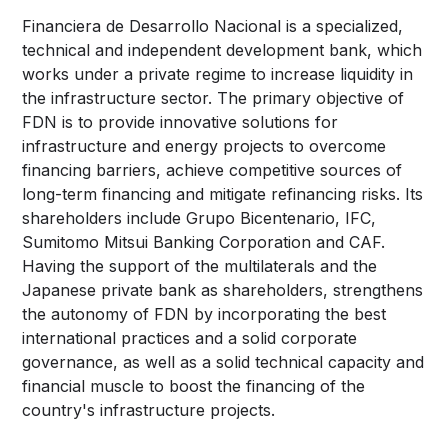
Financiera de Desarrollo Nacional is a specialized,
technical and independent development bank, which
works under a private regime to increase liquidity in
the infrastructure sector. The primary objective of
FDN is to provide innovative solutions for
infrastructure and energy projects to overcome
financing barriers, achieve competitive sources of
long-term financing and mitigate refinancing risks. Its
shareholders include Grupo Bicentenario, IFC,
Sumitomo Mitsui Banking Corporation and CAF.
Having the support of the multilaterals and the
Japanese private bank as shareholders, strengthens
the autonomy of FDN by incorporating the best
international practices and a solid corporate
governance, as well as a solid technical capacity and
financial muscle to boost the financing of the
country's infrastructure projects.