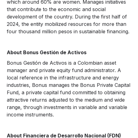
which around 60% are women. Manages initiatives
that contribute to the economic and social
development of the country. During the first half of
2024, the entity mobilized resources for more than
four thousand million pesos in sustainable financing.
About Bonus Gestión de Activos
Bonus Gestión de Activos is a Colombian asset
manager and private equity fund administrator. A
local reference in the infrastructure and energy
industries, Bonus manages the Bonus Private Capital
Fund, a private capital fund committed to obtaining
attractive returns adjusted to the medium and wide
range, through investments in variable and variable
income instruments.
About Financiera de Desarrollo Nacional (FDN)