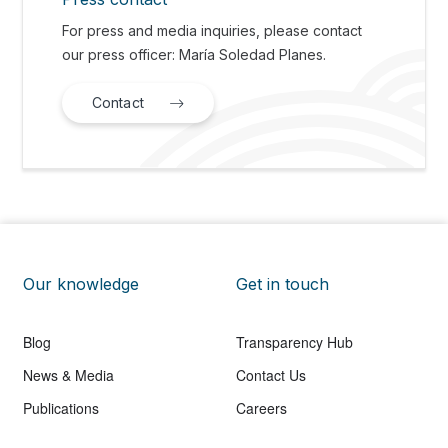
For press and media inquiries, please contact
our press officer: María Soledad Planes.
Contact
Our knowledge
Get in touch
Blog
Transparency Hub
News & Media
Contact Us
Publications
Careers