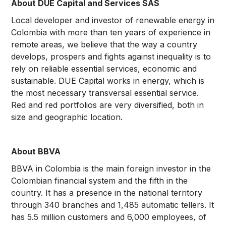
About DUE Capital and Services SAS
Local developer and investor of renewable energy in
Colombia with more than ten years of experience in
remote areas, we believe that the way a country
develops, prospers and fights against inequality is to
rely on reliable essential services, economic and
sustainable. DUE Capital works in energy, which is
the most necessary transversal essential service.
Red and red portfolios are very diversified, both in
size and geographic location.
About BBVA
BBVA in Colombia is the main foreign investor in the
Colombian financial system and the fifth in the
country. It has a presence in the national territory
through 340 branches and 1,485 automatic tellers. It
has 5.5 million customers and 6,000 employees, of