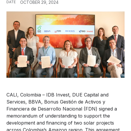
DATE
OCTOBER 29, 2024
CALI, Colombia – IDB Invest, DUE Capital and
Services, BBVA, Bonus Gestión de Activos y
Financiera de Desarrollo Nacional (FDN) signed a
memorandum of understanding to support the
development and financing of two solar projects
across Colombia’s Amazon region. This agreement