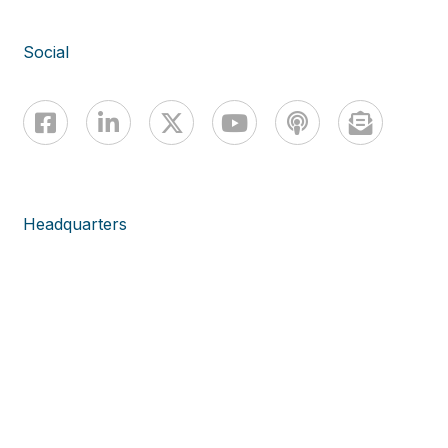
Social
Headquarters