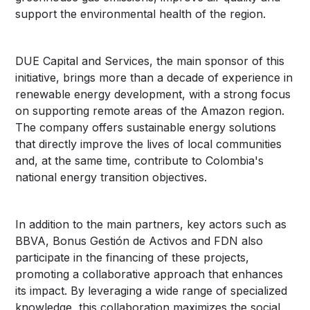
support the environmental health of the region.
DUE Capital and Services, the main sponsor of this
initiative, brings more than a decade of experience in
renewable energy development, with a strong focus
on supporting remote areas of the Amazon region.
The company offers sustainable energy solutions
that directly improve the lives of local communities
and, at the same time, contribute to Colombia's
national energy transition objectives.
In addition to the main partners, key actors such as
BBVA, Bonus Gestión de Activos and FDN also
participate in the financing of these projects,
promoting a collaborative approach that enhances
its impact. By leveraging a wide range of specialized
knowledge, this collaboration maximizes the social