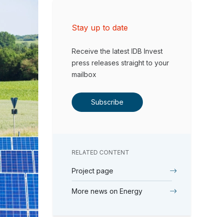
Stay up to date
Receive the latest IDB Invest
press releases straight to your
mailbox
Subscribe
RELATED CONTENT
Project page
More news on Energy