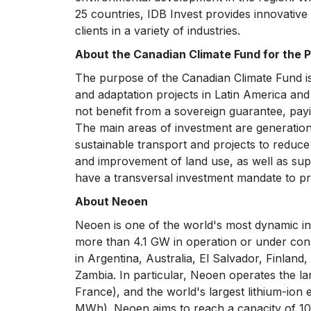
25 countries, IDB Invest provides innovative 
clients in a variety of industries.
About the Canadian Climate Fund for the Pr
The purpose of the Canadian Climate Fund is 
and adaptation projects in Latin America and
not benefit from a sovereign guarantee, payi
The main areas of investment are generation
sustainable transport and projects to reduce
and improvement of land use, as well as supp
have a transversal investment mandate to pr
About Neoen
Neoen is one of the world's most dynamic i
more than 4.1 GW in operation or under con
in Argentina, Australia, El Salvador, Finlan
Zambia. In particular, Neoen operates the la
France), and the world's largest lithium-ion
MWh). Neoen aims to reach a capacity of 10