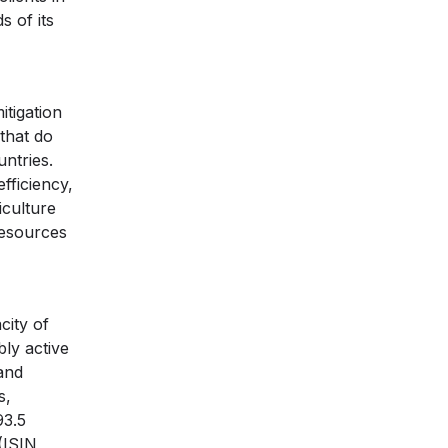
s of its
itigation
that do
ntries.
fficiency,
iculture
resources
city of
ly active
and
s,
93.5
(ISIN