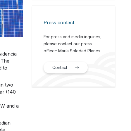
Press contact
For press and media inquiries,
please contact our press
officer: María Soledad Planes.
videncia
 The
Contact
d to
in two
ar (140
 MW and a
adian
ble