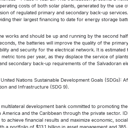
erating costs of both solar plants, generated by the use o
vision of regulated primary and secondary back-up service
iding their largest financing to date for energy storage batt
the works and should be up and running by the second half
seconds, the batteries will improve the quality of the primar
ity and security for the electrical network. It is estimated 
metric tons per year, as they displace the service of plants
 and secondary back-up requirements of the Salvadoran elec
wo United Nations Sustainable Development Goals (SDGs): A
ion and Infrastructure (SDG 9).
a multilateral development bank committed to promoting th
n America and the Caribbean through the private sector. ID
to achieve financial results and maximize economic, social
 a portfolio of $13.1 billion in asset management and 385 c