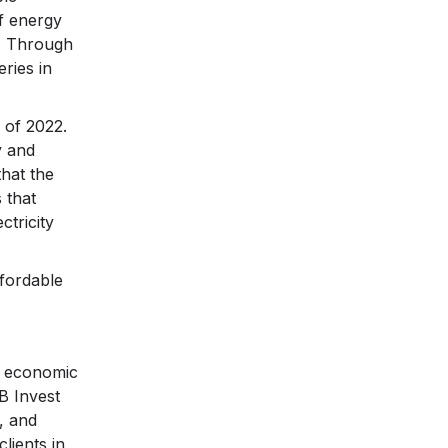
f energy
s. Through
eries in
 of 2022.
y and
that the
 that
tricity
ffordable
e economic
B Invest
, and
lients in