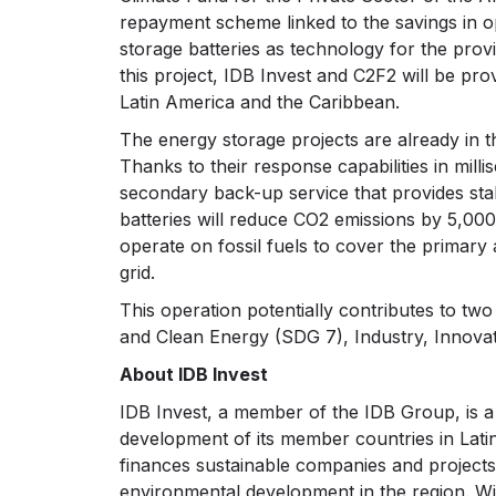
repayment scheme linked to the savings in op
storage batteries as technology for the pro
this project, IDB Invest and C2F2 will be prov
Latin America and the Caribbean.
The energy storage projects are already in 
Thanks to their response capabilities in milli
secondary back-up service that provides stabil
batteries will reduce CO2 emissions by 5,000 
operate on fossil fuels to cover the primary
grid.
This operation potentially contributes to t
and Clean Energy (SDG 7), Industry, Innovat
About IDB Invest
IDB Invest, a member of the IDB Group, is 
development of its member countries in Lati
finances sustainable companies and projects 
environmental development in the region. With