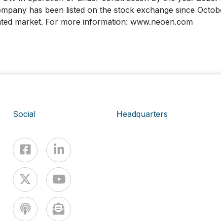
pany has been listed on the stock exchange since Octobe
ated market. For more information: www.neoen.com
Social
Headquarters