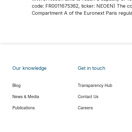
code: FR0011675362, ticker: NEOEN) The com
Compartment A of the Euronext Paris regul
Our knowledge
Get in touch
Blog
Transparency Hub
News & Media
Contact Us
Publications
Careers