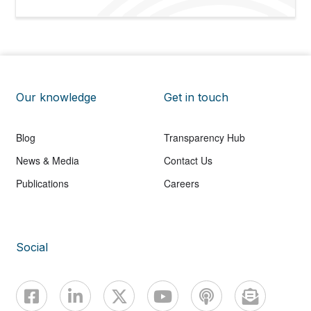
Our knowledge
Get in touch
Blog
Transparency Hub
News & Media
Contact Us
Publications
Careers
Social