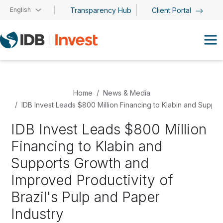
Skip to main content
English
Transparency Hub
Client Portal
Home
News & Media
IDB Invest Leads $800 Million Financing to Klabin and Suppor
IDB Invest Leads $800 Million
Financing to Klabin and
Supports Growth and
Improved Productivity of
Brazil's Pulp and Paper
Industry