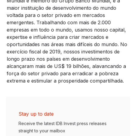
Mundial e membro do Grupo Banco Mundial, é a
maior instituição de desenvolvimento do mundo
voltada para o setor privado em mercados
emergentes. Trabalhando com mais de 2.000
empresas em todo o mundo, usamos nosso capital,
expertise e influência para criar mercados e
oportunidades nas áreas mais difíceis do mundo. No
exercício fiscal de 2019, nossos investimentos de
longo prazo nos países em desenvolvimento
alcançaram mais de US$ 19 bilhões, alavancando a
força do setor privado para erradicar a pobreza
extrema e estimular a prosperidade compartilhada.
Stay up to date
Receive the latest IDB Invest press releases
straight to your mailbox