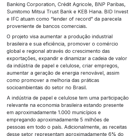
Banking Corporation, Crédit Agricole, BNP Paribas,
Sumitomo Mitsui Trust Bank e KEB Hana. BID Invest
e IFC atuam como “lender of record” da parecela
proveniente de bancos comerciais.
O projeto visa aumentar a produção industrial
brasileira e sua eficiência, promover o comércio
global e regional através do crescimento das
exportações, expandir e dinamizar a cadeia de valor
da indústria de papel e celulose, criar empregos,
aumentar a geração de energia renovável, assim
como promover a melhoria das práticas
socioambientais do setor no Brasil.
A indústria de papel e celulose tem uma participação
relevante na economia brasileira estando presente
em aproximadamente 1.000 municípios e
empregando aproximadamente 5 milhões de
pessoas em todo o país. Adicionalmente, as receitas
desse setor representam aproximadamente 6% do