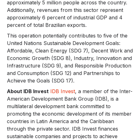
approximately 5 million people across the country.
Additionally, revenues from this sector represent
approximately 6 percent of industrial GDP and 4
percent of total Brazilian exports.
This operation potentially contributes to five of the
United Nations Sustainable Development Goals:
Affordable, Clean Energy (SDG 7), Decent Work and
Economic Growth (SDG 8), Industry, Innovation and
Infrastructure (SDG 9), and Responsible Production
and Consumption (SDG 12) and Partnerships to
Achieve the Goals (SDG 17).
About IDB Invest
IDB Invest
, a member of the Inter-
American Development Bank Group (IDB), is a
multilateral development bank committed to
promoting the economic development of its member
countries in Latin America and the Caribbean
through the private sector. IDB Invest finances
sustainable companies and projects to achieve