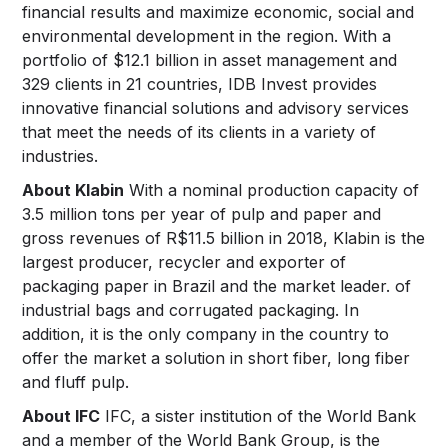
financial results and maximize economic, social and
environmental development in the region. With a
portfolio of $12.1 billion in asset management and
329 clients in 21 countries, IDB Invest provides
innovative financial solutions and advisory services
that meet the needs of its clients in a variety of
industries.
About Klabin
With a nominal production capacity of
3.5 million tons per year of pulp and paper and
gross revenues of R$11.5 billion in 2018, Klabin is the
largest producer, recycler and exporter of
packaging paper in Brazil and the market leader. of
industrial bags and corrugated packaging. In
addition, it is the only company in the country to
offer the market a solution in short fiber, long fiber
and fluff pulp.
About IFC
IFC, a sister institution of the World Bank
and a member of the World Bank Group, is the