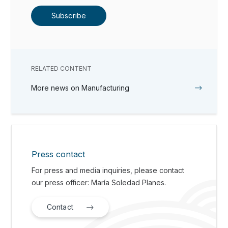
Subscribe
RELATED CONTENT
More news on Manufacturing
Press contact
For press and media inquiries, please contact
our press officer: María Soledad Planes.
Contact