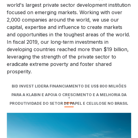
world's largest private sector development institution
focused on emerging markets. Working with over
2,000 companies around the world, we use our
capital, expertise and influence to create markets
and opportunities in the toughest areas of the world.
In fiscal 2019, our long-term investments in
developing countries reached more than $19 billion,
leveraging the strength of the private sector to
eradicate extreme poverty and foster shared
prosperity.
BID INVEST LIDERA FINANCIAMENTO DE US$ 800 MILHÕES
PARA A KLABIN E APOIA O CRESCIMENTO E A MELHORIA DA
.
PRODUTIVIDADE DO SETOR DE PAPEL E CELULOSE NO BRASIL