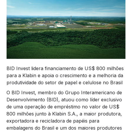
BID Invest lidera financiamento de US$ 800 milhões
para a Klabin e apoia o crescimento e a melhoria da
produtividade do setor de papel e celulose no Brasil
O BID Invest, membro do Grupo Interamericano de
Desenvolvimento (BID), atuou como líder exclusivo
de uma operação de empréstimo no valor de US$
800 milhões junto à Klabin S.A., a maior produtora,
exportadora e recicladora de papéis para
embalagens do Brasil e um dos maiores produtores