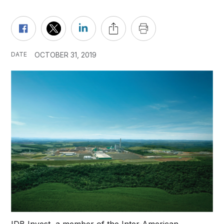
DATE
OCTOBER 31, 2019
IDB Invest, a member of the Inter-American