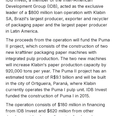
Development Group (IDB), acted as the exclusive
leader of a $800 million loan operation with Klabin
SA, Brazil's largest producer, exporter and recycler
of packaging paper and the largest paper producer
in Latin America.
The proceeds from the operation will fund the Puma
II project, which consists of the construction of two
new kraftliner packaging paper machines with
integrated pulp production. The two new machines
will increase Klabin's paper production capacity by
920,000 tons per year. The Puma II project has an
estimated total cost of R$9.1 billion and will be built
in the city of Ortigueira, Paraná, where Klabin
currently operates the Puma I pulp unit. IDB Invest
funded the construction of Puma I in 2015.
The operation consists of $180 million in financing
from IDB Invest and $620 million from other