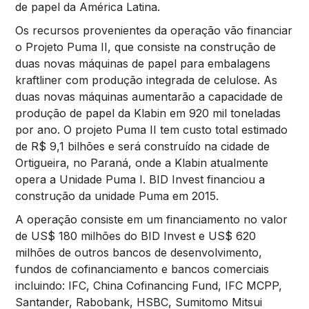
de papel da América Latina.
Os recursos provenientes da operação vão financiar
o Projeto Puma II, que consiste na construção de
duas novas máquinas de papel para embalagens
kraftliner com produção integrada de celulose. As
duas novas máquinas aumentarão a capacidade de
produção de papel da Klabin em 920 mil toneladas
por ano. O projeto Puma II tem custo total estimado
de R$ 9,1 bilhões e será construído na cidade de
Ortigueira, no Paraná, onde a Klabin atualmente
opera a Unidade Puma I. BID Invest financiou a
construção da unidade Puma em 2015.
A operação consiste em um financiamento no valor
de US$ 180 milhões do BID Invest e US$ 620
milhões de outros bancos de desenvolvimento,
fundos de cofinanciamento e bancos comerciais
incluindo: IFC, China Cofinancing Fund, IFC MCPP,
Santander, Rabobank, HSBC, Sumitomo Mitsui