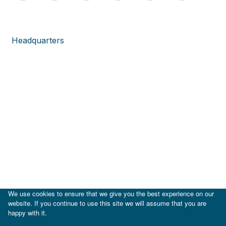
Headquarters
We use cookies to ensure that we give you the best experience on our
website. If you continue to use this site we will assume that you are
happy with it.
|
IDB
IDB Lab