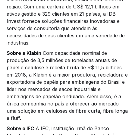
região. Com uma carteira de US$ 12,1 bilhões em
ativos gestão e 329 clientes em 21 países, a IDB
Invest fornece soluções financeiras inovadoras e
serviços de consultoria que atendem às
necessidades de seus clientes em uma variedade de
indústrias.
Sobre a Klabin
Com capacidade nominal de
produção de 3,5 milhões de toneladas anuais de
papel e celulose e receita bruta de R$ 11,5 bilhões
em 2018, a Klabin é a maior produtora, recicladora e
exportadora de papéis para embalagens do Brasil e
líder nos mercados de sacos industriais e
embalagens de papelão ondulado. Além disso, é a
única companhia no país a oferecer ao mercado
uma solução em celuloses de fibra curta, fibra longa
e fluff.
Sobre o IFC
A IFC, instituição irmã do Banco