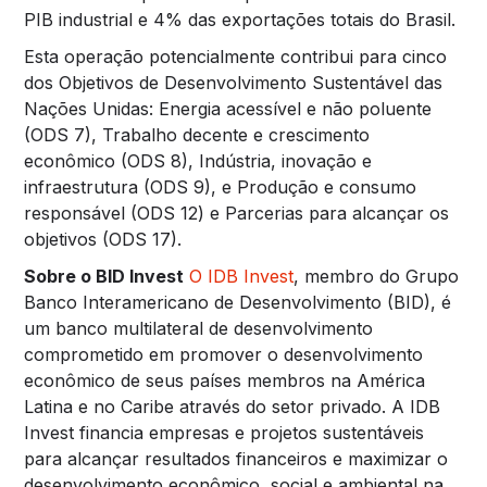
PIB industrial e 4% das exportações totais do Brasil.
Esta operação potencialmente contribui para cinco
dos Objetivos de Desenvolvimento Sustentável das
Nações Unidas: Energia acessível e não poluente
(ODS 7), Trabalho decente e crescimento
econômico (ODS 8), Indústria, inovação e
infraestrutura (ODS 9), e Produção e consumo
responsável (ODS 12) e Parcerias para alcançar os
objetivos (ODS 17).
Sobre o BID Invest
O IDB Invest
, membro do Grupo
Banco Interamericano de Desenvolvimento (BID), é
um banco multilateral de desenvolvimento
comprometido em promover o desenvolvimento
econômico de seus países membros na América
Latina e no Caribe através do setor privado. A IDB
Invest financia empresas e projetos sustentáveis
para alcançar resultados financeiros e maximizar o
desenvolvimento econômico, social e ambiental na