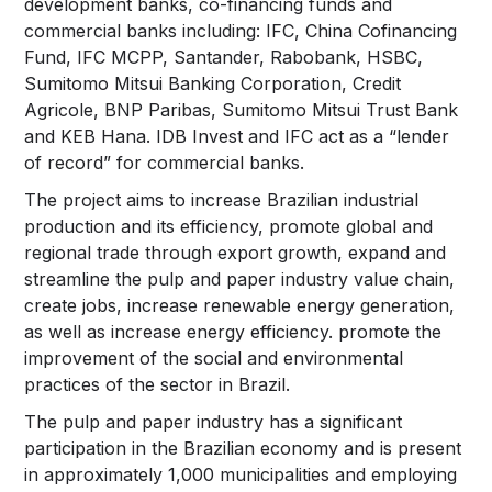
development banks, co-financing funds and
commercial banks including: IFC, China Cofinancing
Fund, IFC MCPP, Santander, Rabobank, HSBC,
Sumitomo Mitsui Banking Corporation, Credit
Agricole, BNP Paribas, Sumitomo Mitsui Trust Bank
and KEB Hana. IDB Invest and IFC act as a “lender
of record” for commercial banks.
The project aims to increase Brazilian industrial
production and its efficiency, promote global and
regional trade through export growth, expand and
streamline the pulp and paper industry value chain,
create jobs, increase renewable energy generation,
as well as increase energy efficiency. promote the
improvement of the social and environmental
practices of the sector in Brazil.
The pulp and paper industry has a significant
participation in the Brazilian economy and is present
in approximately 1,000 municipalities and employing