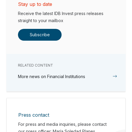
Stay up to date
Receive the latest IDB Invest press releases
straight to your mailbox
Subscribe
RELATED CONTENT
More news on Financial Institutions
Press contact
For press and media inquiries, please contact
our press officer: María Soledad Planes.