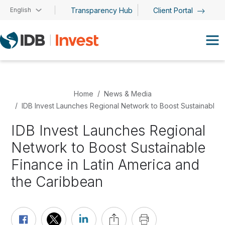
Skip to main content
English
Transparency Hub
Client Portal
Home
News & Media
IDB Invest Launches Regional Network to Boost Sustainable F
IDB Invest Launches Regional
Network to Boost Sustainable
Finance in Latin America and
the Caribbean