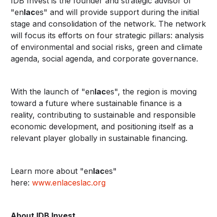
IDB Invest is the founder and strategic advisor of
"en
lac
es" and will provide support during the initial
stage and consolidation of the network. The network
will focus its efforts on four strategic pillars: analysis
of environmental and social risks, green and climate
agenda, social agenda, and corporate governance.
With the launch of "en
lac
es", the region is moving
toward a future where sustainable finance is a
reality, contributing to sustainable and responsible
economic development, and positioning itself as a
relevant player globally in sustainable financing.
Learn more about "en
lac
es"
here:
www.enlaceslac.org
About IDB Invest