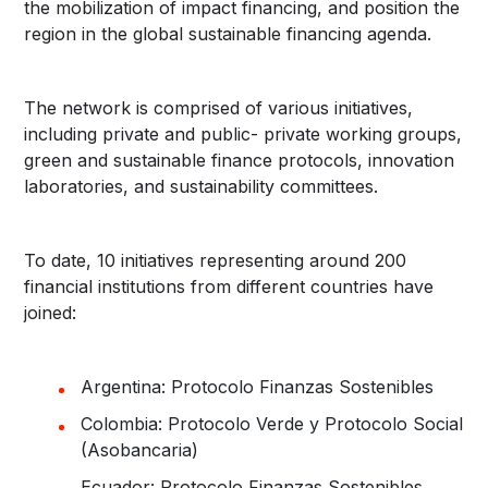
the mobilization of impact financing, and position the
region in the global sustainable financing agenda.
The network is comprised of various initiatives,
including private and public- private working groups,
green and sustainable finance protocols, innovation
laboratories, and sustainability committees.
To date, 10 initiatives representing around 200
financial institutions from different countries have
joined:
Argentina: Protocolo Finanzas Sostenibles
Colombia: Protocolo Verde y Protocolo Social
(Asobancaria)
Ecuador: Protocolo Finanzas Sostenibles