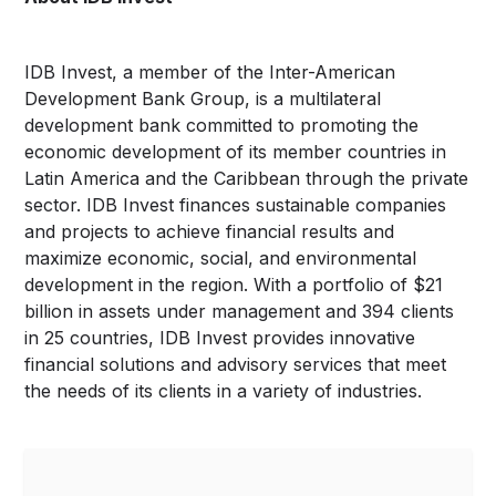
IDB Invest, a member of the Inter-American
Development Bank Group, is a multilateral
development bank committed to promoting the
economic development of its member countries in
Latin America and the Caribbean through the private
sector. IDB Invest finances sustainable companies
and projects to achieve financial results and
maximize economic, social, and environmental
development in the region. With a portfolio of $21
billion in assets under management and 394 clients
in 25 countries, IDB Invest provides innovative
financial solutions and advisory services that meet
the needs of its clients in a variety of industries.