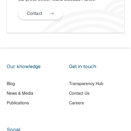
Contact
Our knowledge
Get in touch
Blog
Transparency Hub
News & Media
Contact Us
Publications
Careers
Social