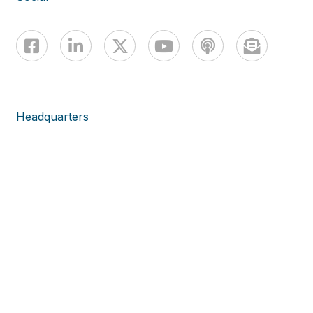
Headquarters