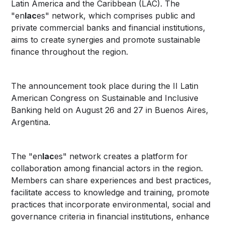
Latin America and the Caribbean (LAC). The
"en
lac
es" network, which comprises public and
private commercial banks and financial institutions,
aims to create synergies and promote sustainable
finance throughout the region.
The announcement took place during the II Latin
American Congress on Sustainable and Inclusive
Banking held on August 26 and 27 in Buenos Aires,
Argentina.
The "en
lac
es" network creates a platform for
collaboration among financial actors in the region.
Members can share experiences and best practices,
facilitate access to knowledge and training, promote
practices that incorporate environmental, social and
governance criteria in financial institutions, enhance