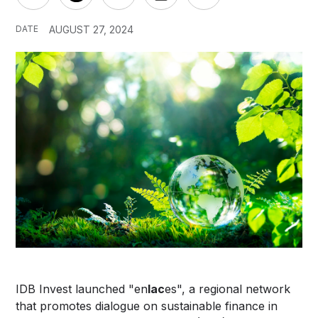
DATE
AUGUST 27, 2024
IDB Invest launched "en
lac
es", a regional network
that promotes dialogue on sustainable finance in