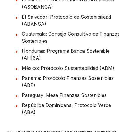
(ASOBANCA)
El Salvador: Protocolo de Sostenibilidad
(ABANSA)
Guatemala: Consejo Consultivo de Finanzas
Sostenibles
Honduras: Programa Banca Sostenible
(AHIBA)
México: Protocolo Sustentabilidad (ABM)
Panamá: Protocolo Finanzas Sostenibles
(ABP)
Paraguay: Mesa Finanzas Sostenibles
República Dominicana: Protocolo Verde
(ABA)