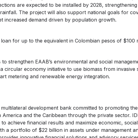
tions are expected to be installed by 2028, strengthening
ainfall. The project will also support national goals for c
et increased demand driven by population growth.
 loan for up to the equivalent in Colombian pesos of $100 m
ces to strengthen EAAB’s environmental and social managem
 circular economy initiative to use biomass from invasive 
art metering and renewable energy integration.
a multilateral development bank committed to promoting th
n America and the Caribbean through the private sector. ID
to achieve financial results and maximize economic, social
th a portfolio of $22 billion in assets under management 
provides innovative financial solutions and advisory service