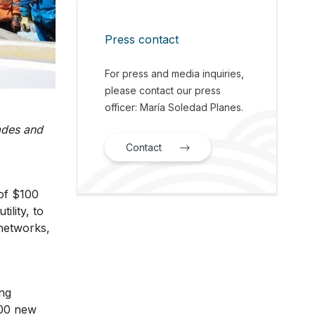
Press contact
For press and media inquiries,
please contact our press
officer: María Soledad Planes.
ades and
Contact
of $100
lity, to
networks,
ing
000 new