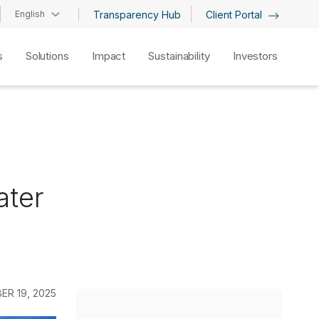
English
Transparency Hub
Client Portal
s
Solutions
Impact
Sustainability
Investors
ater
ER 19, 2025