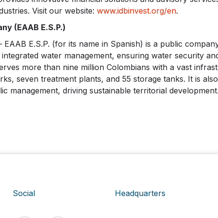
dustries. Visit our website:
www.idbinvest.org/en
.
ny (EAAB E.S.P.)
AB E.S.P. (for its name in Spanish) is a public company
 integrated water management, ensuring water security and r
rves more than nine million Colombians with a vast infrast
s, seven treatment plants, and 55 storage tanks. It is also
ic management, driving sustainable territorial development.
Social
Headquarters