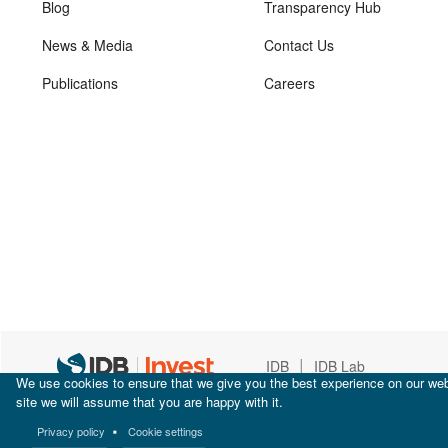
Blog
Transparency Hub
News & Media
Contact Us
Publications
Careers
|
IDB
IDB Lab
We use cookies to ensure that we give you the best experience on our webs
site we will assume that you are happy with it.
Privacy policy
Cookie settings