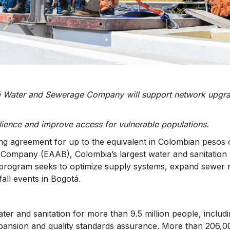
tá Water and Sewerage Company will support network upgr
lience and improve access for vulnerable populations.
 agreement for up to the equivalent in Colombian pesos 
ompany (EAAB), Colombia’s largest water and sanitation uti
 program seeks to optimize supply systems, expand sewer 
fall events in Bogotá.
ter and sanitation for more than 9.5 million people, includ
pansion and quality standards assurance. More than 206,