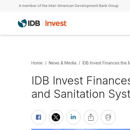
Skip to main content
A member of the Inter-American Development Bank Group
Home
News & Media
IDB Invest Finances the 
IDB Invest Finance
and Sanitation Sys