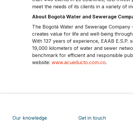
meet the needs of its clients in a variety of in
About Bogotá Water and Sewerage Compa
The Bogotá Water and Sewerage Company – EA
creates value for life and well-being through
With 137 years of experience, EAAB E.S.P. se
19,000 kilometers of water and sewer network
benchmark for efficient and responsible publ
website:
www.acueducto.com.co
.
Our knowledge
Get in touch