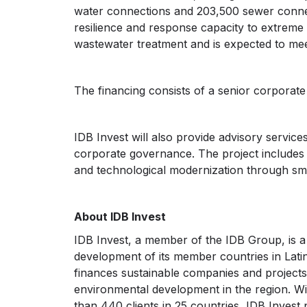
water connections and 203,500 sewer connec
resilience and response capacity to extreme r
wastewater treatment and is expected to me
The financing consists of a senior corporate
IDB Invest will also provide advisory servi
corporate governance. The project includes a
and technological modernization through sm
About IDB Invest
IDB Invest, a member of the IDB Group, is 
development of its member countries in Lati
finances sustainable companies and projects 
environmental development in the region. Wi
than 440 clients in 25 countries, IDB Invest 