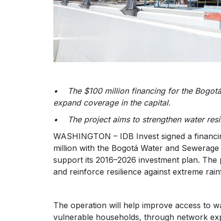
• The $100 million financing for the Bogo
expand coverage in the capital.
• The project aims to strengthen water resi
WASHINGTON – IDB Invest signed a financing
million with the Bogotá Water and Sewerage C
support its 2016–2026 investment plan. The
and reinforce resilience against extreme rain
The operation will help improve access to wa
vulnerable households, through network ex