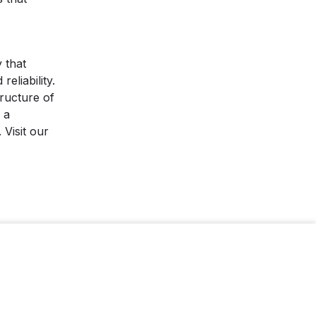
 that
eliability.
ructure of
 a
 Visit our