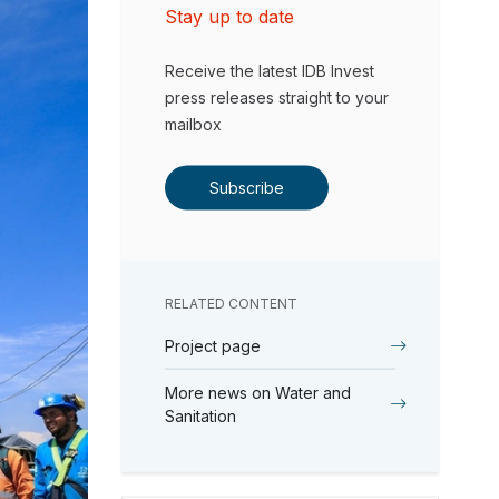
Stay up to date
Receive the latest IDB Invest
press releases straight to your
mailbox
Subscribe
RELATED CONTENT
Project page
More news on Water and
Sanitation