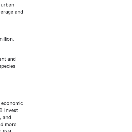
 urban
overage and
illion.
ent and
species
e economic
B Invest
, and
and more
s that