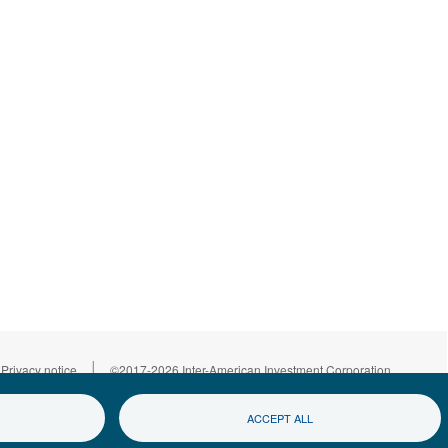
|
Privacy notice
©2017-2026 Inter-American Investment Corporation
ACCEPT ALL