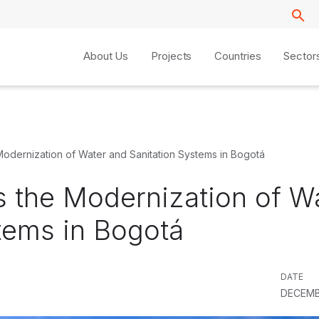
About Us
Projects
Countries
Sector
Modernization of Water and Sanitation Systems in Bogotá
s the Modernization of W
tems in Bogotá
DATE
DECEMB