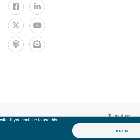
|
Terms of use
ite. If you continue to use this
DENY ALL