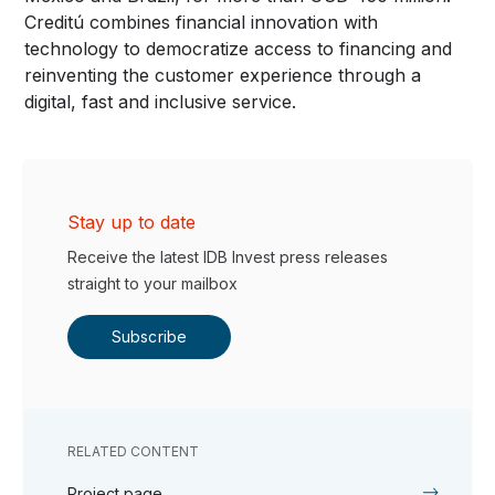
Creditú combines financial innovation with
technology to democratize access to financing and
reinventing the customer experience through a
digital, fast and inclusive service.
Stay up to date
Receive the latest IDB Invest press releases
straight to your mailbox
Subscribe
RELATED CONTENT
Project page