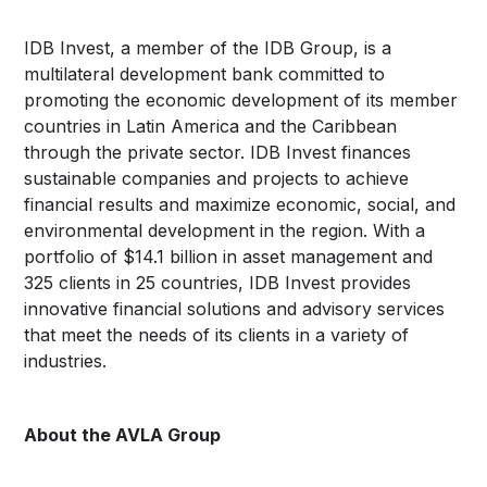
IDB Invest, a member of the IDB Group, is a
multilateral development bank committed to
promoting the economic development of its member
countries in Latin America and the Caribbean
through the private sector. IDB Invest finances
sustainable companies and projects to achieve
financial results and maximize economic, social, and
environmental development in the region. With a
portfolio of $14.1 billion in asset management and
325 clients in 25 countries, IDB Invest provides
innovative financial solutions and advisory services
that meet the needs of its clients in a variety of
industries.
About the AVLA Group