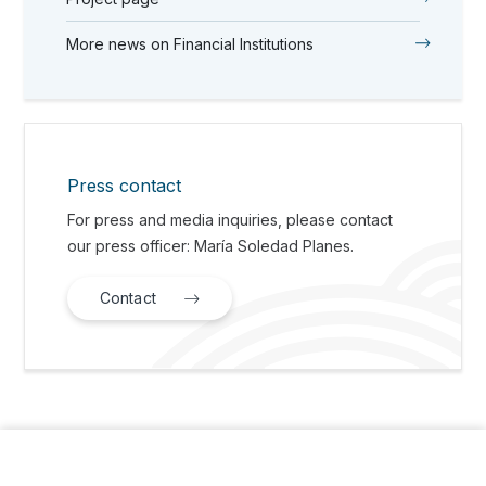
More news on Financial Institutions
Press contact
For press and media inquiries, please contact
our press officer: María Soledad Planes.
Contact