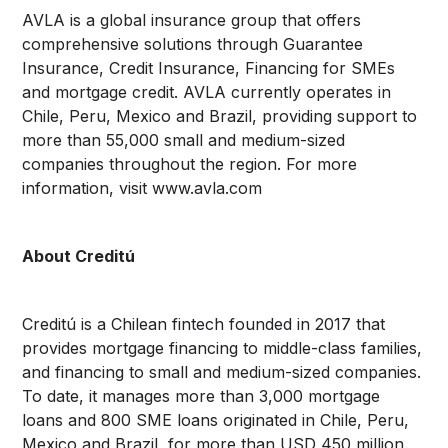
AVLA is a global insurance group that offers
comprehensive solutions through Guarantee
Insurance, Credit Insurance, Financing for SMEs
and mortgage credit. AVLA currently operates in
Chile, Peru, Mexico and Brazil, providing support to
more than 55,000 small and medium-sized
companies throughout the region. For more
information, visit www.avla.com
About Creditú
Creditú is a Chilean fintech founded in 2017 that
provides mortgage financing to middle-class families,
and financing to small and medium-sized companies.
To date, it manages more than 3,000 mortgage
loans and 800 SME loans originated in Chile, Peru,
Mexico and Brazil, for more than USD 450 million.