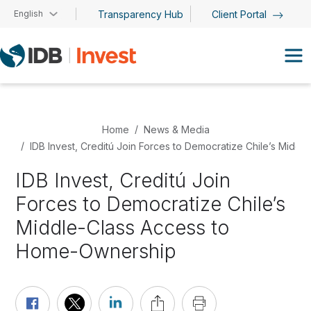
Skip to main content
English
Transparency Hub
Client Portal
Home
News & Media
IDB Invest, Creditú Join Forces to Democratize Chile’s Mid
IDB Invest, Creditú Join
Forces to Democratize Chile’s
Middle-Class Access to
Home-Ownership