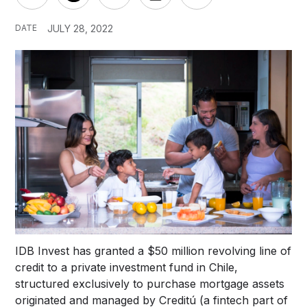
DATE
JULY 28, 2022
IDB Invest has granted a $50 million revolving line of
credit to a private investment fund in Chile,
structured exclusively to purchase mortgage assets
originated and managed by Creditú (a fintech part of