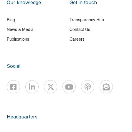
Our knowledge
Get in touch
Blog
Transparency Hub
News & Media
Contact Us
Publications
Careers
Social
Headquarters