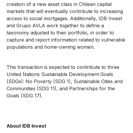
creation of a new asset class in Chilean capital
markets that will eventually contribute to increasing
access to social mortgages. Additionally, IDB Invest
and Grupo AVLA work together to define a
taxonomy adjusted to their portfolio, in order to
capture and report information related to vulnerable
populations and home-owning women.
This transaction is expected to contribute to three
United Nations Sustainable Development Goals
(SDGs): No Poverty (SDG 1), Sustainable Cities and
Communities (SDG 11), and Partnerships for the
Goals (SDG 17).
About IDB Invest