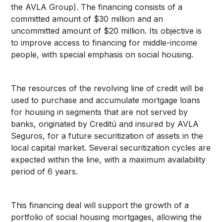
the AVLA Group). The financing consists of a
committed amount of $30 million and an
uncommitted amount of $20 million. Its objective is
to improve access to financing for middle-income
people, with special emphasis on social housing.
The resources of the revolving line of credit will be
used to purchase and accumulate mortgage loans
for housing in segments that are not served by
banks, originated by Creditú and insured by AVLA
Seguros, for a future securitization of assets in the
local capital market. Several securitization cycles are
expected within the line, with a maximum availability
period of 6 years.
This financing deal will support the growth of a
portfolio of social housing mortgages, allowing the