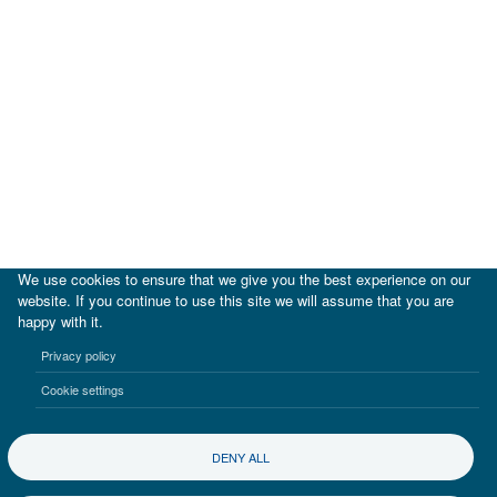
We use cookies to ensure that we give you the best experience on our
website. If you continue to use this site we will assume that you are
happy with it.
|
IDB
IDB Lab
Privacy policy
Terms of use
Privacy notice
Cookie settings
©2017-2026 Inter-American Investment Corporation
DENY ALL