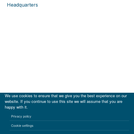
Headquarters
We use cookies to ensure that we give you the best experience on our
website. If you continue to use this site we will assume that you are
happy with it.
|
IDB
IDB Lab
Privacy policy
Terms of use
Privacy notice
Cookie settings