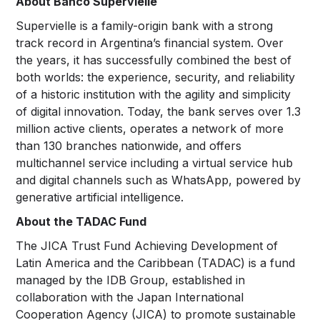
About Banco Supervielle
Supervielle is a family-origin bank with a strong
track record in Argentina’s financial system. Over
the years, it has successfully combined the best of
both worlds: the experience, security, and reliability
of a historic institution with the agility and simplicity
of digital innovation. Today, the bank serves over 1.3
million active clients, operates a network of more
than 130 branches nationwide, and offers
multichannel service including a virtual service hub
and digital channels such as WhatsApp, powered by
generative artificial intelligence.
About the TADAC Fund
The JICA Trust Fund Achieving Development of
Latin America and the Caribbean (TADAC) is a fund
managed by the IDB Group, established in
collaboration with the Japan International
Cooperation Agency (JICA) to promote sustainable