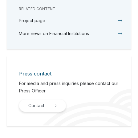
RELATED CONTENT
Project page
More news on Financial Institutions
Press contact
For media and press inquiries please contact our
Press Officer:
Contact