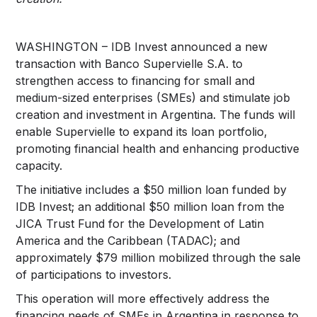
WASHINGTON – IDB Invest announced a new
transaction with Banco Supervielle S.A. to
strengthen access to financing for small and
medium-sized enterprises (SMEs) and stimulate job
creation and investment in Argentina. The funds will
enable Supervielle to expand its loan portfolio,
promoting financial health and enhancing productive
capacity.
The initiative includes a $50 million loan funded by
IDB Invest; an additional $50 million loan from the
JICA Trust Fund for the Development of Latin
America and the Caribbean (TADAC); and
approximately $79 million mobilized through the sale
of participations to investors.
This operation will more effectively address the
financing needs of SMEs in Argentina in response to