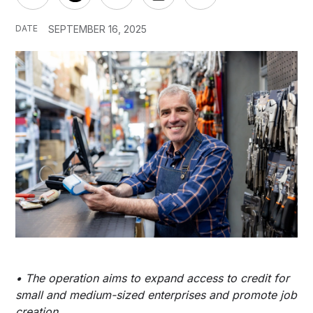
DATE
SEPTEMBER 16, 2025
• The operation aims to expand access to credit for
small and medium-sized enterprises and promote job
creation.