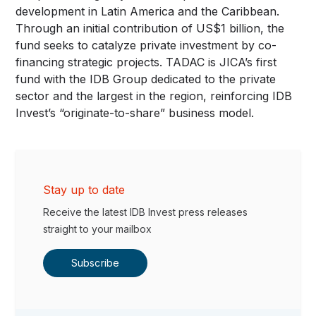
development in Latin America and the Caribbean.
Through an initial contribution of US$1 billion, the
fund seeks to catalyze private investment by co-
financing strategic projects. TADAC is JICA’s first
fund with the IDB Group dedicated to the private
sector and the largest in the region, reinforcing IDB
Invest’s “originate-to-share” business model.
Stay up to date
Receive the latest IDB Invest press releases
straight to your mailbox
Subscribe