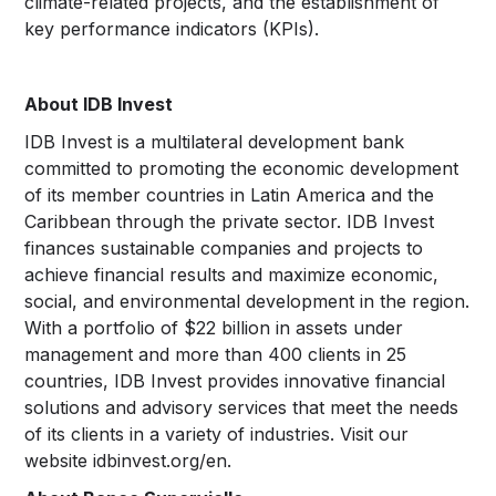
climate-related projects, and the establishment of
key performance indicators (KPIs).
About IDB Invest
IDB Invest is a multilateral development bank
committed to promoting the economic development
of its member countries in Latin America and the
Caribbean through the private sector. IDB Invest
finances sustainable companies and projects to
achieve financial results and maximize economic,
social, and environmental development in the region.
With a portfolio of $22 billion in assets under
management and more than 400 clients in 25
countries, IDB Invest provides innovative financial
solutions and advisory services that meet the needs
of its clients in a variety of industries. Visit our
website idbinvest.org/en.