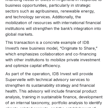
business opportunities, particularly in strategic
sectors such as agribusiness, renewable energy,
and technology services. Additionally, the
mobilization of resources with international financial
institutions will strengthen the bank’s integration into
global markets.
This transaction is a concrete example of IDB
Invest’s new business model, “Originate to Share,”
which emphasizes collaboration and co-financing
with other institutions to mobilize private investment
and optimize capital efficiency.
As part of the operation, IDB Invest will provide
Supervielle with technical advisory services to
strengthen its sustainability strategy and financial
health. This advisory will include financial product
analysis, training in sustainable finance, development
of an internal taxonomy, portfolio analysis to identify