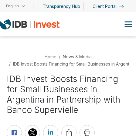
Skip to main content
English
Transparency Hub
Client Portal
Home
News & Media
IDB Invest Boosts Financing for Small Businesses in Argentina
IDB Invest Boosts Financing
for Small Businesses in
Argentina in Partnership with
Banco Supervielle