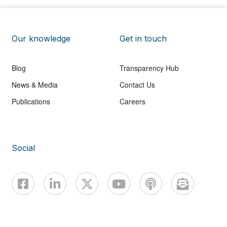
Our knowledge
Get in touch
Blog
Transparency Hub
News & Media
Contact Us
Publications
Careers
Social