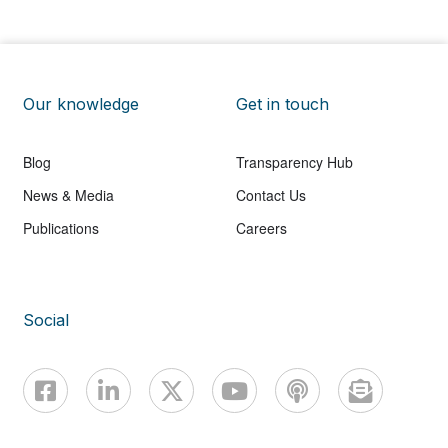
Our knowledge
Get in touch
Blog
Transparency Hub
News & Media
Contact Us
Publications
Careers
Social