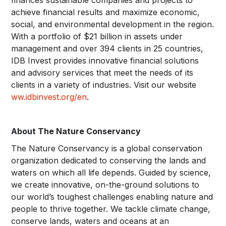
achieve financial results and maximize economic,
social, and environmental development in the region.
With a portfolio of $21 billion in assets under
management and over 394 clients in 25 countries,
IDB Invest provides innovative financial solutions
and advisory services that meet the needs of its
clients in a variety of industries. Visit our website
ww.idbinvest.org/en
.
About The Nature Conservancy
The Nature Conservancy is a global conservation
organization dedicated to conserving the lands and
waters on which all life depends. Guided by science,
we create innovative, on-the-ground solutions to
our world’s toughest challenges enabling nature and
people to thrive together. We tackle climate change,
conserve lands, waters and oceans at an