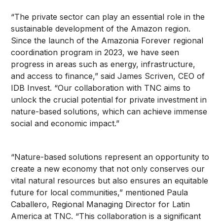
“The private sector can play an essential role in the
sustainable development of the Amazon region.
Since the launch of the Amazonia Forever regional
coordination program in 2023, we have seen
progress in areas such as energy, infrastructure,
and access to finance,” said James Scriven, CEO of
IDB Invest. “Our collaboration with TNC aims to
unlock the crucial potential for private investment in
nature-based solutions, which can achieve immense
social and economic impact.”
“Nature-based solutions represent an opportunity to
create a new economy that not only conserves our
vital natural resources but also ensures an equitable
future for local communities,” mentioned Paula
Caballero, Regional Managing Director for Latin
America at TNC. “This collaboration is a significant