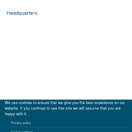
Headquarters
We use cookies to ensure that we give you the best experience on our
website. If you continue to use this site we will assume that you are
happy with it.
|
IDB
IDB Lab
Privacy policy
Terms of use
Privacy notice
Cookie settings