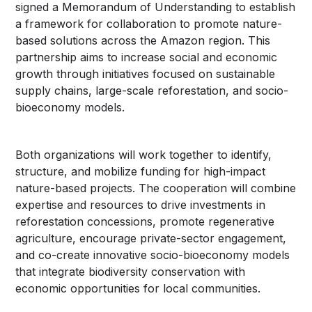
signed a Memorandum of Understanding to establish
a framework for collaboration to promote nature-
based solutions across the Amazon region. This
partnership aims to increase social and economic
growth through initiatives focused on sustainable
supply chains, large-scale reforestation, and socio-
bioeconomy models.
Both organizations will work together to identify,
structure, and mobilize funding for high-impact
nature-based projects. The cooperation will combine
expertise and resources to drive investments in
reforestation concessions, promote regenerative
agriculture, encourage private-sector engagement,
and co-create innovative socio-bioeconomy models
that integrate biodiversity conservation with
economic opportunities for local communities.