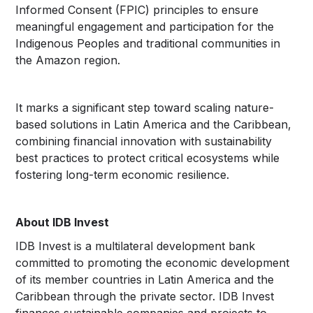
Informed Consent (FPIC) principles to ensure
meaningful engagement and participation for the
Indigenous Peoples and traditional communities in
the Amazon region.
It marks a significant step toward scaling nature-
based solutions in Latin America and the Caribbean,
combining financial innovation with sustainability
best practices to protect critical ecosystems while
fostering long-term economic resilience.
About IDB Invest
IDB Invest is a multilateral development bank
committed to promoting the economic development
of its member countries in Latin America and the
Caribbean through the private sector. IDB Invest
finances sustainable companies and projects to