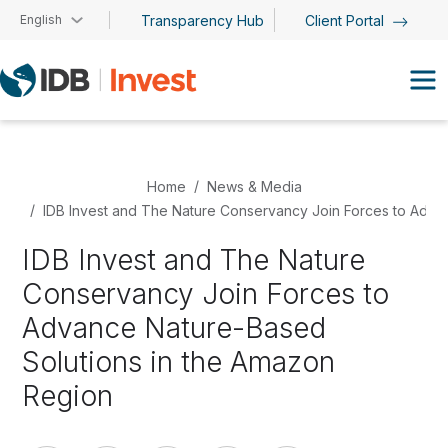
Skip to main content
English
Transparency Hub
Client Portal
Home
News & Media
IDB Invest and The Nature Conservancy Join Forces to Adva
IDB Invest and The Nature
Conservancy Join Forces to
Advance Nature-Based
Solutions in the Amazon
Region